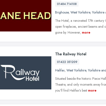
01484 714108
Brighouse
,
West Yorkshire
,
Yorkshire
The Hotel, a renovated 17th century C
open fireplaces, ancient beams and o
gone by. However,
more
The Railway Hotel
01422 351209
Halifax
,
West Yorkshire
,
Yorkshire an
Situated beside the historic Piece H
Theatre, and only moments away from
you'll find Halifax's best
more