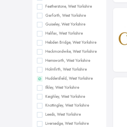
Featherstone, West Yorkshire
Garforth, West Yorkshire
Guiseley, West Yorkshire
Halifax, West Yorkshire
Hebden Bridge, West Yorkshire
Heckmondwike, West Yorkshire
Hemsworth, West Yorkshire
Holmfirth, West Yorkshire
Huddersfield, West Yorkshire
Ilkley, West Yorkshire
Keighley, West Yorkshire
Knottingley, West Yorkshire
Leeds, West Yorkshire
Liversedge, West Yorkshire