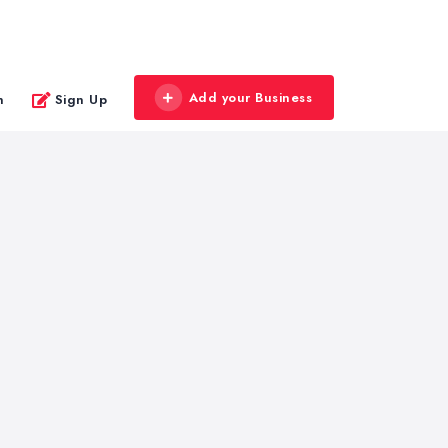
Add your Business
n
Sign Up