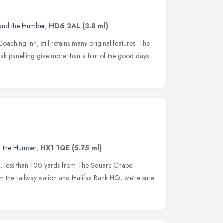
 and the Humber
,
HD6 2AL
(3.8 ml)
oaching Inn, still retains many original features. The
ak panelling give more than a hint of the good days
d the Humber
,
HX1 1QE
(5.75 ml)
all, less than 100 yards from The Square Chapel
 the railway station and Halifax Bank HQ, we're sure