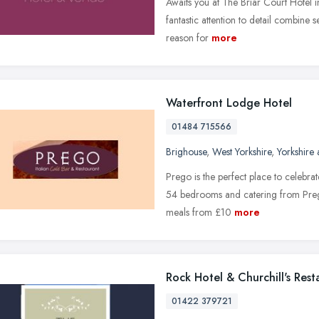
Awaits you at The Briar Court Hotel i
fantastic attention to detail combine 
reason for
more
Waterfront Lodge Hotel
01484 715566
Brighouse
,
West Yorkshire
,
Yorkshire
Prego is the perfect place to celebrat
54 bedrooms and catering from Prego
meals from £10
more
Rock Hotel & Churchill's Rest
01422 379721