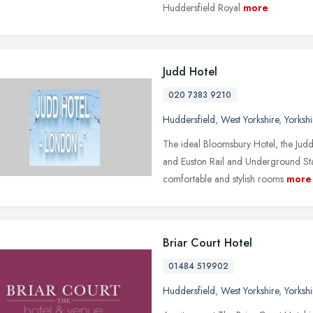
Huddersfield Royal
more
Judd Hotel
020 7383 9210
Huddersfield
,
West Yorkshire
,
Yorksh
The ideal Bloomsbury Hotel, the Judd 
and Euston Rail and Underground Sta
comfortable and stylish rooms
more
Briar Court Hotel
01484 519902
Huddersfield
,
West Yorkshire
,
Yorksh