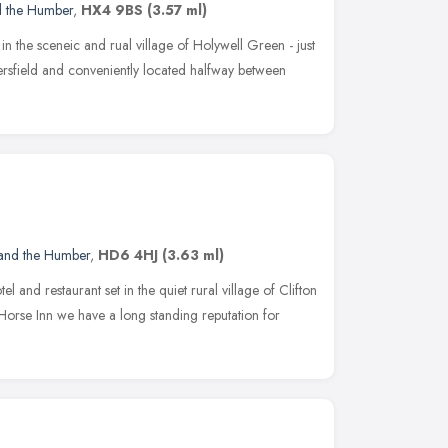
d the Humber
,
HX4 9BS
(3.57 ml)
n the sceneic and rual village of Holywell Green - just
rsfield and conveniently located halfway between
 and the Humber
,
HD6 4HJ
(3.63 ml)
l and restaurant set in the quiet rural village of Clifton
 Horse Inn we have a long standing reputation for