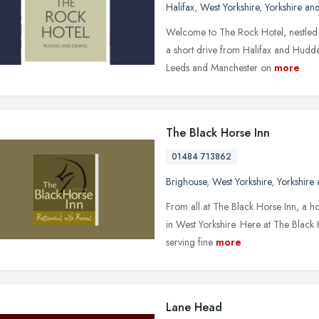
Halifax
,
West Yorkshire
,
Yorkshire an
Welcome to The Rock Hotel, nestled i
a short drive from Halifax and Hudde
Leeds and Manchester on
more
The Black Horse Inn
01484 713862
Brighouse
,
West Yorkshire
,
Yorkshire
From all at The Black Horse Inn, a hote
in West Yorkshire. Here at The Black
serving fine
more
Lane Head