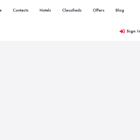
e
Contacts
Hotels
Classifieds
Offers
Blog
Sign I