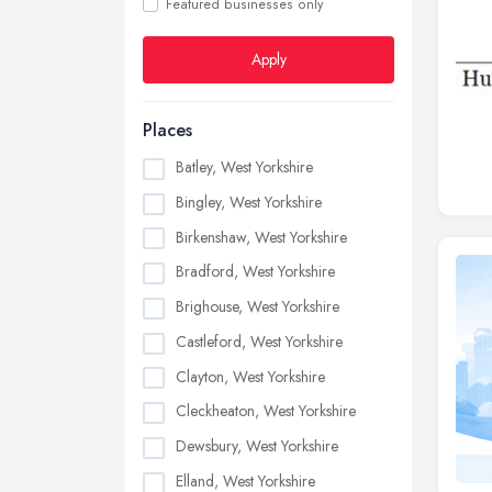
Featured businesses only
Apply
Places
Batley, West Yorkshire
Bingley, West Yorkshire
Birkenshaw, West Yorkshire
Bradford, West Yorkshire
Brighouse, West Yorkshire
Castleford, West Yorkshire
Clayton, West Yorkshire
Cleckheaton, West Yorkshire
Dewsbury, West Yorkshire
Elland, West Yorkshire