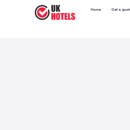
Home
Get a quot