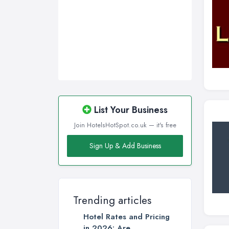
Sunderland, Tyne and Wear
Swansea, Swansea
Wakefield, West Yorkshire
Walsall, West Midlands
Wigan, Greater Manchester
Wirral, Merseyside
List Your Business
Join HotelsHotSpot.co.uk — it's free
Sign Up & Add Business
Trending articles
Hotel Rates and Pricing
in 2026: Are ...