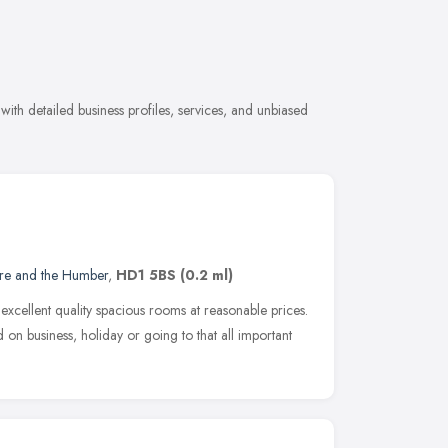
ith detailed business profiles, services, and unbiased
ire and the Humber
,
HD1 5BS
(0.2 ml)
xcellent quality spacious rooms at reasonable prices.
 on business, holiday or going to that all important