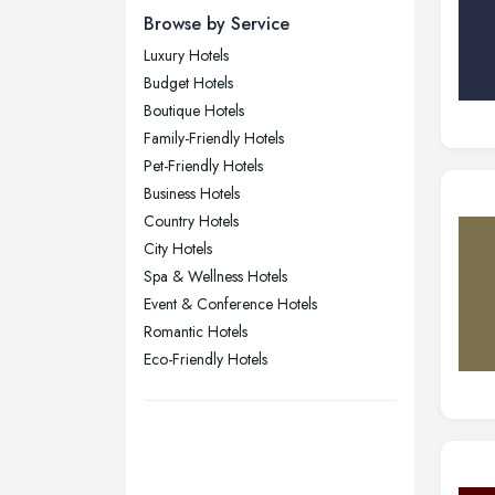
Browse by Service
Edinburgh, Scotland
Luxury Hotels
Glasgow, Scotland
Budget Hotels
Kingston upon Hull, East Riding of
Boutique Hotels
Yorkshire
Family-Friendly Hotels
Leeds, West Yorkshire
Pet-Friendly Hotels
Leicester, Leicestershire
Business Hotels
Liverpool, Merseyside
Country Hotels
City Hotels
London
Spa & Wellness Hotels
Manchester, Greater Manchester
Event & Conference Hotels
Newcastle upon Tyne, Tyne and
Romantic Hotels
Wear
Eco-Friendly Hotels
Nottingham, Nottinghamshire
Plymouth, Devon
Sheffield, South Yorkshire
Stockport, Greater Manchester