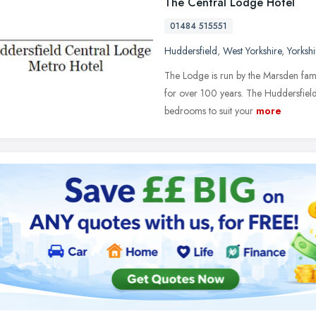
The Central Lodge Hotel
01484 515551
Huddersfield
,
West Yorkshire
,
Yorksh
The Lodge is run by the Marsden famil
for over 100 years. The Huddersfield
bedrooms to suit your
more