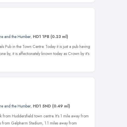
ire and the Humber
,
HD1 1PB
(0.23 ml)
ls Pub in the Town Centre. Today it is just a pub having
gone by, it is affectionately known today as Crown by it's
ire and the Humber
,
HD1 5ND
(0.49 ml)
k from Huddersfield town centre. It's 1 mile away from
les from Galpharm Stadium, 1.1 miles away from