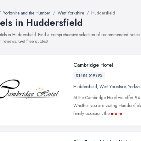
Yorkshire and the Humber
West Yorkshire
Huddersfield
els in Huddersfield
hotels in Huddersfield. Find a comprehensive selection of recommended hotels w
 reviews. Get free quotes!
Cambridge Hotel
01484 519892
Huddersfield
,
West Yorkshire
,
Yorksh
At the Cambridge Hotel we offer 94 e
Whether you are visiting Huddersfield
family occasion, the
more