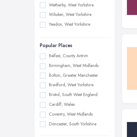
Wetherby, West Yorkshire
Wilsden, West Yorkshire
Yeadon, West Yorkshire
Popular Places
Belfast, County Antrim
Birmingham, West Midlands
Bolton, Greater Manchester
Bradford, West Yorkshire
Bristol, South West England
Cardiff, Wales
Coventry, West Midlands
Doncaster, South Yorkshire
Dudley, West Midlands