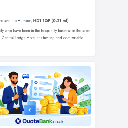
ire and the Humber
,
HD1 1QF
(0.21 ml)
y who have been in the hospitality business in the area
 Central Lodge Hotel has inviting and comfortable