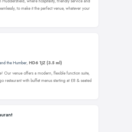
n Huddersfield, where hospitality, friendly service and
seamlessly, to make it the perfect venue, whatever your
 and the Humber
,
HD6 1JZ
(3.5 ml)
e! Our venue offers a modern, flexible function suite,
 restaurant with buffet menus starting at £8 & seated
aurant