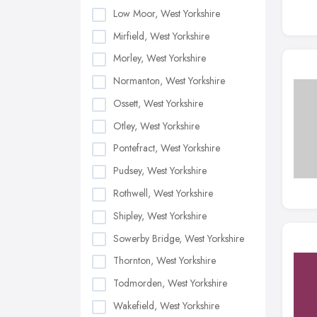
Low Moor, West Yorkshire
Mirfield, West Yorkshire
Morley, West Yorkshire
Normanton, West Yorkshire
Ossett, West Yorkshire
Otley, West Yorkshire
Pontefract, West Yorkshire
Pudsey, West Yorkshire
Rothwell, West Yorkshire
Shipley, West Yorkshire
Sowerby Bridge, West Yorkshire
Thornton, West Yorkshire
Todmorden, West Yorkshire
Wakefield, West Yorkshire