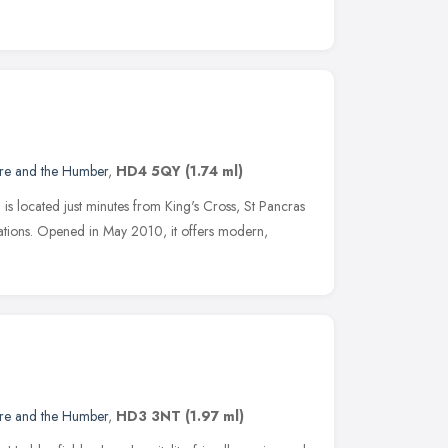
ire and the Humber
,
HD4 5QY
(1.74 ml)
is located just minutes from King's Cross, St Pancras
tions. Opened in May 2010, it offers modern,
ire and the Humber
,
HD3 3NT
(1.97 ml)