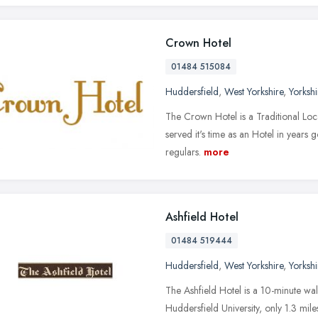
Crown Hotel
01484 515084
Huddersfield
,
West Yorkshire
,
Yorksh
The Crown Hotel is a Traditional Loca
served it's time as an Hotel in years 
regulars.
more
Ashfield Hotel
01484 519444
Huddersfield
,
West Yorkshire
,
Yorksh
The Ashfield Hotel is a 10-minute wal
Huddersfield University, only 1.3 mi