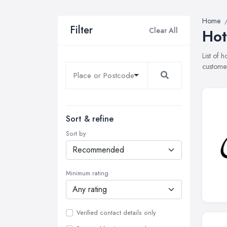
Home
Filter
Clear All
Hot
List of 
customer
Sort & refine
Sort by
Minimum rating
Verified contact details only