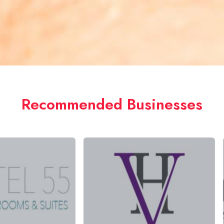
Recommended Businesses