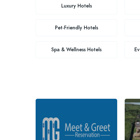
Luxury Hotels
Pet-Friendly Hotels
Spa & Wellness Hotels
Ev