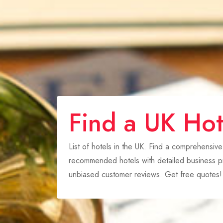
Find a UK Hot
List of hotels in the UK. Find a comprehensive
recommended hotels with detailed business pr
unbiased customer reviews. Get free quotes!