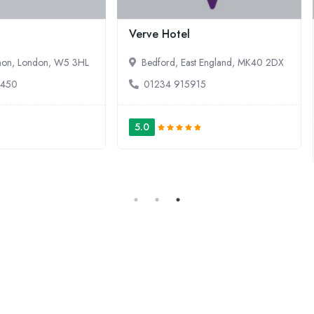
ve Hotel
Lifehouse Spa & Hotel
edford, East England, MK40 2DX
Frinton on Sea, East England,
0JD
1234 915915
01255 860050