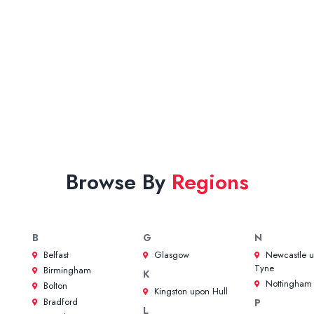
Browse By
Regions
B
G
N
Belfast
Glasgow
Newcastle 
Tyne
Birmingham
K
Nottingham
Bolton
Kingston upon Hull
Bradford
P
L