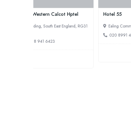
t Hptel
Hotel 55
Ver
 England, RG31
Ealing Common, London, W5 3HL
B
020 8991 4450
0
5.0