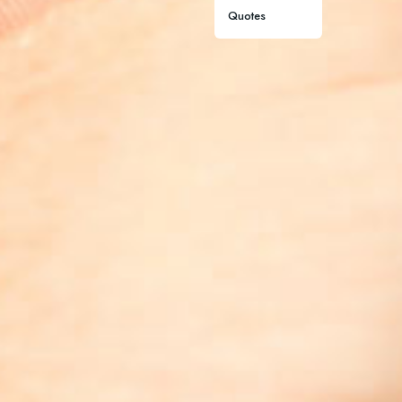
Quotes