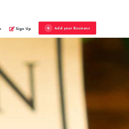
Add your Business
n
Sign Up