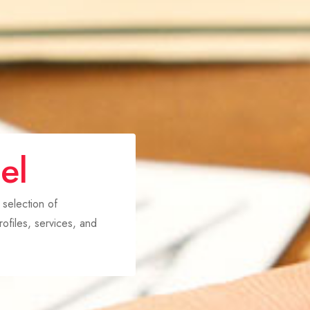
el
 selection of
ofiles, services, and