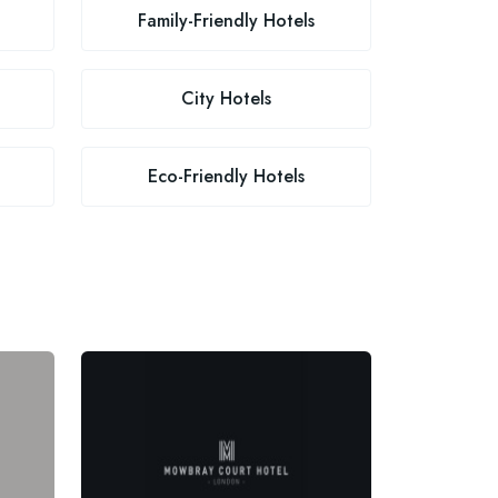
Family-Friendly Hotels
City Hotels
Eco-Friendly Hotels