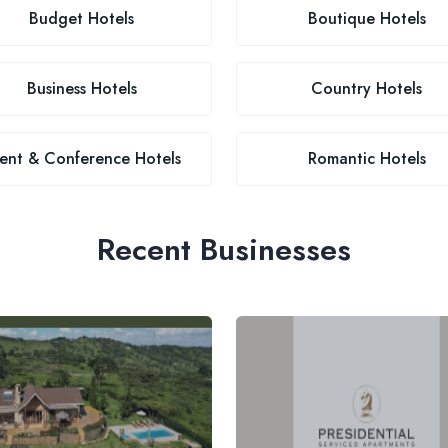
Budget Hotels
Boutique Hotels
Business Hotels
Country Hotels
ent & Conference Hotels
Romantic Hotels
Recent Businesses