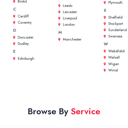
Bristol
Plymouth
Leeds
C
S
Leicester
Cardiff
Sheffield
Liverpool
Coventry
Stockport
London
Sunderland
D
M
Swansea
Doncaster
Manchester
Dudley
W
Wakefield
E
Walsall
Edinburgh
Wigan
Wirral
Browse By
Service