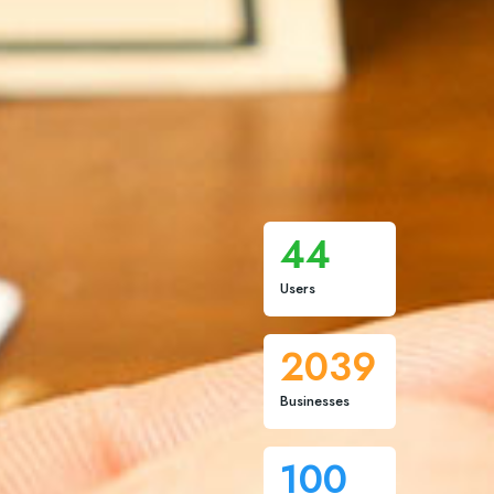
44
Users
2039
Businesses
100