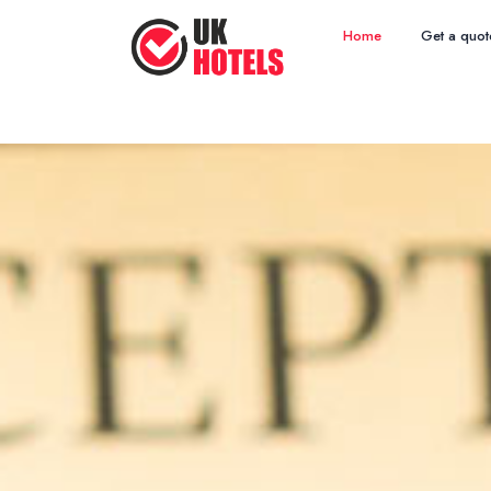
Home
Get a quot