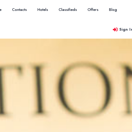
e
Contacts
Hotels
Classifieds
Offers
Blog
Sign I