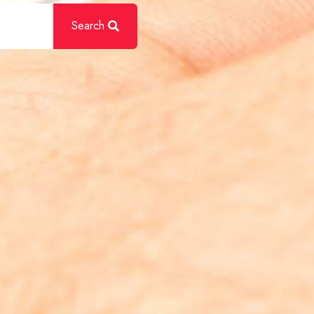
Search