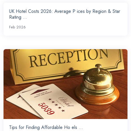
UK Hotel Costs 2026: Average P ices by Region & Star
Rating ...
Feb 2026
Tips for Finding Affordable Ho els ...