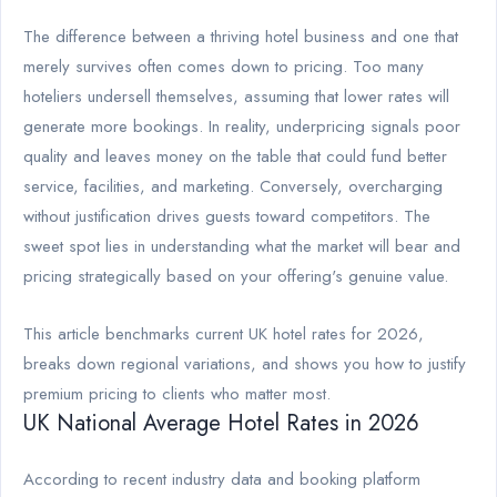
The difference between a thriving hotel business and one that
merely survives often comes down to pricing. Too many
hoteliers undersell themselves, assuming that lower rates will
generate more bookings. In reality, underpricing signals poor
quality and leaves money on the table that could fund better
service, facilities, and marketing. Conversely, overcharging
without justification drives guests toward competitors. The
sweet spot lies in understanding what the market will bear and
pricing strategically based on your offering's genuine value.
This article benchmarks current UK hotel rates for 2026,
breaks down regional variations, and shows you how to justify
premium pricing to clients who matter most.
UK National Average Hotel Rates in 2026
According to recent industry data and booking platform