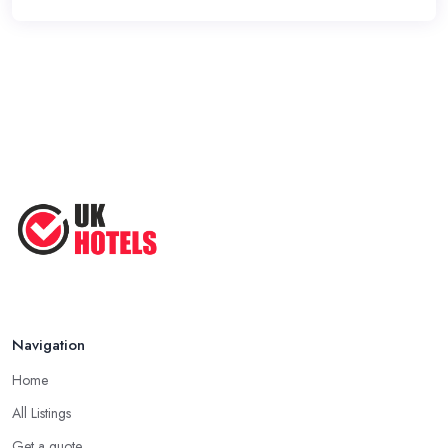
Navigation
Home
All Listings
Get a quote