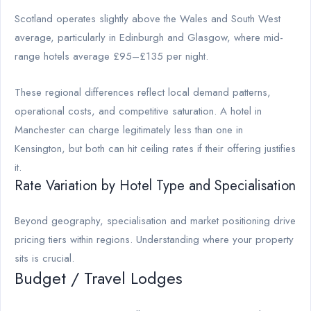
Scotland operates slightly above the Wales and South West
average, particularly in Edinburgh and Glasgow, where mid-
range hotels average £95–£135 per night.
These regional differences reflect local demand patterns,
operational costs, and competitive saturation. A hotel in
Manchester can charge legitimately less than one in
Kensington, but both can hit ceiling rates if their offering justifies
it.
Rate Variation by Hotel Type and Specialisation
Beyond geography, specialisation and market positioning drive
pricing tiers within regions. Understanding where your property
sits is crucial.
Budget / Travel Lodges