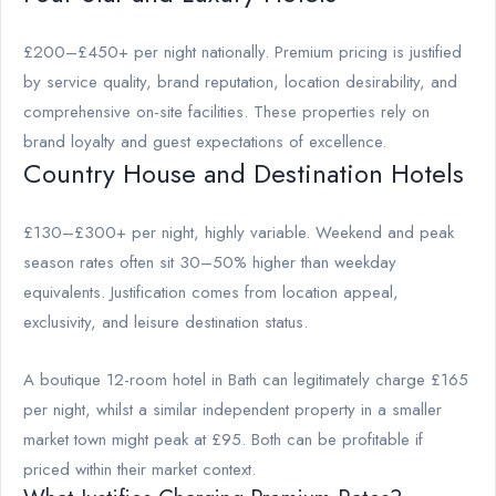
£200–£450+ per night nationally. Premium pricing is justified
by service quality, brand reputation, location desirability, and
comprehensive on-site facilities. These properties rely on
brand loyalty and guest expectations of excellence.
Country House and Destination Hotels
£130–£300+ per night, highly variable. Weekend and peak
season rates often sit 30–50% higher than weekday
equivalents. Justification comes from location appeal,
exclusivity, and leisure destination status.
A boutique 12-room hotel in Bath can legitimately charge £165
per night, whilst a similar independent property in a smaller
market town might peak at £95. Both can be profitable if
priced within their market context.