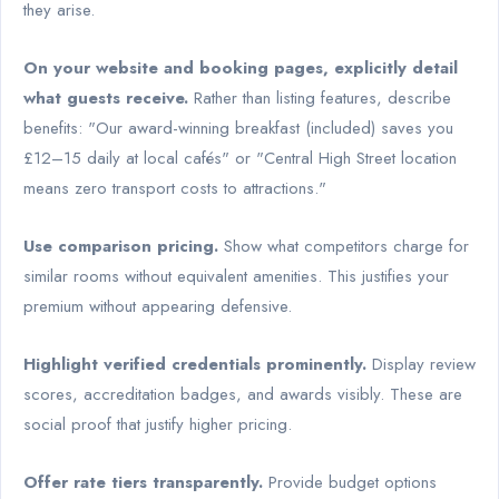
they arise.
On your website and booking pages, explicitly detail
what guests receive.
Rather than listing features, describe
benefits: "Our award-winning breakfast (included) saves you
£12–15 daily at local cafés" or "Central High Street location
means zero transport costs to attractions."
Use comparison pricing.
Show what competitors charge for
similar rooms without equivalent amenities. This justifies your
premium without appearing defensive.
Highlight verified credentials prominently.
Display review
scores, accreditation badges, and awards visibly. These are
social proof that justify higher pricing.
Offer rate tiers transparently.
Provide budget options