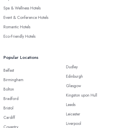
Spa & Wellness Hotels
Event & Conference Hotels
Romantic Hotels
Eco-Friendly Hotels
Popular Locations
Dudley
Belfast
Edinburgh
Birmingham
Glasgow
Bolton
Kingston upon Hull
Bradford
Leeds
Bristol
Leicester
Cardiff
Liverpool
Coventry