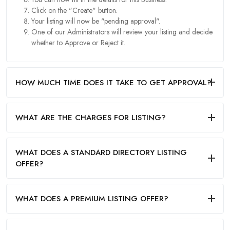
Click on the "Create" button.
Your listing will now be "pending approval".
One of our Administrators will review your listing and decide
whether to Approve or Reject it.
HOW MUCH TIME DOES IT TAKE TO GET APPROVAL?
WHAT ARE THE CHARGES FOR LISTING?
WHAT DOES A STANDARD DIRECTORY LISTING
OFFER?
WHAT DOES A PREMIUM LISTING OFFER?