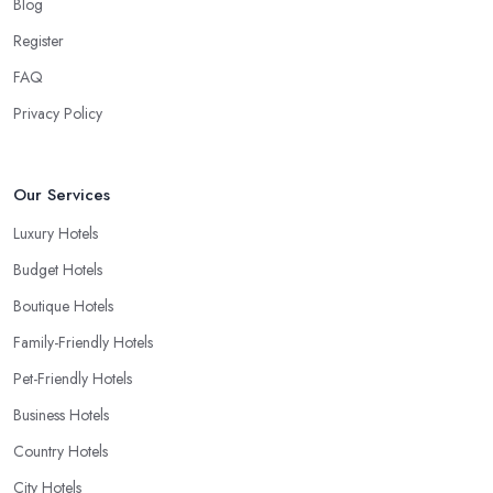
Blog
Register
FAQ
Privacy Policy
Our Services
Luxury Hotels
Budget Hotels
Boutique Hotels
Family-Friendly Hotels
Pet-Friendly Hotels
Business Hotels
Country Hotels
City Hotels