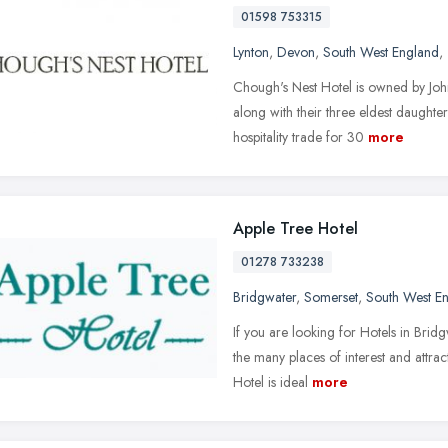
01598 753315
Lynton
,
Devon
,
South West England
,
Chough's Nest Hotel is owned by Jo
along with their three eldest daughte
hospitality trade for 30
more
Apple Tree Hotel
01278 733238
Bridgwater
,
Somerset
,
South West E
If you are looking for Hotels in Brid
the many places of interest and attra
Hotel is ideal
more