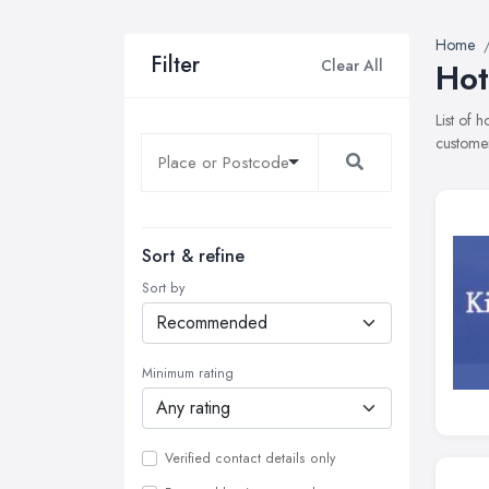
Home
Filter
Clear All
Hot
List of 
customer
Sort & refine
Sort by
Minimum rating
Verified contact details only