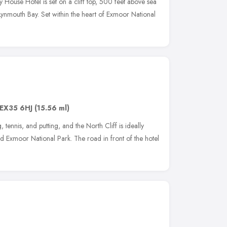
 House Hotel is set on a cliff top, 500 feet above sea
Lynmouth Bay. Set within the heart of Exmoor National
EX35 6HJ
(15.56 ml)
, tennis, and putting, and the North Cliff is ideally
and Exmoor National Park. The road in front of the hotel