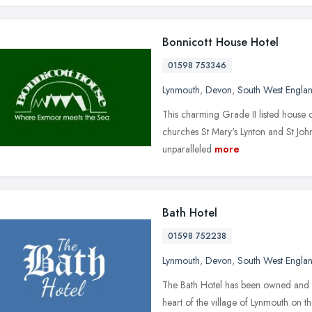
Bonnicott House Hotel
01598 753346
Lynmouth
,
Devon
,
South West Engla
This charming Grade II listed house d
churches St Mary's Lynton and St John'
unparalleled
more
Bath Hotel
01598 752238
Lynmouth
,
Devon
,
South West Engla
The Bath Hotel has been owned and m
heart of the village of Lynmouth on t