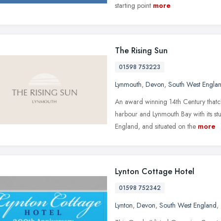
starting point
more
The Rising Sun
01598 753223
Lynmouth
,
Devon
,
South West Engla
An award winning 14th Century thatc
harbour and Lynmouth Bay with its stu
England, and situated on the
more
Lynton Cottage Hotel
01598 752342
Lynton
,
Devon
,
South West England
,