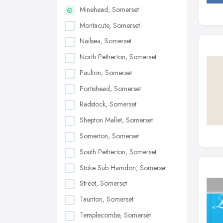
Minehead, Somerset
Montacute, Somerset
Nailsea, Somerset
North Petherton, Somerset
Paulton, Somerset
Portishead, Somerset
Radstock, Somerset
Shepton Mallet, Somerset
Somerton, Somerset
South Petherton, Somerset
Stoke Sub Hamdon, Somerset
Street, Somerset
Taunton, Somerset
Templecombe, Somerset