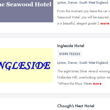
Lynton
,
Devon
,
South West England
,
From the moment you leave the car in
Seawood Hotel, you will be assure
is a beautiful, elegant grade 2
more
Ingleside Hotel
01598 752223
Lynton
,
Devon
,
South West England
,
The eight times Silver Award winning 
Hollerday Hill, overlooking Lynton o
"Where the Moor Meets
more
Chough's Nest Hotel