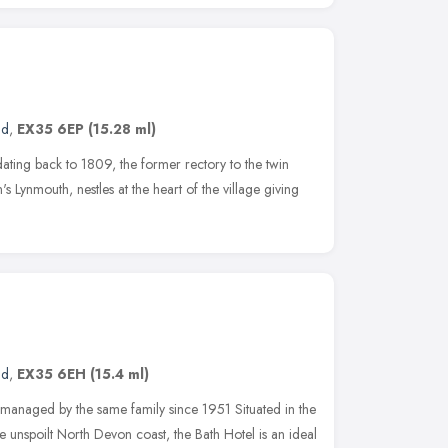
nd
,
EX35 6EP
(15.28 ml)
ating back to 1809, the former rectory to the twin
s Lynmouth, nestles at the heart of the village giving
nd
,
EX35 6EH
(15.4 ml)
anaged by the same family since 1951 Situated in the
he unspoilt North Devon coast, the Bath Hotel is an ideal