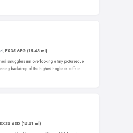
nd
,
EX35 6EG
(15.43 ml)
hed smugglers inn overlooking a tiny picturesque
nning backdrop of the highest hogback cliffs in
EX35 6ED
(15.51 ml)