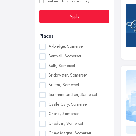
Featured businesses only
Apply
Places
Axbridge, Somerset
Banwell, Somerset
Bath, Somerset
Bridgwater, Somerset
Bruton, Somerset
Burnham on Sea, Somerset
Castle Cary, Somerset
Chard, Somerset
Cheddar, Somerset
Chew Magna, Somerset