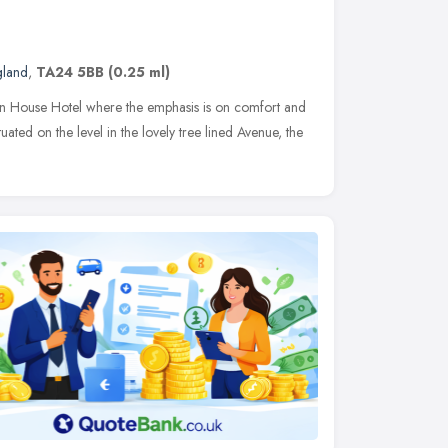
gland
,
TA24 5BB
(0.25 ml)
an House Hotel where the emphasis is on comfort and
ituated on the level in the lovely tree lined Avenue, the