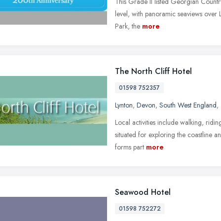
This Grade II listed Georgian Country
level, with panoramic seaviews over 
Park, the
more
The North Cliff Hotel
01598 752357
Lynton
,
Devon
,
South West England
,
Local activities include walking, riding
situated for exploring the coastline 
forms part
more
Seawood Hotel
01598 752272