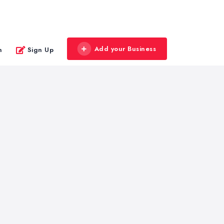
Add your Business
n
Sign Up