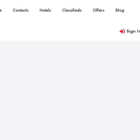
e
Contacts
Hotels
Classifieds
Offers
Blog
Sign I