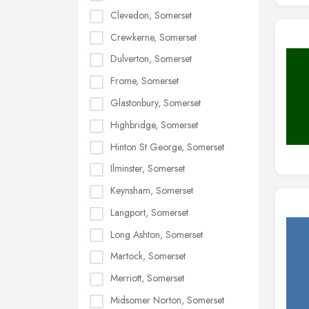
Clevedon, Somerset
Crewkerne, Somerset
Dulverton, Somerset
Frome, Somerset
Glastonbury, Somerset
Highbridge, Somerset
Hinton St George, Somerset
Ilminster, Somerset
Keynsham, Somerset
Langport, Somerset
Long Ashton, Somerset
Martock, Somerset
Merriott, Somerset
Midsomer Norton, Somerset