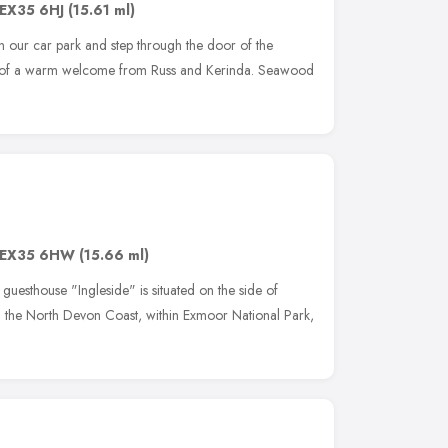
EX35 6HJ
(15.61 ml)
 our car park and step through the door of the
d of a warm welcome from Russ and Kerinda. Seawood
EX35 6HW
(15.66 ml)
guesthouse "Ingleside" is situated on the side of
n the North Devon Coast, within Exmoor National Park,