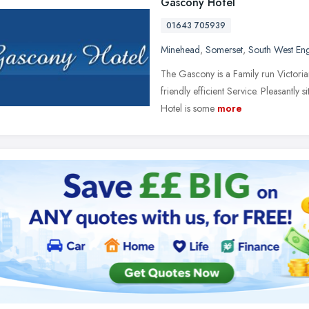
Gascony Hotel
01643 705939
Minehead
,
Somerset
,
South West En
The Gascony is a Family run Victori
friendly efficient Service. Pleasantly s
Hotel is some
more