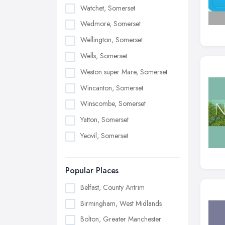
Watchet, Somerset
Wedmore, Somerset
Wellington, Somerset
Wells, Somerset
Weston super Mare, Somerset
Wincanton, Somerset
Winscombe, Somerset
Yatton, Somerset
Yeovil, Somerset
Popular Places
Belfast, County Antrim
Birmingham, West Midlands
Bolton, Greater Manchester