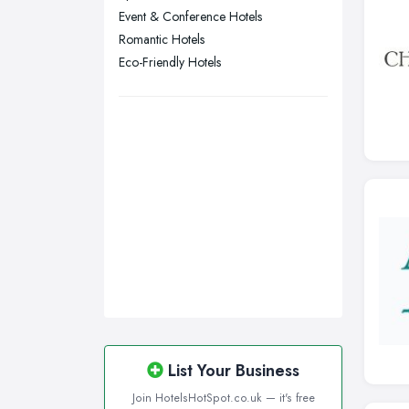
Manchester, Greater Manchester
Event & Conference Hotels
Newcastle upon Tyne, Tyne and
Romantic Hotels
Wear
Eco-Friendly Hotels
Nottingham, Nottinghamshire
Plymouth, Devon
Sheffield, South Yorkshire
Stockport, Greater Manchester
Sunderland, Tyne and Wear
Swansea, Swansea
Wakefield, West Yorkshire
Walsall, West Midlands
Wigan, Greater Manchester
Wirral, Merseyside
List Your Business
Join HotelsHotSpot.co.uk — it's free