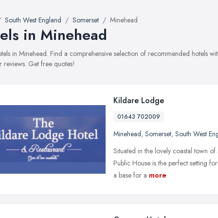
South West England
Somerset
Minehead
els in Minehead
hotels in Minehead. Find a comprehensive selection of recommended hotels with
 reviews. Get free quotes!
Kildare Lodge
01643 702009
Minehead
,
Somerset
,
South West En
Situated in the lovely coastal town 
Public House is the perfect setting for
a base for a
more