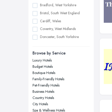
Bradford, West Yorkshire
Bristol, South West England
Cardiff, Wales
Coventry, West Midlands
Doncaster, South Yorkshire
Dudley, West Midlands
Browse by Service
Edinburgh, Scotland
Luxury Hotels
Glasgow, Scotland
Budget Hotels
Kingston upon Hull, East Riding of
Boutique Hotels
Yorkshire
Family-Friendly Hotels
Leeds, West Yorkshire
Pet-Friendly Hotels
Leicester, Leicestershire
Business Hotels
Liverpool, Merseyside
Country Hotels
City Hotels
London
Spa & Wellness Hotels