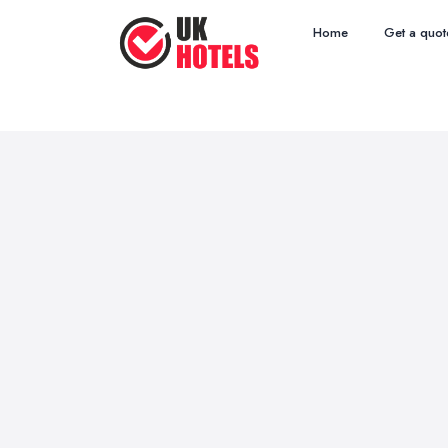
Home
Get a quot