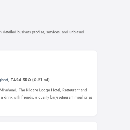
 detailed business profiles, services, and unbiased
gland
,
TA24 5RQ
(0.21 ml)
of Minehead, The Kildare Lodge Hotel, Restaurant and
 a drink with friends, a quality bar/restaurant meal or as