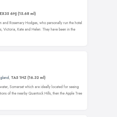
EX35 6HJ
(15.68 ml)
hn and Rosemary Hodges, who personally run the hotel
rs, Victoria, Kate and Helen. They have been in the
ngland
,
TA5 1HZ
(16.32 ml)
gwater, Somerset which are ideally located for seeing
ctions of the nearby Quantock Hills, then the Apple Tree