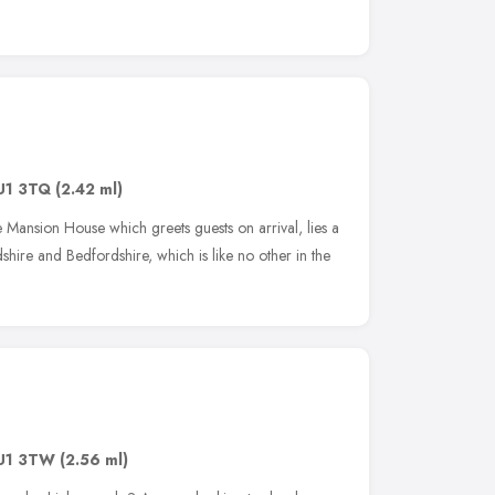
U1 3TQ
(2.42 ml)
 Mansion House which greets guests on arrival, lies a
shire and Bedfordshire, which is like no other in the
U1 3TW
(2.56 ml)