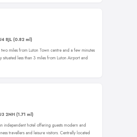
U4 8JL
(0.82 ml)
ust two miles from Luton Town centre and a few minutes
lly situated less than 3 miles from Luton Airport and
U3 2NH
(1.71 ml)
 run independent hotel offering guests modern and
s travellers and leisure visitors. Centrally located