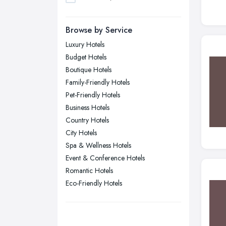
Dudley, West Midlands
Browse by Service
Edinburgh, Scotland
Luxury Hotels
Glasgow, Scotland
Budget Hotels
Kingston upon Hull, East Riding of
Boutique Hotels
Yorkshire
Family-Friendly Hotels
Leeds, West Yorkshire
Pet-Friendly Hotels
Leicester, Leicestershire
Business Hotels
Liverpool, Merseyside
Country Hotels
City Hotels
London
Spa & Wellness Hotels
Manchester, Greater Manchester
Event & Conference Hotels
Newcastle upon Tyne, Tyne and
Romantic Hotels
Wear
Eco-Friendly Hotels
Nottingham, Nottinghamshire
Plymouth, Devon