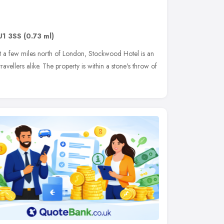
U1 3SS
(0.73 ml)
ust a few miles north of London, Stockwood Hotel is an
ravellers alike. The property is within a stone's throw of