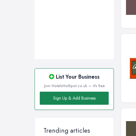
Sheffield, South Yorkshire
Stockport, Greater Manchester
Sunderland, Tyne and Wear
Swansea, Swansea
Wakefield, West Yorkshire
Walsall, West Midlands
Wigan, Greater Manchester
Wirral, Merseyside
List Your Business
Join HotelsHotSpot.co.uk — it's free
Sign Up & Add Business
Trending articles