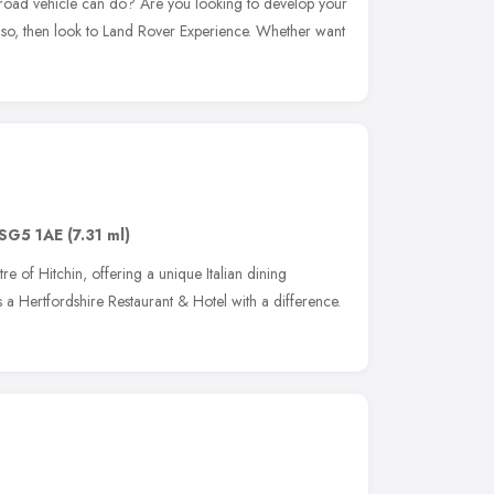
-road vehicle can do? Are you looking to develop your
If so, then look to Land Rover Experience. Whether want
SG5 1AE
(7.31 ml)
ntre of Hitchin, offering a unique Italian dining
is a Hertfordshire Restaurant & Hotel with a difference.