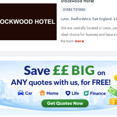
Stockwood Hotel
01582 721000
Luton
,
Bedfordshire
,
East England
,
L
We are centrally located in Luton, j
ideal choice for business and leisure t
the town
more