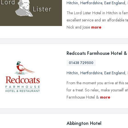
Hitchin
,
Hertfordshire
,
East England
,
The Lord Lister Hotel in Hitchin is f
excellent service and an affordable t
Nick and Josie
more
Redcoats Farmhouse Hotel & 
01438 729500
Hitchin
,
Hertfordshire
,
East England
,
From the moment you arrive at this s
for a treat. So relax, make yourself a
Farmhouse Hotel &
more
Abbington Hotel