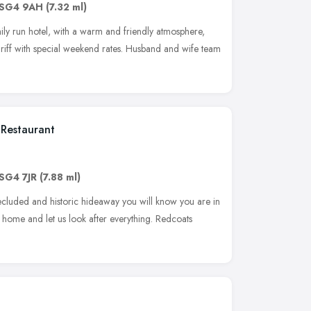
SG4 9AH
(7.32 ml)
amily run hotel, with a warm and friendly atmosphere,
ariff with special weekend rates. Husband and wife team
Restaurant
SG4 7JR
(7.88 ml)
ecluded and historic hideaway you will know you are in
t home and let us look after everything. Redcoats