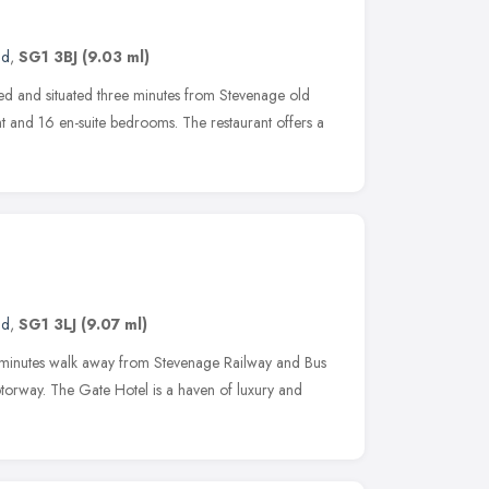
nd
,
SG1 3BJ
(9.03 ml)
ed and situated three minutes from Stevenage old
nt and 16 en-suite bedrooms. The restaurant offers a
nd
,
SG1 3LJ
(9.07 ml)
10 minutes walk away from Stevenage Railway and Bus
torway. The Gate Hotel is a haven of luxury and