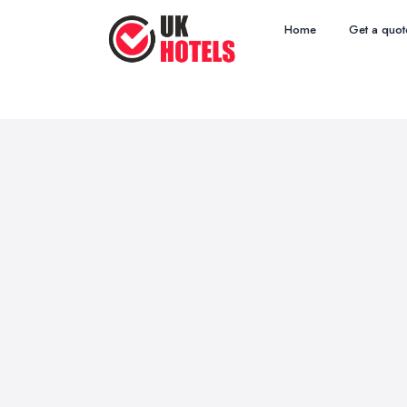
Home
Get a quot