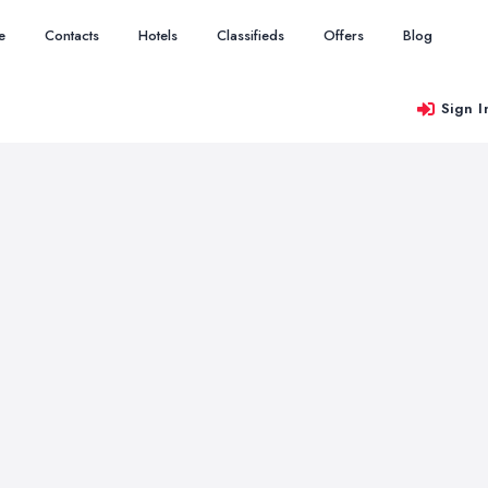
e
Contacts
Hotels
Classifieds
Offers
Blog
Sign I