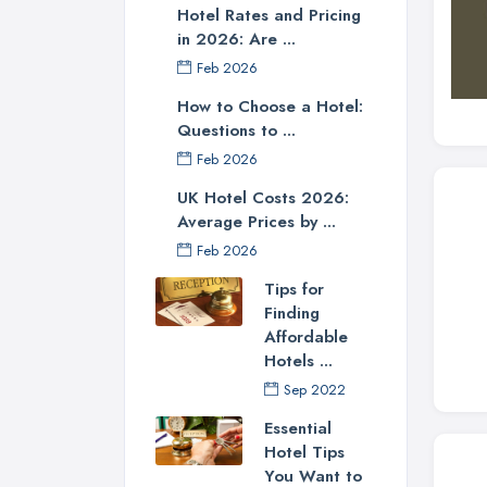
Hotel Rates and Pricing
in 2026: Are ...
Feb 2026
How to Choose a Hotel:
Questions to ...
Feb 2026
UK Hotel Costs 2026:
Average Prices by ...
Feb 2026
Tips for
Finding
Affordable
Hotels ...
Sep 2022
Essential
Hotel Tips
You Want to