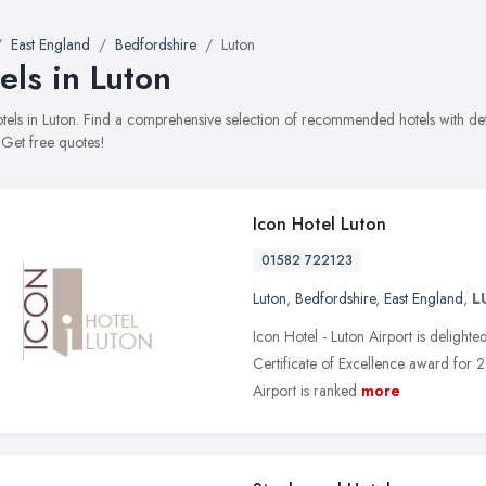
East England
Bedfordshire
Luton
els in Luton
hotels in Luton. Find a comprehensive selection of recommended hotels with det
 Get free quotes!
Icon Hotel Luton
01582 722123
Luton
,
Bedfordshire
,
East England
,
L
Icon Hotel - Luton Airport is delight
Certificate of Excellence award for
Airport is ranked
more