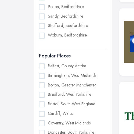
Potton, Bedfordshire
Sandy, Bedfordshire
Shefford, Bedfordshire
Woburn, Bedfordshire
Popular Places
Belfast, County Antrim
Birmingham, West Midlands
Bolton, Greater Manchester
Bradford, West Yorkshire
Bristol, South West England
Cardiff, Wales
Coventry, West Midlands
Doncaster, South Yorkshire