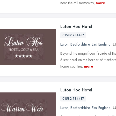
near the M1 motorway,
more
Luton Hoo Hotel
01582 734437
Luton
,
Bedfordshire
,
East England
,
L
Beyond the magnificent facade of the
5 star hotel on the border of Hertford
home counties.
more
Luton Hoo Hotel
01582 734437
Luton
,
Bedfordshire
,
East England
,
L