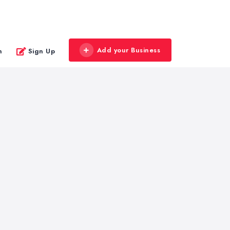
Add your Business
n
Sign Up