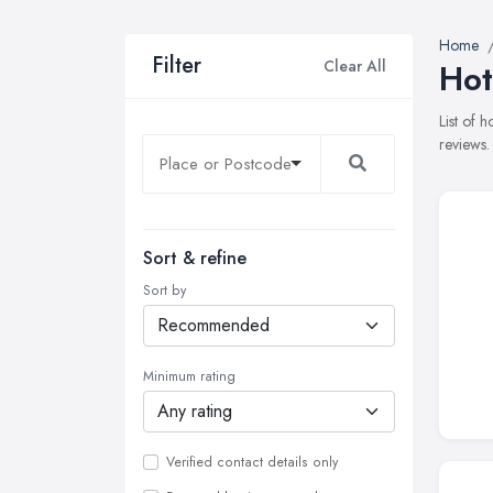
Home
Filter
Clear All
Hot
List of 
reviews.
Sort & refine
Sort by
Minimum rating
Verified contact details only