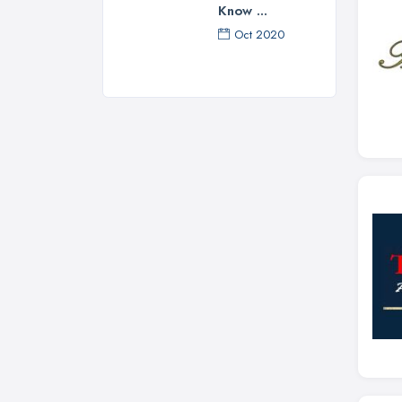
Know ...
Oct 2020