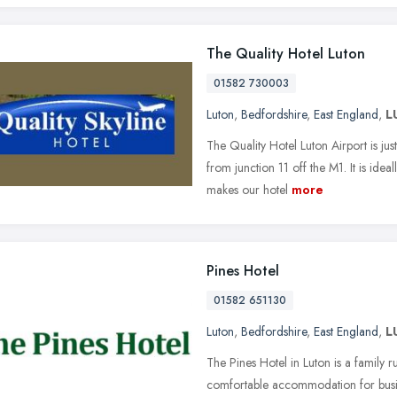
The Quality Hotel Luton
01582 730003
Luton
,
Bedfordshire
,
East England
,
L
The Quality Hotel Luton Airport is j
from junction 11 off the M1. It is idea
makes our hotel
more
Pines Hotel
01582 651130
Luton
,
Bedfordshire
,
East England
,
L
The Pines Hotel in Luton is a family
comfortable accommodation for busines