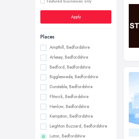
Featured businesses only
Apply
Places
Ampthill, Bedfordshire
Arlesey, Bedfordshire
Bedford, Bedfordshire
Biggleswade, Bedfordshire
Dunstable, Bedfordshire
Flitwick, Bedfordshire
Henlow, Bedfordshire
Kempston, Bedfordshire
Leighton Buzzard, Bedfordshire
Luton, Bedfordshire