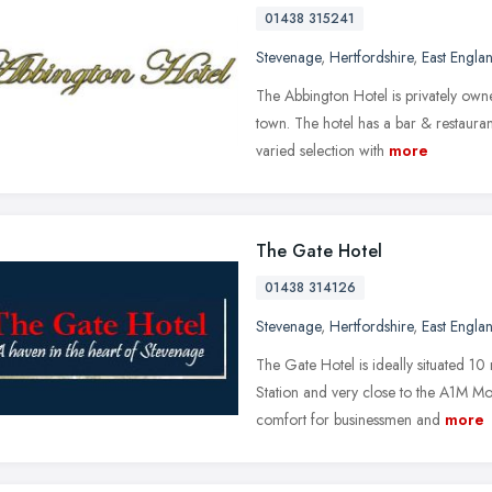
01438 315241
Stevenage
,
Hertfordshire
,
East Engla
The Abbington Hotel is privately own
town. The hotel has a bar & restaura
varied selection with
more
The Gate Hotel
01438 314126
Stevenage
,
Hertfordshire
,
East Engla
The Gate Hotel is ideally situated 
Station and very close to the A1M Mo
comfort for businessmen and
more