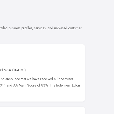
ailed business profiles, services, and unbiased customer
U1 2SA
(0.4 ml)
ed to announce that we have received a TripAdvisor
 2014 and AA Merit Score of 83%. The hotel near Luton