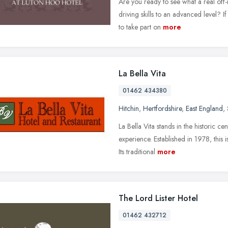
Are you ready to see what a real off
driving skills to an advanced level? 
to take part on
more
La Bella Vita
01462 434380
Hitchin
,
Hertfordshire
,
East England
,
La Bella Vita stands in the historic ce
experience. Established in 1978, this 
Its traditional
more
The Lord Lister Hotel
01462 432712