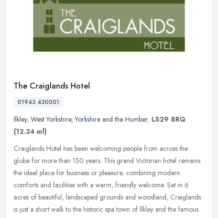
The Craiglands Hotel
01943 430001
Ilkley
,
West Yorkshire
,
Yorkshire and the Humber
,
LS29 8RQ
(12.24 ml)
Craiglands Hotel has been welcoming people from across the
globe for more than 150 years. This grand Victorian hotel remains
the ideal place for business or pleasure, combining modern
comforts and
facilities with a warm, friendly welcome. Set in 6
acres of beautiful, landscaped grounds and woodland, Craiglands
is just a short walk to the historic spa town of Ilkley and the famous