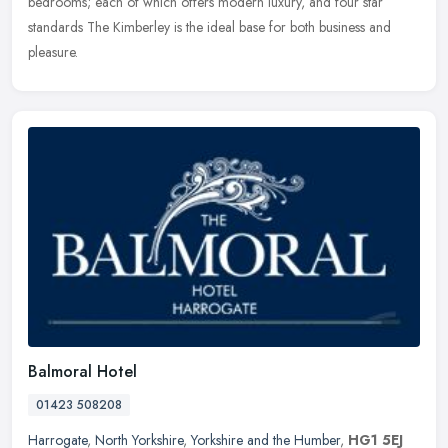
bedrooms;
each of which offers modern luxury, and four star
standards The Kimberley is the ideal base for both business and
pleasure.
Balmoral Hotel
01423 508208
Harrogate
,
North Yorkshire
,
Yorkshire and the Humber
,
HG1 5EJ