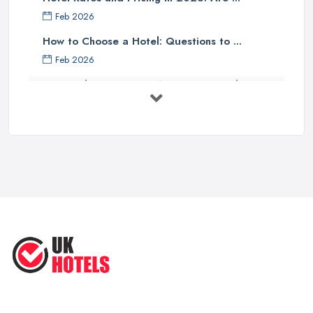
Feb 2026
How to Choose a Hotel: Questions to ...
Feb 2026
UK Hotel Costs 2026: Average Prices by ...
Feb 2026
Tips for Finding Affordable Hotels ...
Sep 2022
Essential Hotel Tips You Want to
Know ...
Oct 2020