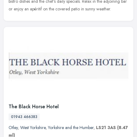
bistro dishes and the chef's daily specials. Relax in the adjoining bar
or enjoy an apéritif on the covered patio in sunny weather.
The Black Horse Hotel
01943 466383
Otley
,
West Yorkshire
,
Yorkshire and the Humber
,
LS21 3AS
(8.47
ml)