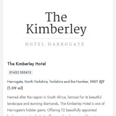
The Kimberley Hotel
01423 505613
Harrogate
,
North Yorkshire
,
Yorkshire and the Humber
,
HG1 5JY
(1.09 ml)
Named after the region in South Africa, famous for its beautiful
landscape and stunning diamonds, The Kimberley Hotel is one of
Harrogate's hidden gems. Offering 72 beautifully appointed