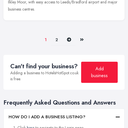
Ilkley Moor, with easy access to Leeds/Bradford airport and major
business centres.
Next
Last
1
2
Can't find your business?
Add
Adding a business to HotelsHotSpot.co.uk
business
is free.
Frequently Asked Questions and Answers
HOW DO I ADD A BUSINESS LISTING?
Click
here
to navigate to the Login page.