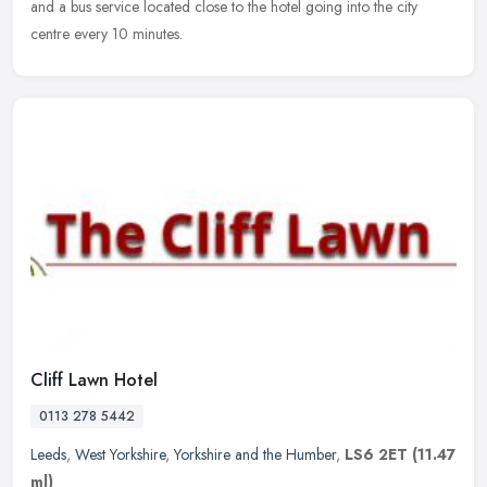
and a bus service located close to the hotel going into the city
centre every 10 minutes.
Cliff Lawn Hotel
0113 278 5442
Leeds
,
West Yorkshire
,
Yorkshire and the Humber
,
LS6 2ET
(11.47
ml)