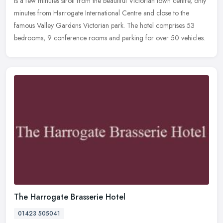
is a few minutes stroll from the beautiful Victorian town centre,
only
minutes from Harrogate International Centre and close to the
famous Valley Gardens Victorian park. The hotel comprises 53
bedrooms, 9 conference rooms and parking for over 50 vehicles.
The Harrogate Brasserie Hotel
01423 505041