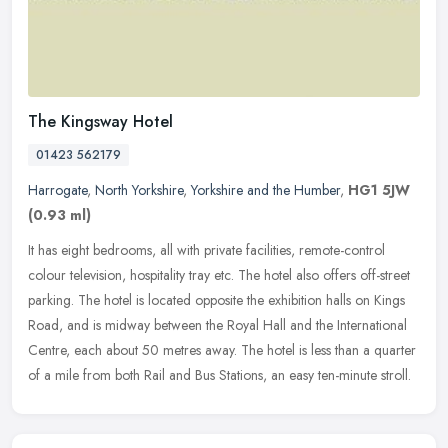
The Kingsway Hotel
01423 562179
Harrogate
,
North Yorkshire
,
Yorkshire and the Humber
,
HG1 5JW
(0.93 ml)
It has eight bedrooms, all with private facilities, remote-control
colour television, hospitality tray etc. The hotel also offers off-street
parking. The hotel is located opposite the exhibition halls
on Kings
Road, and is midway between the Royal Hall and the International
Centre, each about 50 metres away. The hotel is less than a quarter
of a mile from both Rail and Bus Stations, an easy ten-minute stroll.