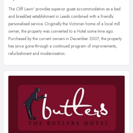
The Cliff Lawn' provides superior guest accommodation as a bed
and breakfast establishment in Leeds combined with a friendly
personalised service. Originally the Victorian home of a local mill
owner,
the property was converted to a Hotel some time ago.
Purchased by the current owners in December 2007, the property
has since gone through a continued program of improvements,
refurbishment and modernisation.