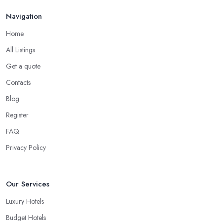
Navigation
Home
All Listings
Get a quote
Contacts
Blog
Register
FAQ
Privacy Policy
Our Services
Luxury Hotels
Budget Hotels