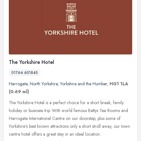
The Yorkshire Hotel
01764 651845
Harrogate
,
North Yorkshire
,
Yorkshire and the Humber
,
HG1 1LA
(0.69 ml)
The Yorkshire Hotel is a perfect choice for a short break, family
holiday or business trip. With world famous Bettys Tea Rooms and
Harrogate International Centre on our doorstep, plus some of
Yorkshire's best known attractions only a short stroll away, our town
centre hotel offers a great stay in an ideal location.