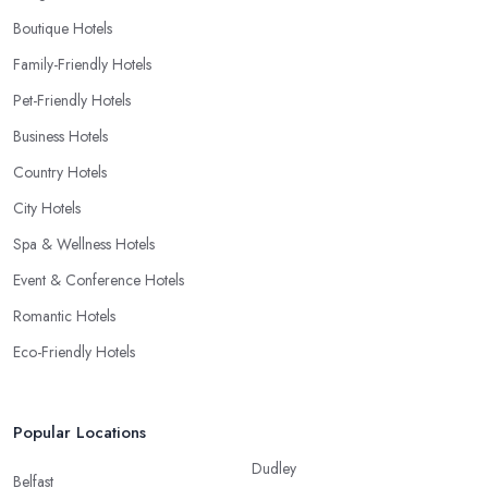
Boutique Hotels
Family-Friendly Hotels
Pet-Friendly Hotels
Business Hotels
Country Hotels
City Hotels
Spa & Wellness Hotels
Event & Conference Hotels
Romantic Hotels
Eco-Friendly Hotels
Popular Locations
Dudley
Belfast