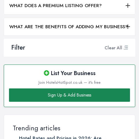
WHAT DOES A PREMIUM LISTING OFFER?
WHAT ARE THE BENEFITS OF ADDING MY BUSINESS?
Filter
Clear All
List Your Business
Join HotelsHotSpot.co.uk — it's free
Sign Up & Add Business
Trending articles
Hotel Rates and Pricing in 2026: Are ...