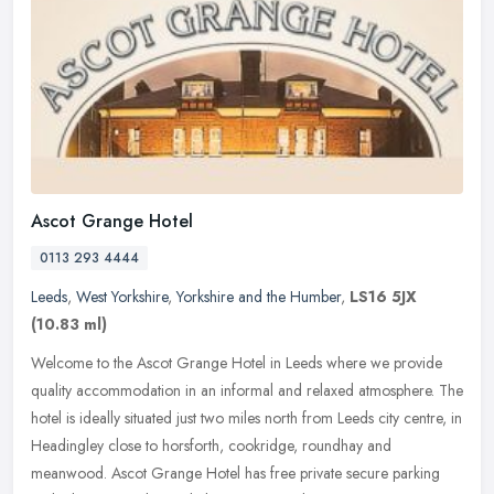
Ascot Grange Hotel
0113 293 4444
Leeds
,
West Yorkshire
,
Yorkshire and the Humber
,
LS16 5JX
(10.83 ml)
Welcome to the Ascot Grange Hotel in Leeds where we provide
quality accommodation in an informal and relaxed atmosphere. The
hotel is ideally situated just two miles north from Leeds city centre, in
Headingley close to horsforth, cookridge, roundhay and
meanwood. Ascot Grange Hotel has free private secure parking