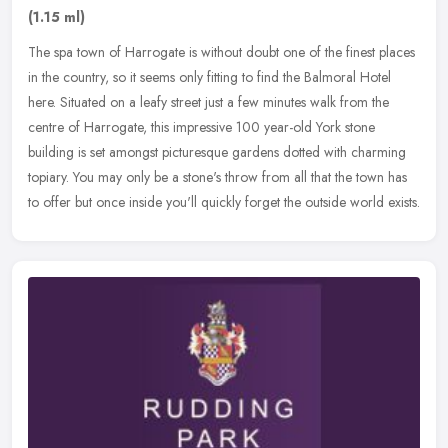
(1.15 ml)
The spa town of Harrogate is without doubt one of the finest places
in the country, so it seems only fitting to find the Balmoral Hotel
here. Situated on a leafy street just a few minutes walk from
the
centre of Harrogate, this impressive 100 year-old York stone
building is set amongst picturesque gardens dotted with charming
topiary. You may only be a stone's throw from all that the town has
to offer but once inside you'll quickly forget the outside world exists.