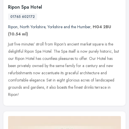
Ripon Spa Hotel
01765 602172
Ripon
,
North Yorkshire
,
Yorkshire and the Humber
,
HG4 2BU
(10.54 ml)
Just five minutes' stroll from Ripon's ancient market square is the
delightful Ripon Spa Hotel. The Spa itself is now purely historic, but
our Ripon Hotel has countless pleasures to offer. Our Hotel
has
been privately owned by the same family for a century and new
refurbishments now accentuate its graceful architecture and
comfortable elegance. Set in eight glorious acres of landscaped
grounds and gardens, it also boasts the finest drinks terrace in
Ripon!