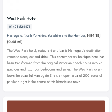
West Park Hotel
01423 524471
Harrogate
,
North Yorkshire
,
Yorkshire and the Humber
,
HG1 1BJ
(0.45 ml)
The West Park hotel, restaurant and bar is Harrogate's destination
venue to sleep, eat and drink. This contemporary boutique hotel has
been transformed from the original Victorian coach house into 25
spacious and luxurious bedrooms and suites. The West Park over-
looks the beautiful Harrogate Stray, an open area of 200 acres of
parkland right in the centre of this historic spa town.