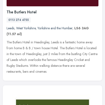
The Butlers Hotel
0113 274 4755
Leeds
,
West Yorkshire
,
Yorkshire and the Humber
,
LS6 3AG
(11.57 ml)
The Butlers Hotel in Headingley, Leeds is a fantastic home away
from home B & B / town house Hotel. The Butlers Hotel is located
in the town of Headingley, just 2 miles from the bustling City Centre
of Leeds which overlooks the famous Headingley Cricket and
Rugby Stadiums. Within walking distance there are several
restaurants, bars and cinemas.