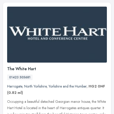
The White Hart
01423 505681
Harrogate
,
North Yorkshire
,
Yorkshire and the Humber
,
HG2 0NF
(0.82 ml)
Occupying a beautiful detached Georgian manor house, the White
Hart Hotel is located in the heart of Harrogates antiques quarter. It