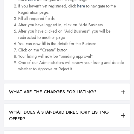
If you haven't yet registered, click
here
to navigate to the
Registration page.
Fill all required fields.
After you have logged in, click on "Add Business.
After you have clicked on "Add Business", you will be
redirected to another page.
You can now fill in the details for this Business.
Click on the "Create" button.
Your listing will now be "pending approval".
One of our Administrators will review your listing and decide
whether to Approve or Reject it.
WHAT ARE THE CHARGES FOR LISTING?
WHAT DOES A STANDARD DIRECTORY LISTING
OFFER?