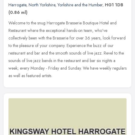
Harrogate
,
North Yorkshire
,
Yorkshire and the Humber
,
HG1 1DB
(0.86 ml)
Welcome to the snug Harrogate Brasserie Boutique Hotel and
Restaurant where the exceptional hands-on team, who've
collectively been with the Brasserie for over 36 years, look forward
to the pleasure
of your company. Experience the buzz of our
restaurant and bar and the smooth sounds of live jazz. Revel to the
sounds of live jazz bands in the restaurant and bar six nights a
week; every Monday - Friday and Sunday. We have weekly regulars
as well as featured artists.