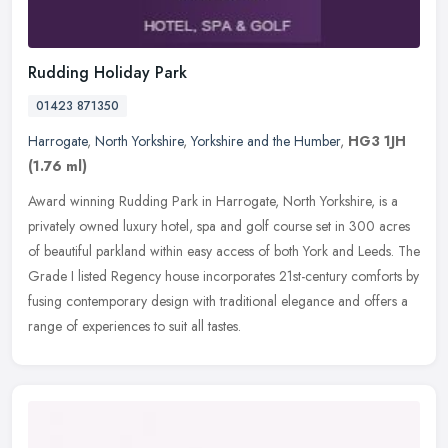
Rudding Holiday Park
01423 871350
Harrogate
,
North Yorkshire
,
Yorkshire and the Humber
,
HG3 1JH
(1.76 ml)
Award winning Rudding Park in Harrogate, North Yorkshire, is a
privately owned luxury hotel, spa and golf course set in 300 acres
of beautiful parkland within easy access of both York and Leeds. The
Grade I listed Regency house incorporates 21st-century comforts by
fusing contemporary design with traditional elegance and offers a
range of experiences to suit all tastes.