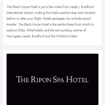
The Black Horse Hotel is just a few miles from Leeds / Bradford
International Airport, making the hotel a perfect stop over location
before or after your flight. Hotels packages can include airport
transfer. The Black Horse Hotel is the perfect base from which to
explore Otley, Wharfedale, and the surrounding centres of
Harrogate, Leeds, Bradford and the Yorkshire Dales.