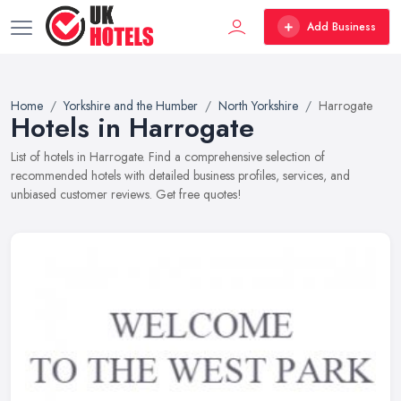
Add Business
Home
Yorkshire and the Humber
North Yorkshire
Harrogate
Hotels in Harrogate
List of hotels in Harrogate. Find a comprehensive selection of
recommended hotels with detailed business profiles, services, and
unbiased customer reviews. Get free quotes!