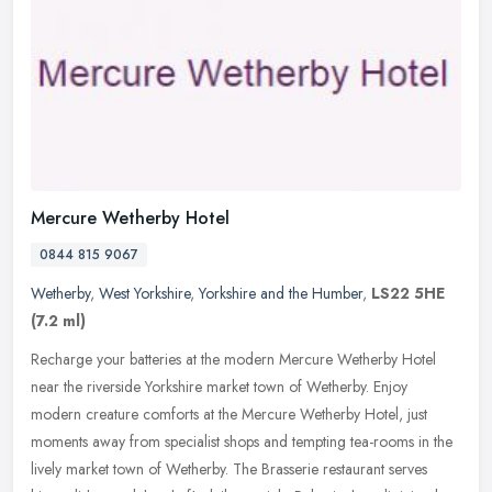
Mercure Wetherby Hotel
0844 815 9067
Wetherby
,
West Yorkshire
,
Yorkshire and the Humber
,
LS22 5HE
(7.2 ml)
Recharge your batteries at the modern Mercure Wetherby Hotel
near the riverside Yorkshire market town of Wetherby. Enjoy
modern creature comforts at the Mercure Wetherby Hotel, just
moments away from
specialist shops and tempting tea-rooms in the
lively market town of Wetherby. The Brasserie restaurant serves