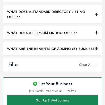
WHAT DOES A STANDARD DIRECTORY LISTING
OFFER?
WHAT DOES A PREMIUM LISTING OFFER?
WHAT ARE THE BENEFITS OF ADDING MY BUSINESS?
Filter
Clear All
List Your Business
Join HotelsHotSpot.co.uk — it's free
Sign Up & Add Business