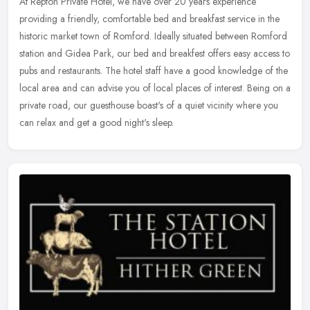
At Repton Private Hotel, we have over 20 years experience
providing a friendly, comfortable bed and breakfast service in the
historic market town of Romford. Ideally situated between Romford
station
and Gidea Park, our bed and breakfest offers easy access to
pubs and restaurants. The hotel staff have a good knowledge of the
local area and can advise you of local places of interest. Being on a
private road, our guesthouse boast's of a quiet vicinity where you
can relax and get a good night's sleep.