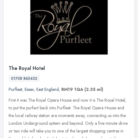
The Royal Hotel
01708 865432
Purfleet
,
Essex
,
East England
,
RM19 1QA
(2.35 ml)
First it was The Royal Opera House and now it is The Royal Hotel,
to put the purfect back into Purfleet. The Royal Opera House and
the local railway station are moments away, connecting us into the
London Underground system and beyond. Only a five minute drive
or taxi ride will take you to one of the largest shopping centres in