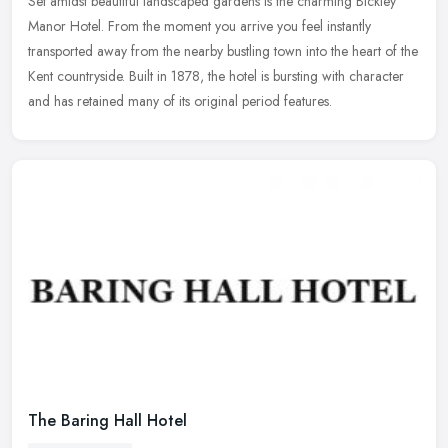
Set amidst beautiful landscaped gardens is the charming Bickley
Manor Hotel. From the moment you arrive you feel instantly
transported away from the nearby bustling town into the heart of the
Kent
countryside. Built in 1878, the hotel is bursting with character
and has retained many of its original period features.
The Baring Hall Hotel