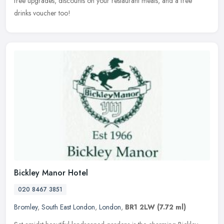
free upgrades, discounts on your restaurant meals, and a free
drinks voucher too!
Bickley Manor Hotel
020 8467 3851
Bromley
,
South East London
,
London
,
BR1 2LW
(7.72 ml)