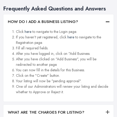
Frequently Asked Questions and Answers
HOW DO I ADD A BUSINESS LISTING?
Click
here
to navigate to the Login page.
If you haven't yet registered, click
here
to navigate to the
Registration page.
Fill all required fields.
After you have logged in, click on "Add Business.
After you have clicked on "Add Business", you will be
redirected to another page.
You can now fill in the details for this Business.
Click on the "Create" button.
Your listing will now be "pending approval".
One of our Administrators will review your listing and decide
whether to Approve or Reject it.
WHAT ARE THE CHARGES FOR LISTING?