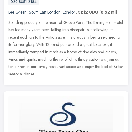
020 8851 2184
Lee Green
,
South East London
,
London
,
SE12 0DU
(8.52 ml)
Standing proudly at the heart of Grove Park, The Baring Hall Hotel
has for many years been falling into disrepair, but following its
recent addition to the Antic stable, it is gradually being returned
to
its former glory. With 12 hand pumps and a great back bar, it
immediately stamped its mark as a home of fine ales and ciders,
wines and spirits, much to the relief of its thirsty customers. Join us
for dinner in our lovely restaurant space and enjoy the best of British
seasonal dishes.