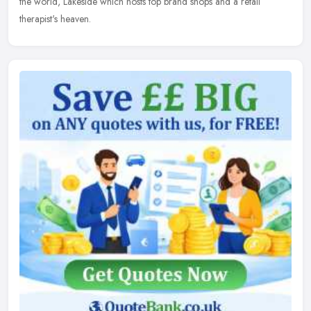
the world, Lakeside which hosts top brand shops and a retail
therapist's heaven.