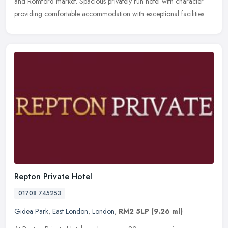
and Romford market. Spacious privately run hotel with character
providing comfortable accommodation with exceptional facilities.
Repton Private Hotel
01708 745253
Gidea Park
,
East London
,
London
,
RM2 5LP
(9.26 ml)