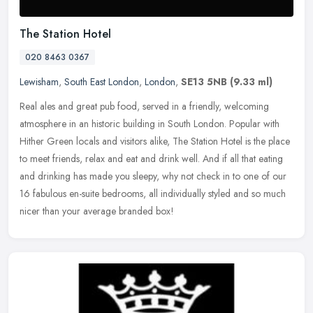
The Station Hotel
020 8463 0367
Lewisham
,
South East London
,
London
,
SE13 5NB
(9.33 ml)
Real ales and great pub food, served in a friendly, welcoming
atmosphere in an historic building in South London. Popular with
Hither Green locals and visitors alike, The Station Hotel is the place
to
meet friends, relax and eat and drink well. And if all that eating
and drinking has made you sleepy, why not check in to one of our
16 fabulous en-suite bedrooms, all individually styled and so much
nicer than your average branded box!