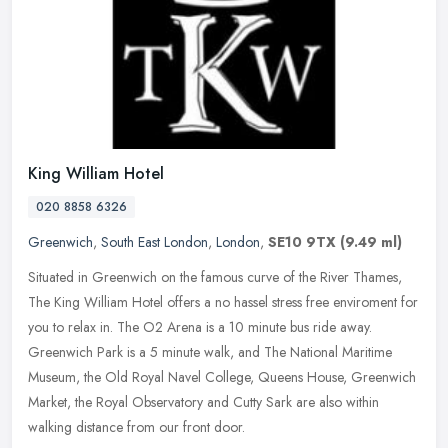
King William Hotel
020 8858 6326
Greenwich
,
South East London
,
London
,
SE10 9TX
(9.49 ml)
Situated in Greenwich on the famous curve of the River Thames,
The King William Hotel offers a no hassel stress free enviroment for
you to relax in. The O2 Arena is a 10 minute bus ride away.
Greenwich Park is a 5 minute walk, and The National Maritime
Museum, the Old Royal Navel College, Queens House, Greenwich
Market, the Royal Observatory and Cutty Sark are also within
walking distance from our front door.