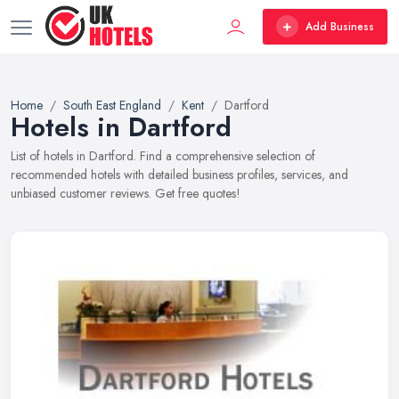
Add Business
Home
South East England
Kent
Dartford
Hotels in Dartford
List of hotels in Dartford. Find a comprehensive selection of
recommended hotels with detailed business profiles, services, and
unbiased customer reviews. Get free quotes!