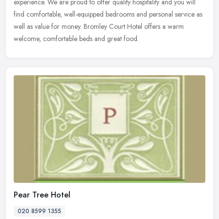
experience. We are proud to offer quality hospitality and you will
find
comfortable, well-equipped bedrooms and personal service as
well as value for money. Bromley Court Hotel offers a warm
welcome, comfortable beds and great food.
Pear Tree Hotel
020 8599 1355