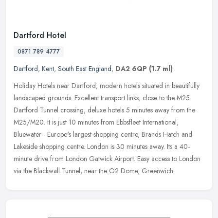
Dartford Hotel
0871 789 4777
Dartford
,
Kent
,
South East England
,
DA2 6QP
(1.7 ml)
Holiday Hotels near Dartford, modern hotels situated in beautifully
landscaped grounds. Excellent transport links, close to the M25
Dartford Tunnel crossing, deluxe hotels 5 minutes away from the
M25/M20. It is just 10 minutes from Ebbsfleet International,
Bluewater - Europe's largest shopping centre, Brands Hatch and
Lakeside shopping centre. London is 30 minutes away. Its a 40-
minute drive from London Gatwick Airport. Easy access to London
via the Blackwall Tunnel, near the O2 Dome, Greenwich.