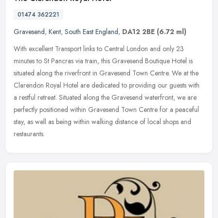
01474 362221
Gravesend
,
Kent
,
South East England
,
DA12 2BE
(6.72 ml)
With excellent Transport links to Central London and only 23
minutes to St Pancras via train, this Gravesend Boutique Hotel is
situated along the riverfront in Gravesend Town Centre. We at the
Clarendon Royal Hotel are dedicated to providing our guests with
a restful retreat. Situated along the Gravesend waterfront, we are
perfectly positioned within Gravesend Town Centre for a peaceful
stay, as well as being within walking distance of local shops and
restaurants.