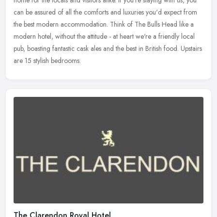
home for the locals and visitors alike. If you're staying with us, you
can be assured of all the comforts and luxuries you'd expect
from
the best modern accommodation. Think of The Bulls Head like a
modern hotel, without the attitude - at heart we're a friendly local
pub, boasting fantastic cask ales and the best in British food. Upstairs
are 15 stylish bedrooms.
The Clarendon Royal Hotel