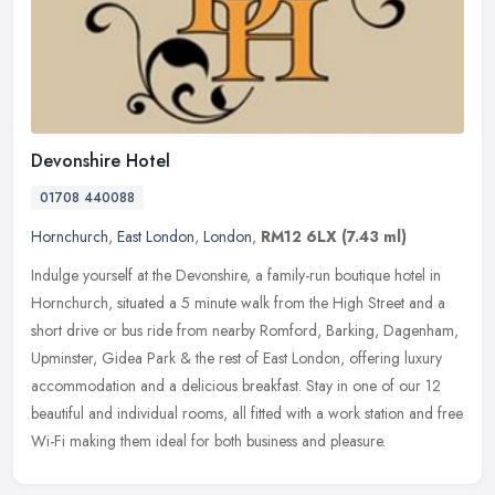
Devonshire Hotel
01708 440088
Hornchurch
,
East London
,
London
,
RM12 6LX
(7.43 ml)
Indulge yourself at the Devonshire, a family-run boutique hotel in
Hornchurch, situated a 5 minute walk from the High Street and a
short drive or bus ride from nearby Romford, Barking, Dagenham,
Upminster, Gidea Park & the rest of East London, offering luxury
accommodation and a delicious breakfast. Stay in one of our 12
beautiful and individual rooms, all fitted with a work station and free
Wi-Fi making them ideal for both business and pleasure.