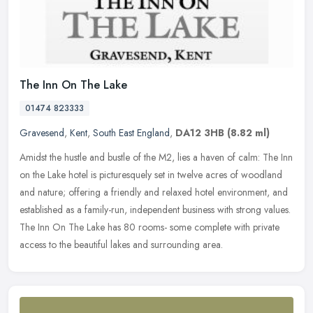
The Inn On The Lake
01474 823333
Gravesend
,
Kent
,
South East England
,
DA12 3HB
(8.82 ml)
Amidst the hustle and bustle of the M2, lies a haven of calm: The Inn
on the Lake hotel is picturesquely set in twelve acres of woodland
and nature; offering a friendly and relaxed hotel environment,
and
established as a family-run, independent business with strong values.
The Inn On The Lake has 80 rooms- some complete with private
access to the beautiful lakes and surrounding area.