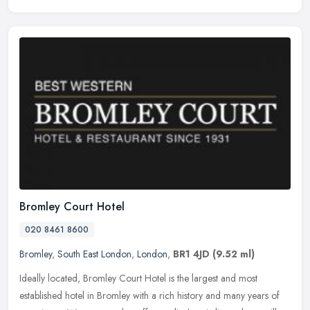
Bromley Court Hotel
020 8461 8600
Bromley
,
South East London
,
London
,
BR1 4JD
(9.52 ml)
Ideally located, Bromley Court Hotel is the largest and most
established hotel in Bromley with a rich history and many years of