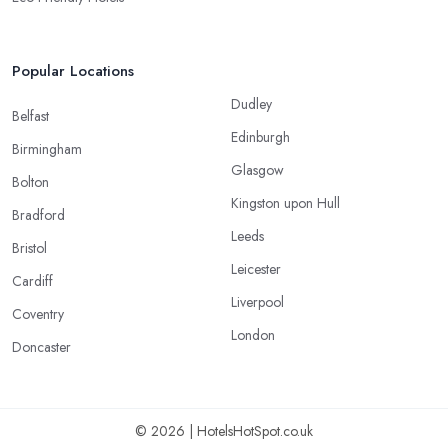
Popular Locations
Dudley
Belfast
Edinburgh
Birmingham
Glasgow
Bolton
Kingston upon Hull
Bradford
Leeds
Bristol
Leicester
Cardiff
Liverpool
Coventry
London
Doncaster
© 2026 | HotelsHotSpot.co.uk