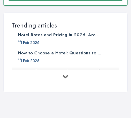
Trending articles
Hotel Rates and Pricing in 2026: Are ...
Feb 2026
How to Choose a Hotel: Questions to ...
Feb 2026
UK Hotel Costs 2026: Average Prices by ...
Feb 2026
Tips for Finding Affordable Hotels ...
Sep 2022
Essential Hotel Tips You Want to
Know ...
Oct 2020