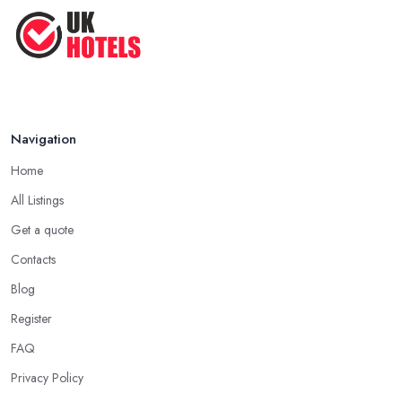
Navigation
Home
All Listings
Get a quote
Contacts
Blog
Register
FAQ
Privacy Policy