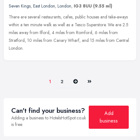
Seven Kings
,
East London
,
London
,
IG3 8UU
(9.55 ml)
There are several restaurants, cafes, public houses and take-aways
within a ten minute walk as well as a Tesco Superstore. We are 2.5
miles away from Ilford, 4 miles from Romford, 6 miles from
Stratford, 10 miles from Canary Wharf, and 15 miles from Central
London.
Next
Last
1
2
Can't find your business?
Add
Adding a business to HotelsHotSpot.co.uk
business
is free.