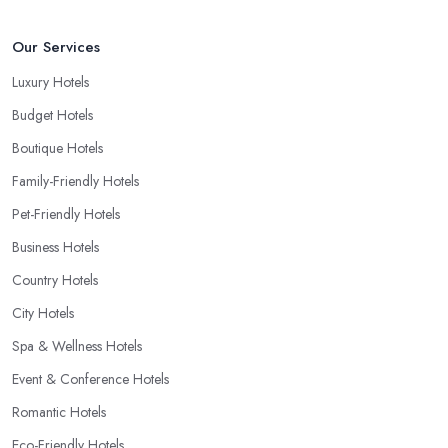
Our Services
Luxury Hotels
Budget Hotels
Boutique Hotels
Family-Friendly Hotels
Pet-Friendly Hotels
Business Hotels
Country Hotels
City Hotels
Spa & Wellness Hotels
Event & Conference Hotels
Romantic Hotels
Eco-Friendly Hotels