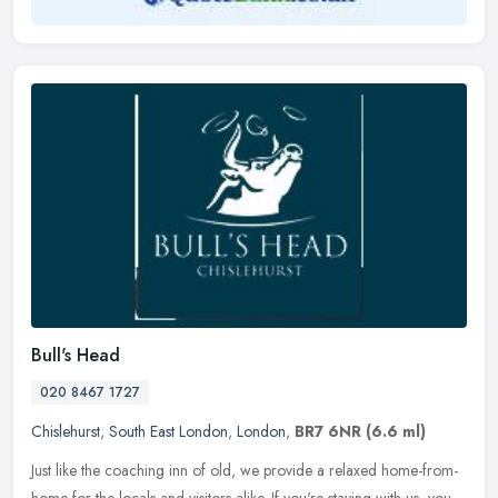
Bull's Head
020 8467 1727
Chislehurst
,
South East London
,
London
,
BR7 6NR
(6.6 ml)
Just like the coaching inn of old, we provide a relaxed home-from-