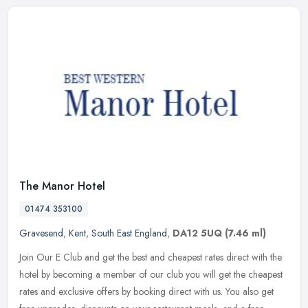
The Manor Hotel
01474 353100
Gravesend
,
Kent
,
South East England
,
DA12 5UQ
(7.46 ml)
Join Our E Club and get the best and cheapest rates direct with the
hotel by becoming a member of our club you will get the cheapest
rates and exclusive offers by booking direct with us. You also get