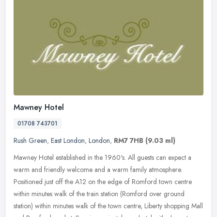
Mawney Hotel
01708 743701
Rush Green
,
East London
,
London
,
RM7 7HB
(9.03 ml)
Mawney Hotel established in the 1960's. All guests can expect a
warm and friendly welcome and a warm family atmosphere.
Positioned just off the A12 on the edge of Romford town centre
within minutes
walk of the train station (Romford over ground
station) within minutes walk of the town centre, Liberty shopping Mall