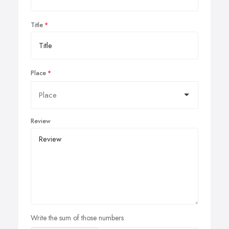
Title
Place
Review
Write the sum of those numbers