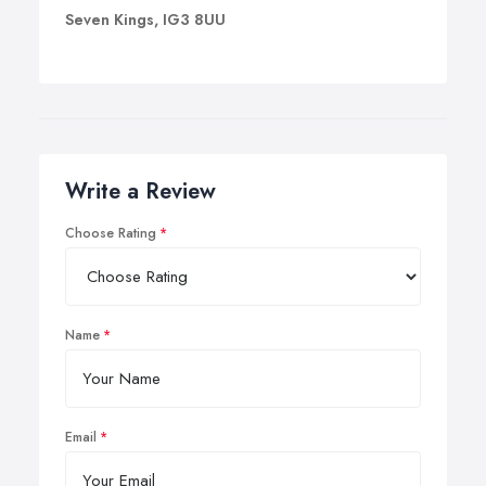
Seven Kings, IG3 8UU
Write a Review
Choose Rating
Name
Email