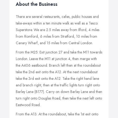
About the Business
There are several restaurants, cafes, public houses and
take-aways within a ten minute walk as well as a Tesco
Superstore. We are 2.5 miles away from Ilford, 4 miles
from Romford, 6 miles from Stratford, 10 miles from
Canary Wharf, and 15 miles from Central London.
From the M25: Exit junction 27 and take the M11 towards
London. Leave the M11 at junction 4, then merge with
the A406 eastbound. Branch left then at the roundabout
take the 2nd exit onto the A12. At the next roundabout
take the 3rd exit onto the A12. Take the right hand lane
and branch right, then at the traffic lights turn right onto
Barley Lane (B177). Carry on down Barley Lane and then
turn right onto Douglas Road, then take the next left onto
Eastwood Road.
From the A13: At the roundabout, take the 1st exit onto