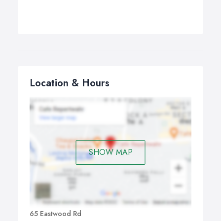
Location & Hours
SHOW MAP
65 Eastwood Rd