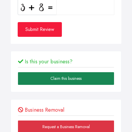
Submit Review
Is this your business?
Claim this business
Business Removal
Request a Business Removal