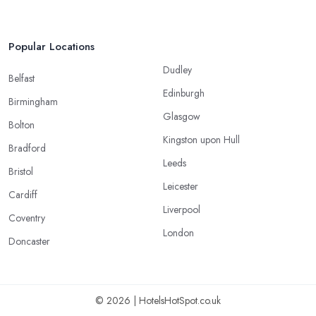
Popular Locations
Dudley
Belfast
Edinburgh
Birmingham
Glasgow
Bolton
Kingston upon Hull
Bradford
Leeds
Bristol
Leicester
Cardiff
Liverpool
Coventry
London
Doncaster
© 2026 | HotelsHotSpot.co.uk