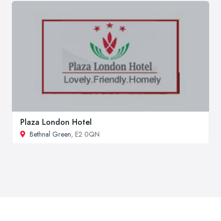
Plaza London Hotel
Bethnal Green
, E2 0QN