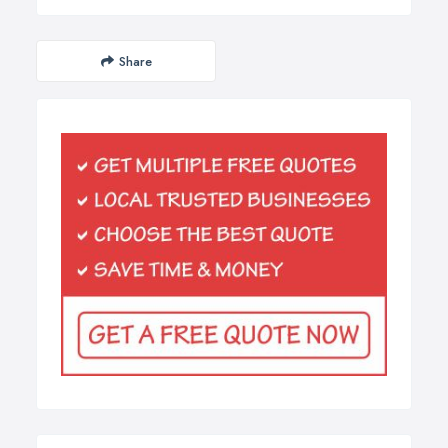
Share