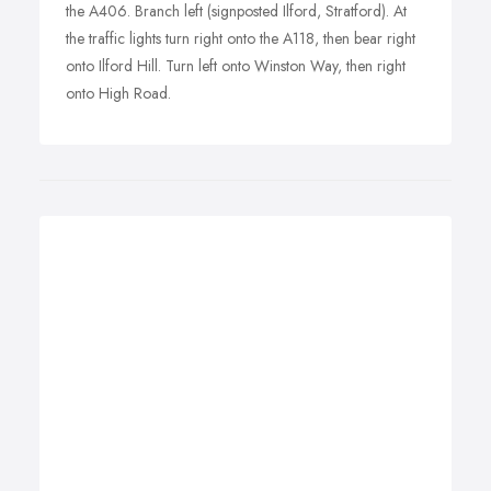
the A406. Branch left (signposted Ilford, Stratford). At
the traffic lights turn right onto the A118, then bear right
onto Ilford Hill. Turn left onto Winston Way, then right
onto High Road.