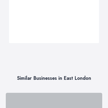
Similar Businesses in East London