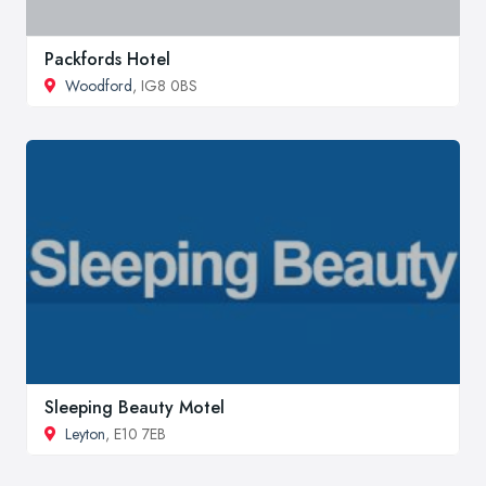
Packfords Hotel
Woodford
, IG8 0BS
Sleeping Beauty Motel
Leyton
, E10 7EB