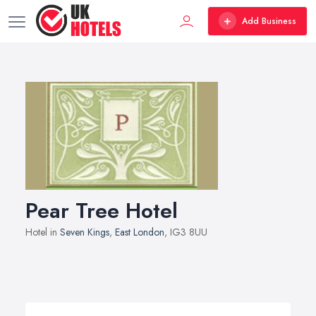
Add Business
Pear Tree Hotel
Hotel in
Seven Kings
,
East London
, IG3 8UU