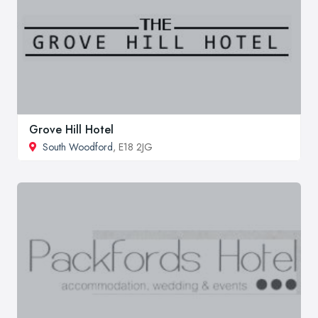
Grove Hill Hotel
South Woodford
, E18 2JG