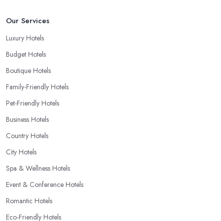
Our Services
Luxury Hotels
Budget Hotels
Boutique Hotels
Family-Friendly Hotels
Pet-Friendly Hotels
Business Hotels
Country Hotels
City Hotels
Spa & Wellness Hotels
Event & Conference Hotels
Romantic Hotels
Eco-Friendly Hotels