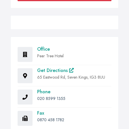
Office
Pear Tree Hotel
Get Directions
65 Eastwood Rd, Seven Kings, IG3 8UU
Phone
020 8599 1355
Fax
0870 458 1782