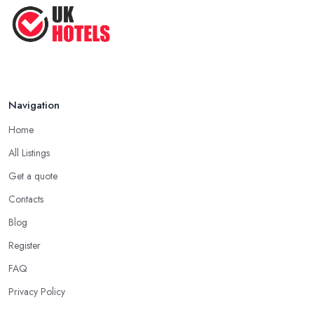
Navigation
Home
All Listings
Get a quote
Contacts
Blog
Register
FAQ
Privacy Policy