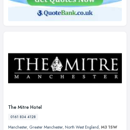
The Mitre Hotel
0161 834 4128
Manchester
,
Greater Manchester
,
North West England
,
M3 1SW