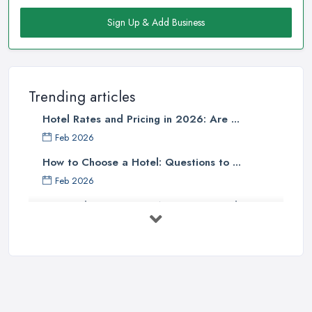
Sign Up & Add Business
Trending articles
Hotel Rates and Pricing in 2026: Are ...
Feb 2026
How to Choose a Hotel: Questions to ...
Feb 2026
UK Hotel Costs 2026: Average Prices by ...
Feb 2026
Tips for Finding Affordable Hotels ...
Sep 2022
Essential Hotel Tips You Want to
Know ...