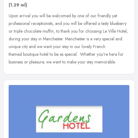
(1.29 ml)
Upon arrival you will be welcomed by one of our friendly yet
professional receptionists, and you will be offered a tasty blueberry
or triple chocolate muffin, to thank you for choosing Le Ville Hotel,
during your stay in Manchester. Manchester is a very special and
unique city and we want your stay in our lovely French
themed boutique hotel to be as special. Whether you're here for
business or pleasure, we want to make your stay memorable.