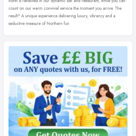
north is reflected in our dynamic bar and restaurant, while you can
count on our warm convivial service the moment you arrive. The
result? A unique experience delivering luxury, vibrancy and a
seductive measure of Northern fun.