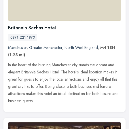
Britannia Sachas Hotel
0871 221 1873
Manchester
,
Greater Manchester
,
North West England
,
M4 1SH
(1.23 ml)
In the heart of the bustling Manchester city stands the vibrant and
elegant Britannia Sachas Hotel. The hotel's ideal location makes it
great for guests to enjoy the local attractions and enjoy all
that this
great city has to offer. Being close to both business and leisure
attractions makes this hotel an ideal destination for both leisure and
business guests.