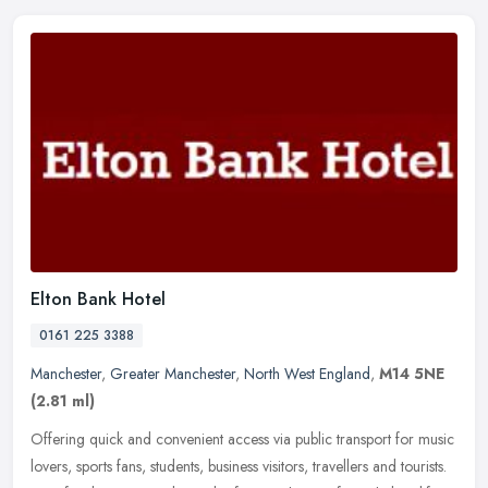
Elton Bank Hotel
0161 225 3388
Manchester
,
Greater Manchester
,
North West England
,
M14 5NE
(2.81 ml)
Offering quick and convenient access via public transport for music
lovers, sports fans, students, business visitors, travellers and tourists.