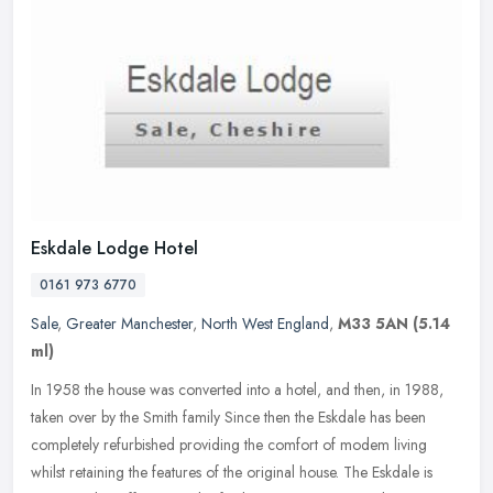
Eskdale Lodge Hotel
0161 973 6770
Sale
,
Greater Manchester
,
North West England
,
M33 5AN
(5.14
ml)
In 1958 the house was converted into a hotel, and then, in 1988,
taken over by the Smith family Since then the Eskdale has been
completely refurbished providing the comfort of modem living
whilst
retaining the features of the original house. The Eskdale is