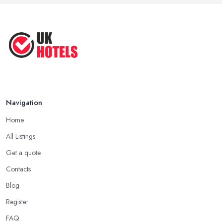
Oct 2020
Navigation
Home
All Listings
Get a quote
Contacts
Blog
Register
FAQ