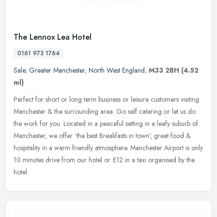
The Lennox Lea Hotel
0161 973 1764
Sale
,
Greater Manchester
,
North West England
,
M33 2BH
(4.52
ml)
Perfect for short or long term business or leisure customers visiting
Manchester & the surrounding area. Go self catering or let us do
the work for you. Located in a peaceful setting in a leafy suburb
of
Manchester, we offer ‘the best Breakfasts in town', great food &
hospitality in a warm friendly atmosphere. Manchester Airport is only
10 minutes drive from our hotel or £12 in a taxi organised by the
hotel.