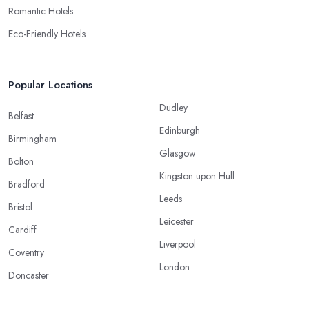
Romantic Hotels
Eco-Friendly Hotels
Popular Locations
Dudley
Belfast
Edinburgh
Birmingham
Glasgow
Bolton
Kingston upon Hull
Bradford
Leeds
Bristol
Leicester
Cardiff
Liverpool
Coventry
London
Doncaster