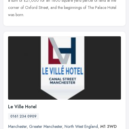
a sum of £21,000 for an 1800 square yard parcel of land at the
corner of Oxford Street, and the beginnings of The Palace Hotel
was born.
Le Ville Hotel
0161 234 0909
Manchester
,
Greater Manchester
,
North West England
,
M1 3WD