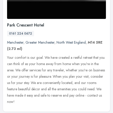
Park Crescent Hotel
0161 224 0672
Manchester
,
Greater Manchester
,
North West England
,
M14 5RE
(2.73 ml)
Your comfort is our goal. We have created a restful retreat that you
can think of as your home away from home when you're in the
area. We offer services for any traveler, whether you're on business
or
your journey is for pleasure. When you plan your visit, consider
us for your stay. We are conveniently located, and our rooms
feature beautiful décor and all the amenities you could need. We
have made it easy and safe to reserve and pay online - contact us
now!