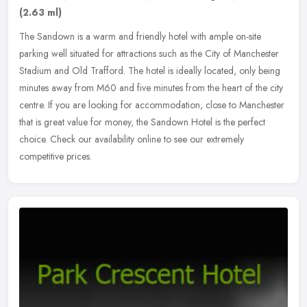
(2.63 ml)
The Sandown is a warm and friendly hotel with ample on-site
parking well situated for attractions such as the City of Manchester
Stadium and Old Trafford. The hotel is ideally located, only being
minutes away from M60 and five minutes from the heart of the city
centre. If you are looking for accommodation, close to Manchester
that is great value for money, the Sandown Hotel is the perfect
choice. Check our availability online to see our extremely
competitive prices.