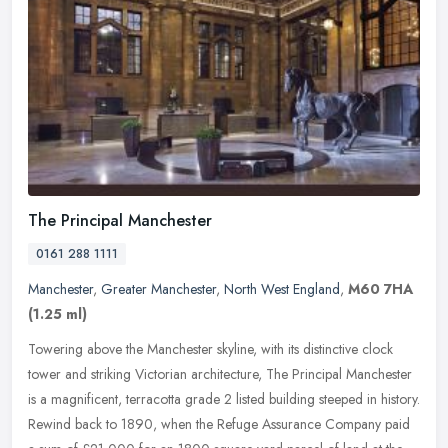
The Principal Manchester
0161 288 1111
Manchester
,
Greater Manchester
,
North West England
,
M60 7HA
(1.25 ml)
Towering above the Manchester skyline, with its distinctive clock
tower and striking Victorian architecture, The Principal Manchester
is a magnificent, terracotta grade 2 listed building steeped in
history.
Rewind back to 1890, when the Refuge Assurance Company paid