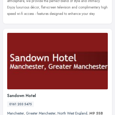
atmosphere, we provide the perfect blend of style and intimacy.
Enjoy luxurious décor, flat-screen television and complimentary high
speed wi-fi access - features designed to enhance your stay.
Sandown Hotel
0161 203 5475
Manchester
,
Greater Manchester
,
North West England
,
M9 5SB