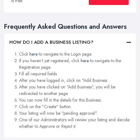
is free.
Frequently Asked Questions and Answers
HOW DO I ADD A BUSINESS LISTING?
Click
here
to navigate to the Login page.
If you haven't yet registered, click
here
to navigate to the
Registration page.
Fill all required fields.
After you have logged in, click on "Add Business.
After you have clicked on "Add Business", you will be
redirected to another page.
You can now fill in the details for this Business.
Click on the "Create" button.
Your listing will now be "pending approval".
One of our Administrators will review your listing and decide
whether to Approve or Reject it.