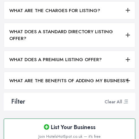
WHAT ARE THE CHARGES FOR LISTING?
WHAT DOES A STANDARD DIRECTORY LISTING
OFFER?
WHAT DOES A PREMIUM LISTING OFFER?
WHAT ARE THE BENEFITS OF ADDING MY BUSINESS?
Filter
Clear All
List Your Business
Join HotelsHotSpot.co.uk — it's free