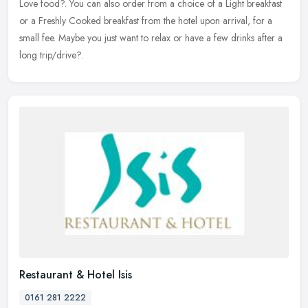
Love food?. You can also order from a choice of a Light
breakfast
or a Freshly Cooked breakfast from the hotel upon arrival, for a
small fee. Maybe you just want to relax or have a few drinks after a
long trip/drive?.
Restaurant & Hotel Isis
0161 281 2222