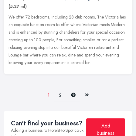
(5.27 ml)
We offer 72 bedrooms, including 28 club rooms, The Victoria has
an exquisite function room to offer where Victorian meets Modern
and is enhanced by stunning chandeliers for your special occasion
catering up to 100 people, For something smaller or for a perfect
relaxing evening step into our beautiful Victorian restaurant and
Lounge bar where you can relax, dine and spend your evening
knowing your every requirement is catered for.
Next
Last
1
2
Can't find your business?
Add
Adding a business to HotelsHotSpot.co.uk
business