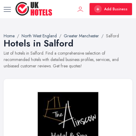
Add Business
Home
North West England
Greater Manchester
Salford
Hotels in Salford
List of hotels in Salford. Find a comprehensive selection of
recommended hotels with detailed business profiles, services, and
unbiased customer reviews. Get free quotes!