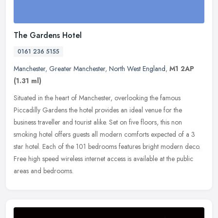
The Gardens Hotel
0161 236 5155
Manchester
,
Greater Manchester
,
North West England
,
M1 2AP
(1.31 ml)
Situated in the heart of Manchester, overlooking the famous
Piccadilly Gardens the hotel provides an ideal venue for the
business traveller and tourist alike. Set on five floors, this non
smoking
hotel offers guests all modern comforts expected of a 3
star hotel. Each of the 101 bedrooms features bright modern deco.
Free high speed wireless internet access is available at the public
areas and bedrooms.