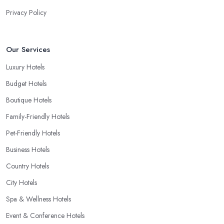
Privacy Policy
Our Services
Luxury Hotels
Budget Hotels
Boutique Hotels
Family-Friendly Hotels
Pet-Friendly Hotels
Business Hotels
Country Hotels
City Hotels
Spa & Wellness Hotels
Event & Conference Hotels