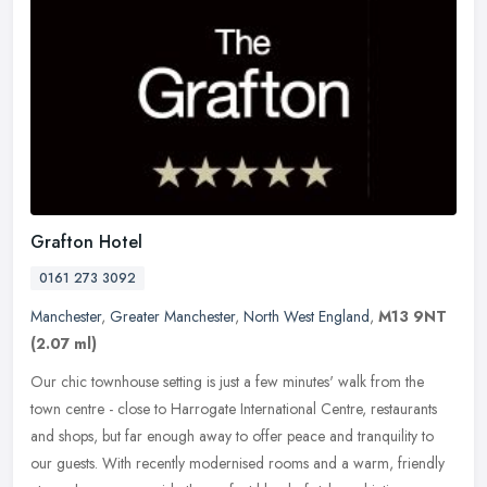
Grafton Hotel
0161 273 3092
Manchester
,
Greater Manchester
,
North West England
,
M13 9NT
(2.07 ml)
Our chic townhouse setting is just a few minutes' walk from the
town centre - close to Harrogate International Centre, restaurants
and shops, but far enough away to offer peace and tranquility to
our
guests. With recently modernised rooms and a warm, friendly