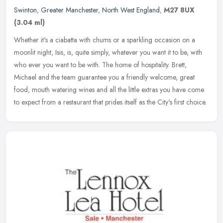
Swinton
,
Greater Manchester
,
North West England
,
M27 8UX
(3.04 ml)
Whether it's a ciabatta with chums or a sparkling occasion on a
moonlit night, Isis, is, quite simply, whatever you want it to be, with
who ever you want to be with. The home of hospitality. Brett,
Michael and the team guarantee you a friendly welcome, great
food, mouth watering wines and all the little extras you have come
to expect from a restaurant that prides itself as the City's first choice.