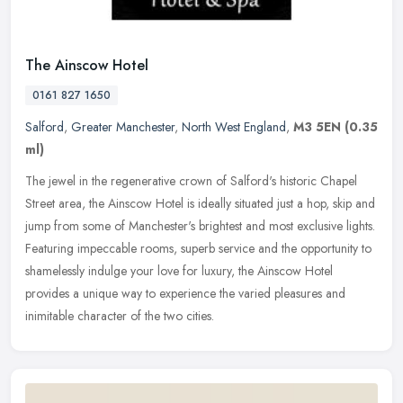
The Ainscow Hotel
0161 827 1650
Salford
,
Greater Manchester
,
North West England
,
M3 5EN
(0.35
ml)
The jewel in the regenerative crown of Salford's historic Chapel
Street area, the Ainscow Hotel is ideally situated just a hop, skip and
jump from some of Manchester's brightest and most exclusive
lights.
Featuring impeccable rooms, superb service and the opportunity to
shamelessly indulge your love for luxury, the Ainscow Hotel
provides a unique way to experience the varied pleasures and
inimitable character of the two cities.