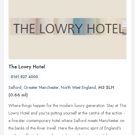
The Lowry Hotel
0161 827 4000
Salford
,
Greater Manchester
,
North West England
,
M3 5LH
(0.66 ml)
Where things happen for the modern luxury generation. Stay at The
Lowry Hotel and you're putting yourself at the centre of the action -
a five-star contemporary hotel where Salford meets Manchester on
the banks of the River Irwell. Here the dynamic spirit of England's