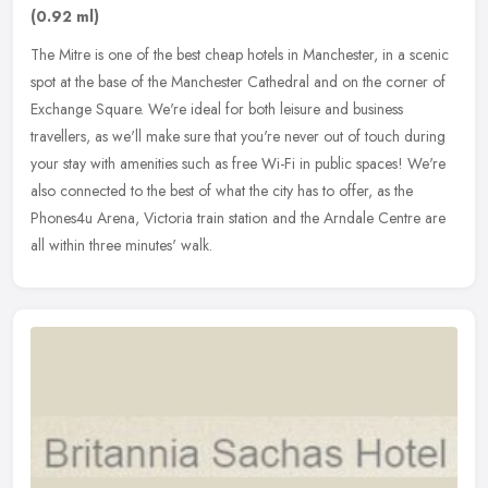
(0.92 ml)
The Mitre is one of the best cheap hotels in Manchester, in a scenic
spot at the base of the Manchester Cathedral and on the corner of
Exchange Square. We're ideal for both leisure and business
travellers, as we'll make sure that you're never out of touch during
your stay with amenities such as free Wi-Fi in public spaces! We're
also connected to the best of what the city has to offer, as the
Phones4u Arena, Victoria train station and the Arndale Centre are
all within three minutes' walk.