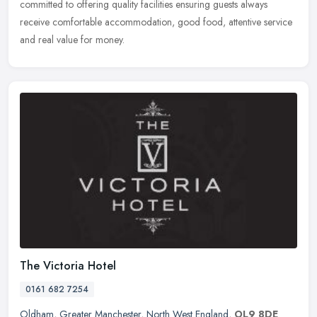
committed to offering quality facilities ensuring guests always
receive comfortable accommodation, good food, attentive service
and real value for money.
The Victoria Hotel
0161 682 7254
Oldham
,
Greater Manchester
,
North West England
,
OL9 8DE