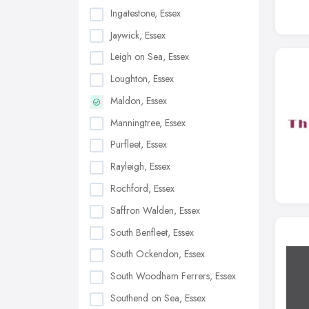
Ingatestone, Essex
Jaywick, Essex
Leigh on Sea, Essex
Loughton, Essex
Maldon, Essex
Manningtree, Essex
Purfleet, Essex
Rayleigh, Essex
Rochford, Essex
Saffron Walden, Essex
South Benfleet, Essex
South Ockendon, Essex
South Woodham Ferrers, Essex
Southend on Sea, Essex