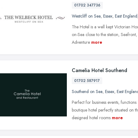
01702 347736
Westcliff on Sea
,
Essex
,
East England
The Hotel is a well kept Victorian Hou
on-Sea close to the station, Seafront, 
Adventure
more
Camelia Hotel Southend
01702 587917
Southend on Sea
,
Essex
,
East Englan
Perfect for business events, functio
boutique hotel perfectly situated on t
designed hotel rooms
more