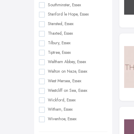
Southminster, Essex
Stanford le Hope, Essex
Stansted, Essex
Thaxted, Essex
Tilbury, Essex
Tiptree, Essex
Waltham Abbey, Essex
Walton on Naze, Essex
West Mersea, Essex
Westcliff on Sea, Essex
Wickford, Essex
Witham, Essex
Wivenhoe, Essex