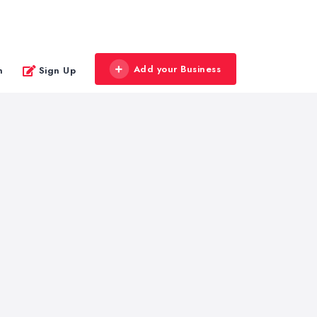
Add your Business
n
Sign Up