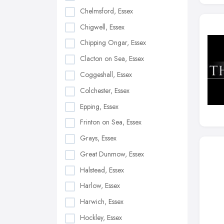
Chelmsford, Essex
Chigwell, Essex
Chipping Ongar, Essex
Clacton on Sea, Essex
Coggeshall, Essex
Colchester, Essex
Epping, Essex
Frinton on Sea, Essex
Grays, Essex
Great Dunmow, Essex
Halstead, Essex
Harlow, Essex
Harwich, Essex
Hockley, Essex