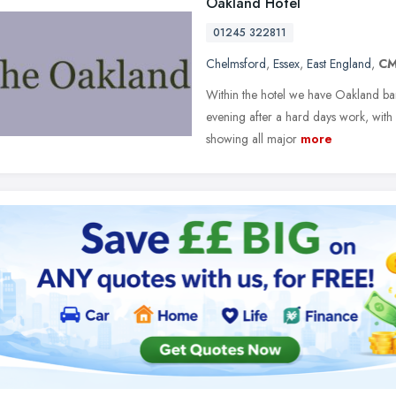
Oakland Hotel
01245 322811
Chelmsford
,
Essex
,
East England
,
CM
Within the hotel we have Oakland bar
evening after a hard days work, with
showing all major
more