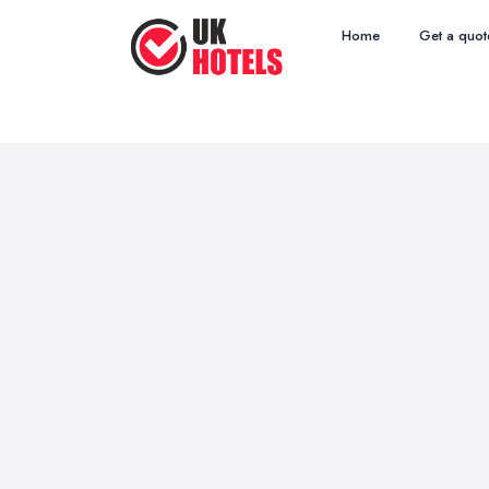
Home
Get a quot