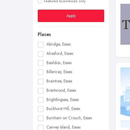
Featured businesses only
Apply
Places
Abridge, Essex
Alresford, Essex
Basildon, Essex
Billericay, Essex
Braintree, Essex
Brentwood, Essex
Brightlingsea, Essex
Buckhurst Hill, Essex
Burnham on Crouch, Essex
Canvey Island, Essex