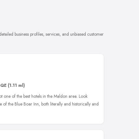
etailed business profiles, services, and unbiased customer
4QE
(1.11 ml)
t one of the best hotels in the Maldon area. Look
 the Blue Boar Inn, both literally and historically and