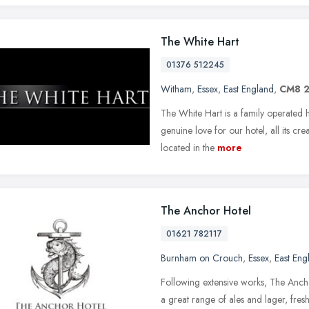
The White Hart
01376 512245
Witham
,
Essex
,
East England
,
CM8 
The White Hart is a family operated 
genuine love for our hotel, all its c
located in the
more
The Anchor Hotel
01621 782117
Burnham on Crouch
,
Essex
,
East Eng
Following extensive works, The Anc
a great range of ales and lager, fres