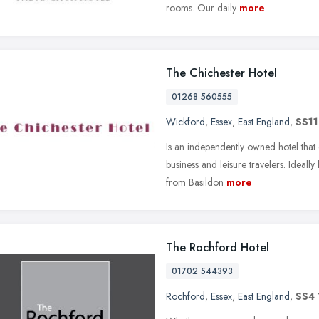
rooms. Our daily
more
The Chichester Hotel
01268 560555
Wickford
,
Essex
,
East England
,
SS11
Is an independently owned hotel that
business and leisure travelers. Ideally
from Basildon
more
The Rochford Hotel
01702 544393
Rochford
,
Essex
,
East England
,
SS4 