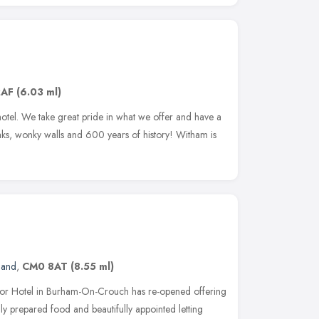
2AF
(6.03 ml)
hotel. We take great pride in what we offer and have a
reaks, wonky walls and 600 years of history! Witham is
land
,
CM0 8AT
(8.55 ml)
hor Hotel in Burham-On-Crouch has re-opened offering
hly prepared food and beautifully appointed letting