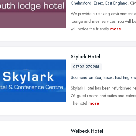
Chelmsford
,
Essex
,
East England
,
CM
We provide a relaxing environment wit
lounge and meal services. You will
will notice the friendly
more
Skylark Hotel
01702 279955
Southend on Sea
,
Essex
,
East Englan
Skylark Hotel has been refurbished rec
76 guest rooms and suites and caters 
The hotel
more
Welbeck Hotel