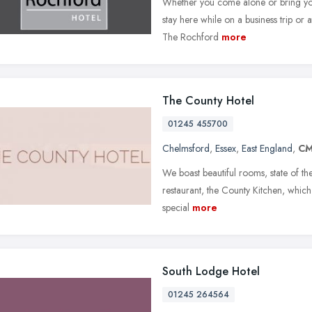
Whether you come alone or bring your 
stay here while on a business trip or
The Rochford
more
The County Hotel
01245 455700
Chelmsford
,
Essex
,
East England
,
CM
We boast beautiful rooms, state of the
restaurant, the County Kitchen, which i
special
more
South Lodge Hotel
01245 264564