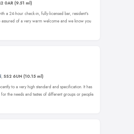
2 0AR
(9.51 ml)
h a 24-hour check-in, fully-licensed bar, resident's
 be assured of a very warm welcome and we know you
d
,
SS2 6UN
(10.15 ml)
ently to a very high standard and specification. It has
for the needs and tastes of different groups or people.