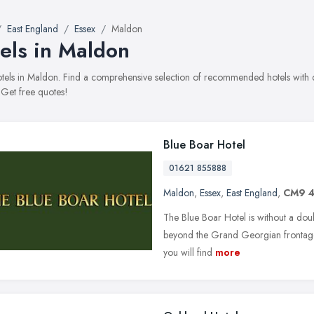
East England
Essex
Maldon
els in Maldon
hotels in Maldon. Find a comprehensive selection of recommended hotels with d
 Get free quotes!
Blue Boar Hotel
01621 855888
Maldon
,
Essex
,
East England
,
CM9 
The Blue Boar Hotel is without a doub
beyond the Grand Georgian frontage of
you will find
more