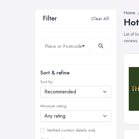
Home
Filter
Clear All
Hot
List of 
reviews.
Sort & refine
Sort by
Minimum rating
Verified contact details only