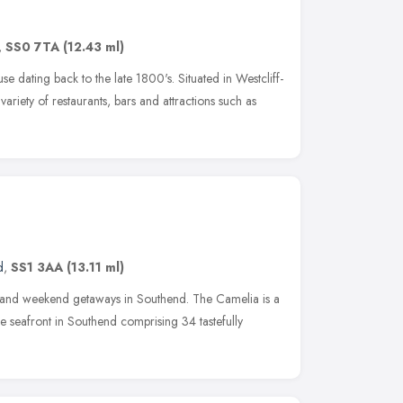
,
SS0 7TA
(12.43 ml)
se dating back to the late 1800's. Situated in Westcliff-
variety of restaurants, bars and attractions such as
d
,
SS1 3AA
(13.11 ml)
ns and weekend getaways in Southend. The Camelia is a
he seafront in Southend comprising 34 tastefully