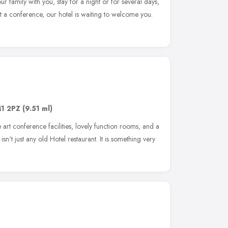
family with you, stay for a night or for several days,
 at a conference, our hotel is waiting to welcome you.
1 2PZ
(9.51 ml)
 art conference facilities, lovely function rooms, and a
sn't just any old Hotel restaurant. It is something very