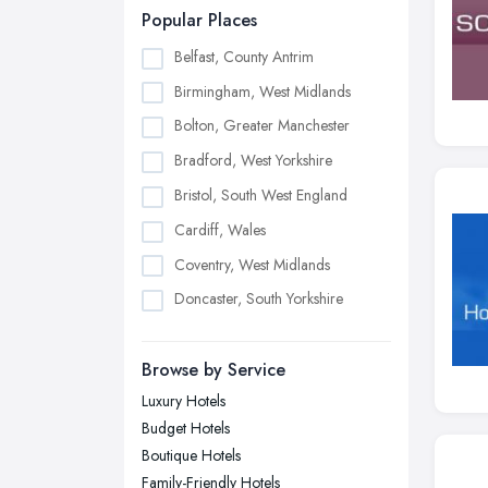
Popular Places
Belfast, County Antrim
Birmingham, West Midlands
Bolton, Greater Manchester
Bradford, West Yorkshire
Bristol, South West England
Cardiff, Wales
Coventry, West Midlands
Doncaster, South Yorkshire
Dudley, West Midlands
Browse by Service
Edinburgh, Scotland
Luxury Hotels
Glasgow, Scotland
Budget Hotels
Kingston upon Hull, East Riding of
Boutique Hotels
Yorkshire
Family-Friendly Hotels