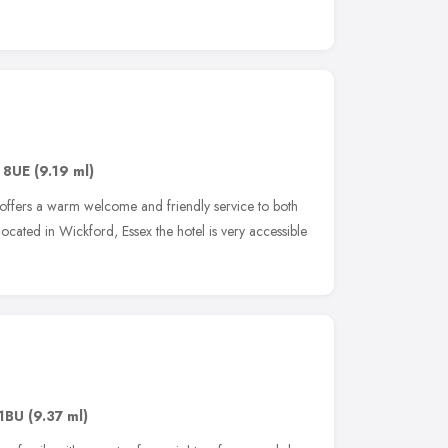
 8UE
(9.19 ml)
 offers a warm welcome and friendly service to both
 located in Wickford, Essex the hotel is very accessible
1BU
(9.37 ml)