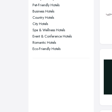
Leeds, West Yorkshire
Pet-Friendly Hotels
Leicester, Leicestershire
Business Hotels
Liverpool, Merseyside
Country Hotels
City Hotels
London
Spa & Wellness Hotels
Manchester, Greater Manchester
Event & Conference Hotels
Newcastle upon Tyne, Tyne and
Romantic Hotels
Wear
Eco-Friendly Hotels
Nottingham, Nottinghamshire
Plymouth, Devon
Sheffield, South Yorkshire
Stockport, Greater Manchester
Sunderland, Tyne and Wear
Swansea, Swansea
Wakefield, West Yorkshire
Walsall, West Midlands