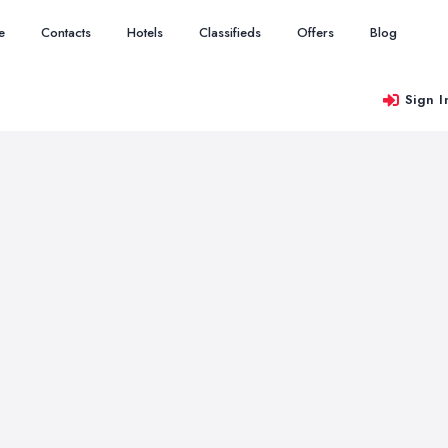
e
Contacts
Hotels
Classifieds
Offers
Blog
Sign I