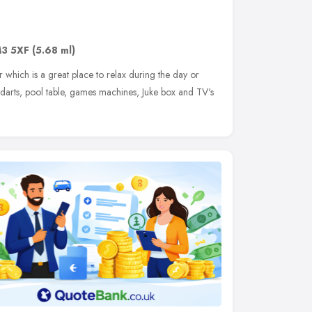
3 5XF
(5.68 ml)
 which is a great place to relax during the day or
 darts, pool table, games machines, Juke box and TV's