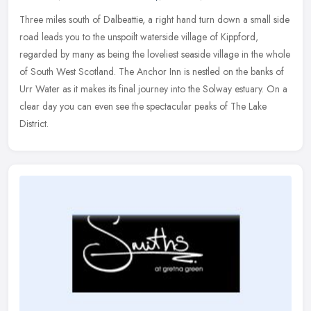
Three miles south of Dalbeattie, a right hand turn down a small side
road leads you to the unspoilt waterside village of Kippford,
regarded by many as being the loveliest seaside village in the whole
of South West Scotland. The Anchor Inn is nestled on the banks of
Urr Water as it makes its final journey into the Solway estuary. On a
clear day you can even see the spectacular peaks of The Lake
District.