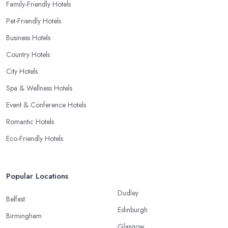
Family-Friendly Hotels
Pet-Friendly Hotels
Business Hotels
Country Hotels
City Hotels
Spa & Wellness Hotels
Event & Conference Hotels
Romantic Hotels
Eco-Friendly Hotels
Popular Locations
Dudley
Belfast
Edinburgh
Birmingham
Glasgow