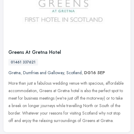
Greens At Gretna Hotel
01461 337621
Gretna
,
Dumfries and Galloway
,
Scotland
,
DG16 5EP
More than just a fabulous wedding venue with spacious, affordable
accommodation, Greens at Gretna hotel is also the perfect spot to
meet for business meetings (we're just off the motorway) or to take
a break on longer journeys while travelling North or South of the
border. Whatever your reasons for visiting Scotland why not stop
off and enjoy the relaxing surroundings of Greens at Gretna.