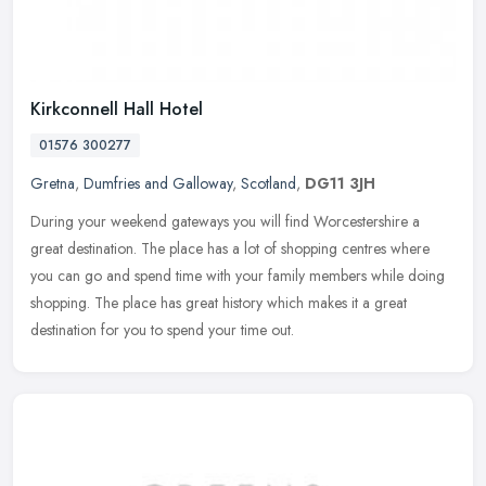
Kirkconnell Hall Hotel
01576 300277
Gretna
,
Dumfries and Galloway
,
Scotland
,
DG11 3JH
During your weekend gateways you will find Worcestershire a
great destination. The place has a lot of shopping centres where
you can go and spend time with your family members while doing
shopping.
The place has great history which makes it a great
destination for you to spend your time out.