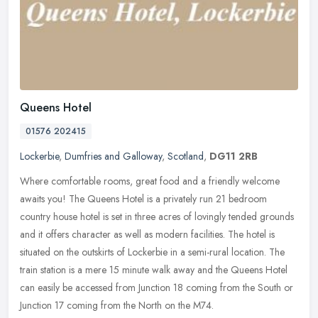
Queens Hotel
01576 202415
Lockerbie
,
Dumfries and Galloway
,
Scotland
,
DG11 2RB
Where comfortable rooms, great food and a friendly welcome
awaits you! The Queens Hotel is a privately run 21 bedroom
country house hotel is set in three acres of lovingly tended grounds
and it offers
character as well as modern facilities. The hotel is
situated on the outskirts of Lockerbie in a semi-rural location. The
train station is a mere 15 minute walk away and the Queens Hotel
can easily be accessed from Junction 18 coming from the South or
Junction 17 coming from the North on the M74.