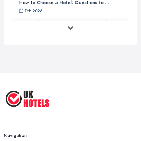
How to Choose a Hotel: Questions to ...
Feb 2026
UK Hotel Costs 2026: Average Prices by ...
Feb 2026
Tips for Finding Affordable Hotels ...
Sep 2022
Essential Hotel Tips You Want to
Know ...
Oct 2020
Navigation