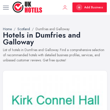
Add Business
Home
Scotland
Dumfries and Galloway
Hotels in Dumfries and
Galloway
List of hotels in Dumfries and Galloway. Find a comprehensive selection
of recommended hotels with detailed business profiles, services, and
unbiased customer reviews. Get free quotes!