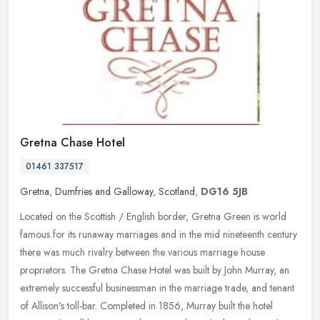
Gretna Chase Hotel
01461 337517
Gretna
,
Dumfries and Galloway
,
Scotland
,
DG16 5JB
Located on the Scottish / English border, Gretna Green is world
famous for its runaway marriages and in the mid nineteenth century
there was much rivalry between the various marriage house
proprietors. The Gretna Chase Hotel was built by John Murray, an
extremely successful businessman in the marriage trade, and tenant
of Allison's toll-bar. Completed in 1856, Murray built the hotel