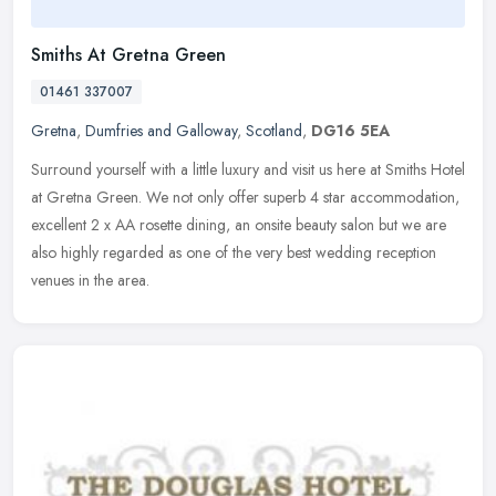
Smiths At Gretna Green
01461 337007
Gretna
,
Dumfries and Galloway
,
Scotland
,
DG16 5EA
Surround yourself with a little luxury and visit us here at Smiths Hotel
at Gretna Green. We not only offer superb 4 star accommodation,
excellent 2 x AA rosette dining, an onsite beauty salon but we
are
also highly regarded as one of the very best wedding reception
venues in the area.