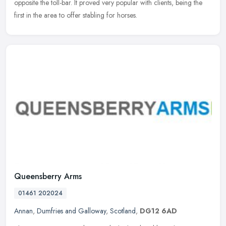
opposite the toll-bar. It proved very popular with clients, being the
first in the area to offer stabling for horses.
Queensberry Arms
01461 202024
Annan
,
Dumfries and Galloway
,
Scotland
,
DG12 6AD