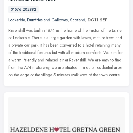
01576 202882
Lockerbie
,
Dumfries and Galloway
,
Scotland
,
DG11 2EF
Ravenshill was built in 1874 as the home of the Factor of the Estate
of Lockerbie. There is a large garden with lawns, mature trees and
a private car park. It has been converted to a hotel retaining
many
of the traditional features but with all modern comforts. We aim for
a warm, friendly and relaxed air at Ravenshill. We are easy to find
from the A74 motorway, we are situated in a quiet residential area
on the edge of the village 5 minutes walk west of the town centre.