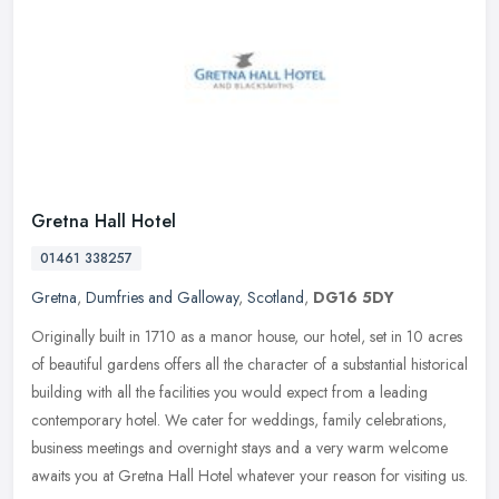
Gretna Hall Hotel
01461 338257
Gretna
,
Dumfries and Galloway
,
Scotland
,
DG16 5DY
Originally built in 1710 as a manor house, our hotel, set in 10 acres
of beautiful gardens offers all the character of a substantial historical
building with all the facilities you would expect from a
leading
contemporary hotel. We cater for weddings, family celebrations,
business meetings and overnight stays and a very warm welcome
awaits you at Gretna Hall Hotel whatever your reason for visiting us.