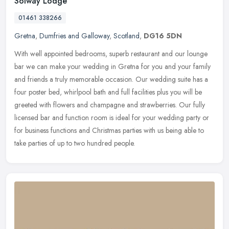
Solway Lodge
01461 338266
Gretna
,
Dumfries and Galloway
,
Scotland
,
DG16 5DN
With well appointed bedrooms, superb restaurant and our lounge
bar we can make your wedding in Gretna for you and your family
and friends a truly memorable occasion. Our wedding suite has a
four
poster bed, whirlpool bath and full facilities plus you will be
greeted with flowers and champagne and strawberries. Our fully
licensed bar and function room is ideal for your wedding party or
for business functions and Christmas parties with us being able to
take parties of up to two hundred people.