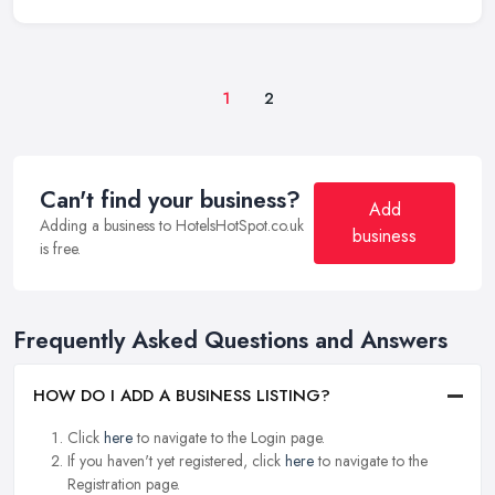
1
2
Can't find your business?
Add
Adding a business to HotelsHotSpot.co.uk
business
is free.
Frequently Asked Questions and Answers
HOW DO I ADD A BUSINESS LISTING?
Click
here
to navigate to the Login page.
If you haven't yet registered, click
here
to navigate to the
Registration page.