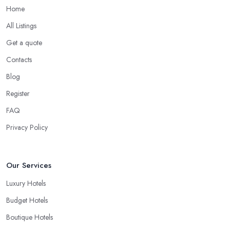
Home
All Listings
Get a quote
Contacts
Blog
Register
FAQ
Privacy Policy
Our Services
Luxury Hotels
Budget Hotels
Boutique Hotels