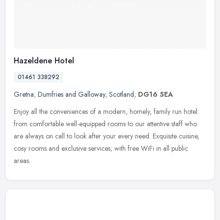
Hazeldene Hotel
01461 338292
Gretna
,
Dumfries and Galloway
,
Scotland
,
DG16 5EA
Enjoy all the conveniences of a modern, homely, family run hotel:
from comfortable well-equipped rooms to our attentive staff who
are always on call to look after your every need. Exquisite cuisine,
cosy rooms and exclusive services; with free WiFi in all public
areas.