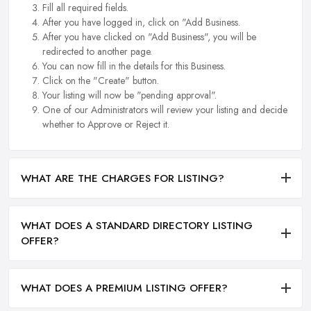
Fill all required fields.
After you have logged in, click on "Add Business.
After you have clicked on "Add Business", you will be
redirected to another page.
You can now fill in the details for this Business.
Click on the "Create" button.
Your listing will now be "pending approval".
One of our Administrators will review your listing and decide
whether to Approve or Reject it.
WHAT ARE THE CHARGES FOR LISTING?
WHAT DOES A STANDARD DIRECTORY LISTING
OFFER?
WHAT DOES A PREMIUM LISTING OFFER?