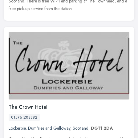
Scotland. There is free Wi-Fi and parking at The Townhead, and a
free pick-up service from the station.
The Crown Hotel
01576 203382
Lockerbie
,
Dumfries and Galloway
,
Scotland
,
DG11 2DA