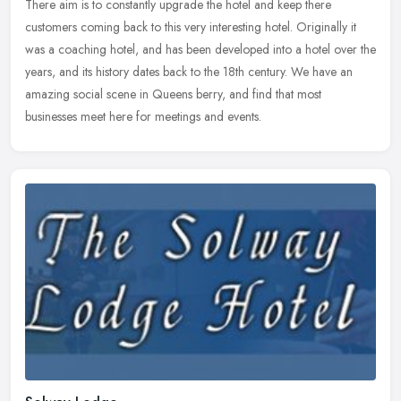
There aim is to constantly upgrade the hotel and keep there
customers coming back to this very interesting hotel. Originally it
was a coaching hotel, and has been developed into a hotel over the
years, and its history dates back to the 18th century. We have an
amazing social scene in Queens berry, and find that most
businesses meet here for meetings and events.