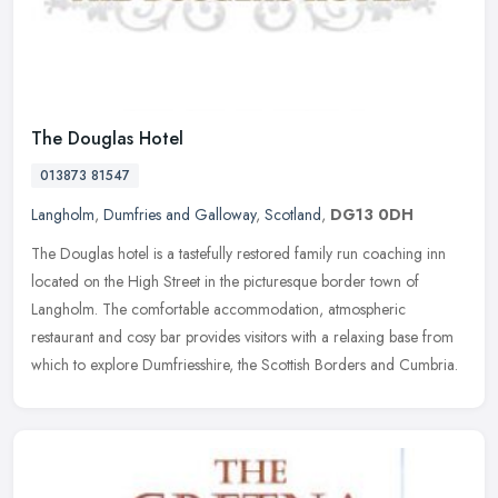
The Douglas Hotel
013873 81547
Langholm
,
Dumfries and Galloway
,
Scotland
,
DG13 0DH
The Douglas hotel is a tastefully restored family run coaching inn
located on the High Street in the picturesque border town of
Langholm. The comfortable accommodation, atmospheric
restaurant and cosy
bar provides visitors with a relaxing base from
which to explore Dumfriesshire, the Scottish Borders and Cumbria.