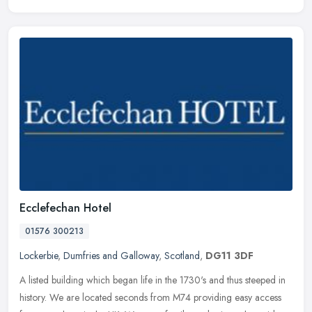
Ecclefechan Hotel
01576 300213
Lockerbie
,
Dumfries and Galloway
,
Scotland
,
DG11 3DF
A listed building which began life in the 1730's and thus steeped in
history. We are located seconds from M74 providing easy access