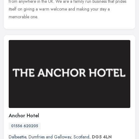
from anywhere in the UK. We are a family run business that prides
itself on giving a warm welcome and making your stay a
memorable one.
Anchor Hotel
01556 620205
Dalbeattie
,
Dumfries and Galloway
,
Scotland
,
DG5 4LN