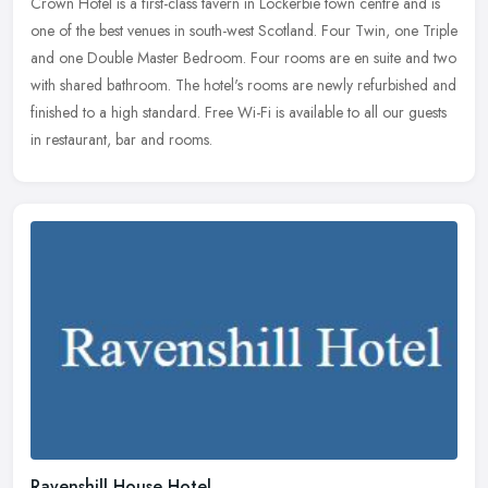
Crown Hotel is a first-class tavern in Lockerbie town centre and is
one of the best venues in south-west Scotland. Four Twin, one Triple
and one Double Master Bedroom. Four rooms are en suite and two
with shared bathroom. The hotel's rooms are newly refurbished and
finished to a high standard. Free Wi-Fi is available to all our guests
in restaurant, bar and rooms.
Ravenshill House Hotel