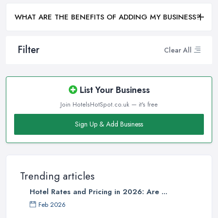
WHAT ARE THE BENEFITS OF ADDING MY BUSINESS?
Filter
Clear All
List Your Business
Join HotelsHotSpot.co.uk — it's free
Sign Up & Add Business
Trending articles
Hotel Rates and Pricing in 2026: Are ...
Feb 2026