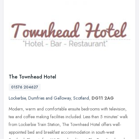
The Townhead Hotel
01576 204627
Lockerbie
,
Dumfries and Galloway
,
Scotland
,
DG11 2AG
Modern, warm and comfortable ensuite bedrooms with television,
tea and coffee making facilities included. Less than 5 minutes' walk
from Lockerbie Train Station, The Townhead Hotel offers
well-
appointed bed and breakfast accommodation in south-west