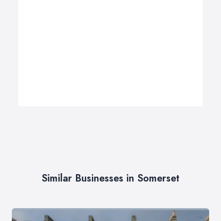
Similar Businesses in Somerset