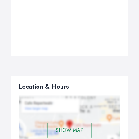
Location & Hours
SHOW MAP