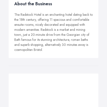
About the Business
The Radstock Hotel is an enchanting hotel dating back to
the 18th century, offering 11 spacious and comfortable
ensuite rooms, nicely decorated and equipped with
modern amenities. Radstock is a market and mining
town, just a 20-minute drive from the Georgian city of
Bath famous for its stunning architecture, roman baths
and superb shopping, alternatively 30 minutes away is
cosmopolitan Bristol.