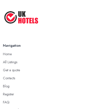
Navigation
Home
All Listings
Get a quote
Contacts
Blog
Register
FAQ