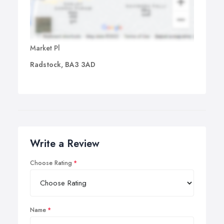
Market Pl
Radstock, BA3 3AD
Write a Review
Choose Rating
Name