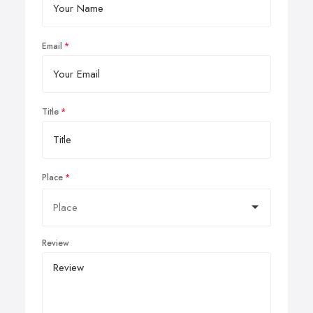
Email
Title
Place
Review