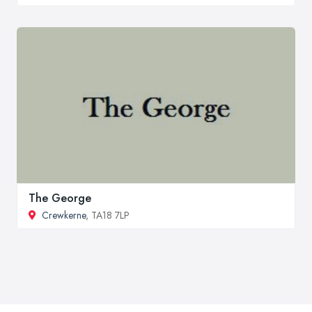
The George
Crewkerne
, TA18 7LP