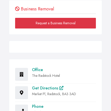
Business Removal
Request a Business Removal
Office
The Radstock Hotel
Get Directions
Market Pl, Radstock, BA3 3AD
Phone