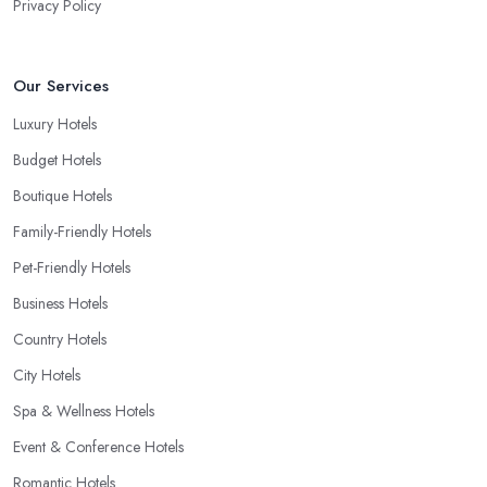
Privacy Policy
Our Services
Luxury Hotels
Budget Hotels
Boutique Hotels
Family-Friendly Hotels
Pet-Friendly Hotels
Business Hotels
Country Hotels
City Hotels
Spa & Wellness Hotels
Event & Conference Hotels
Romantic Hotels