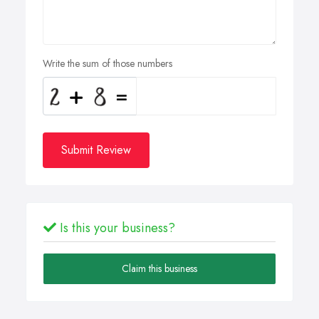
Write the sum of those numbers
Submit Review
Is this your business?
Claim this business