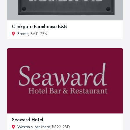
Clinkgate Farmhouse B&B
Frome
, BA11 2EN
Seaward Hotel
Weston super Mare
, BS23 2BD