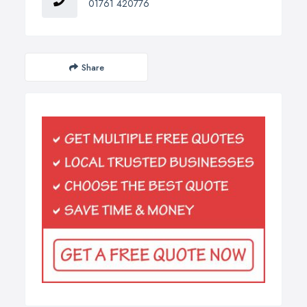
01761 420776
Share