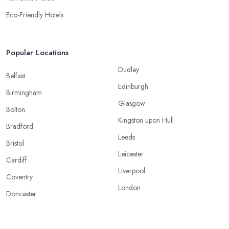
Eco-Friendly Hotels
Popular Locations
Dudley
Belfast
Edinburgh
Birmingham
Glasgow
Bolton
Kingston upon Hull
Bradford
Leeds
Bristol
Leicester
Cardiff
Liverpool
Coventry
London
Doncaster