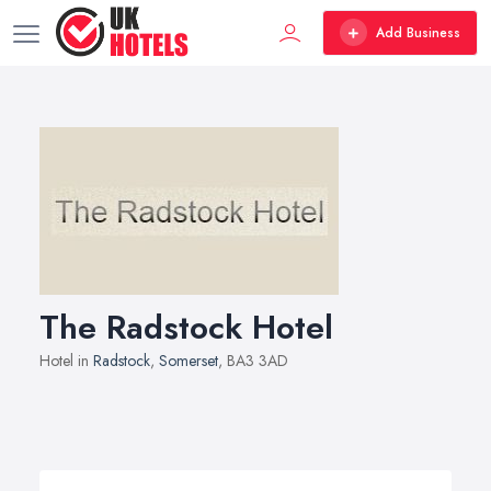
Add Business
The Radstock Hotel
Hotel in
Radstock
,
Somerset
, BA3 3AD