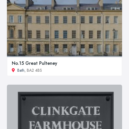
No.15 Great Pulteney
Bath
, BA2 4BS