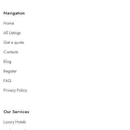
Navigation
Home
All Listings
Get a quote
Contacts
Blog
Register
FAQ
Privacy Policy
Our Services
Luxury Hotels