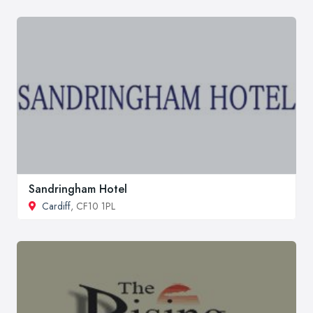
Sandringham Hotel
Cardiff
, CF10 1PL