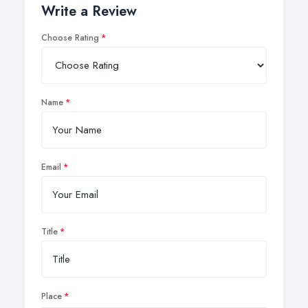
Write a Review
Choose Rating
Name
Email
Title
Place