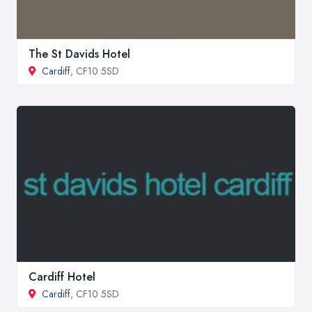
The St Davids Hotel
Cardiff
, CF10 5SD
Cardiff Hotel
Cardiff
, CF10 5SD