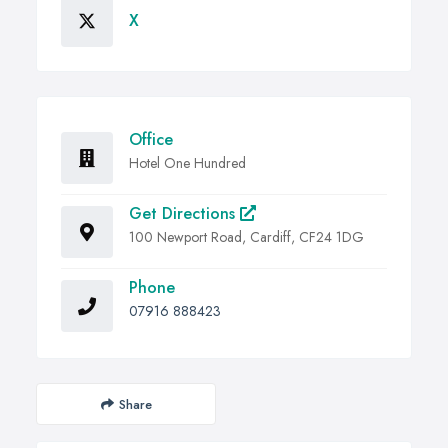
X
Office
Hotel One Hundred
Get Directions
100 Newport Road, Cardiff, CF24 1DG
Phone
07916 888423
Share