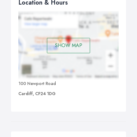
Location & Hours
SHOW MAP
100 Newport Road
Cardiff, CF24 1DG