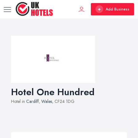
Add Business
Hotel One Hundred
Hotel in
Cardiff
,
Wales
, CF24 1DG