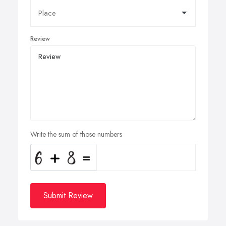
Review
Write the sum of those numbers
Submit Review