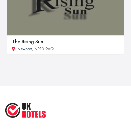
The Rising Sun
Newport
, NP10 9AQ