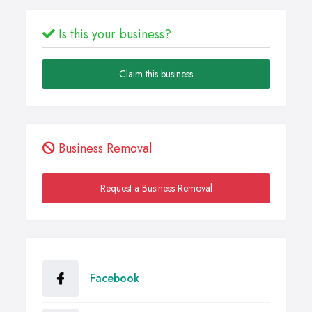
Is this your business?
Claim this business
Business Removal
Request a Business Removal
Facebook