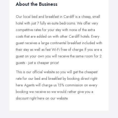
About the Business
Our local bed and breakfast in Cardiff is a cheap, small
hotel with just 7 fully en-suite bedrooms. We offer very
competitive rates for your stay with none of the extra
costs that are added on with other Cardiff hotels. Every
guest receives a large continental breakfast included with
their stay as well as fast Wi-Fi free of charge. If you are a
guest on your own you will receive the same room for 2
guests - just a cheaper price!
This is our official website so you will get the cheapest
rate for our bed and breakfast by booking direct right
here. Agents will charge us 15% commission on every
booking we receive so we would rather give you a
discount right here on our website.