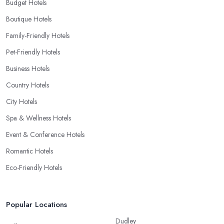
Budget Hotels
Boutique Hotels
Family-Friendly Hotels
Pet-Friendly Hotels
Business Hotels
Country Hotels
City Hotels
Spa & Wellness Hotels
Event & Conference Hotels
Romantic Hotels
Eco-Friendly Hotels
Popular Locations
Dudley