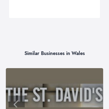
Similar Businesses in Wales