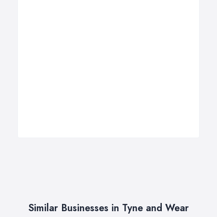
Similar Businesses in Tyne and Wear