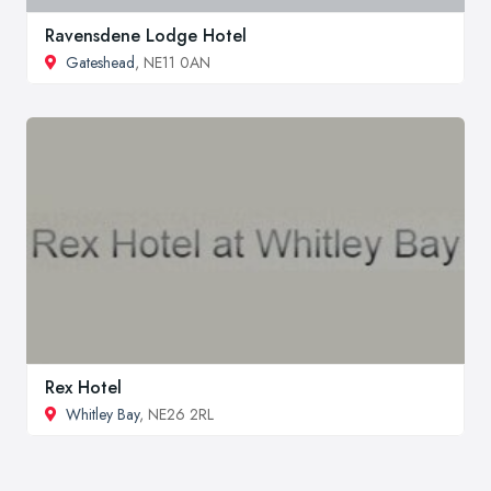
Ravensdene Lodge Hotel
Gateshead
, NE11 0AN
Rex Hotel
Whitley Bay
, NE26 2RL