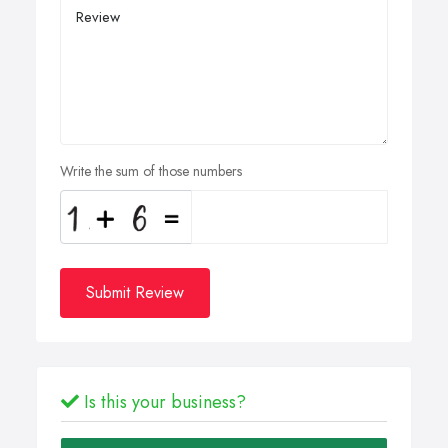
Write the sum of those numbers
Submit Review
Is this your business?