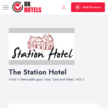
Add Business
The Station Hotel
Hotel in
Newcastle upon Tyne
,
Tyne and Wear
, NE8 2