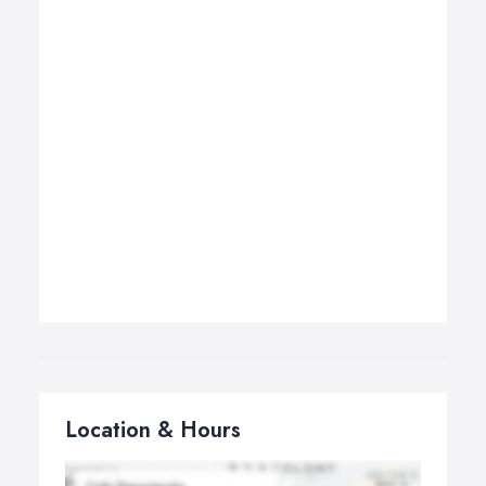
Location & Hours