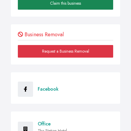
Claim this business
Business Removal
Request a Business Removal
Facebook
Office
The Station Hotel