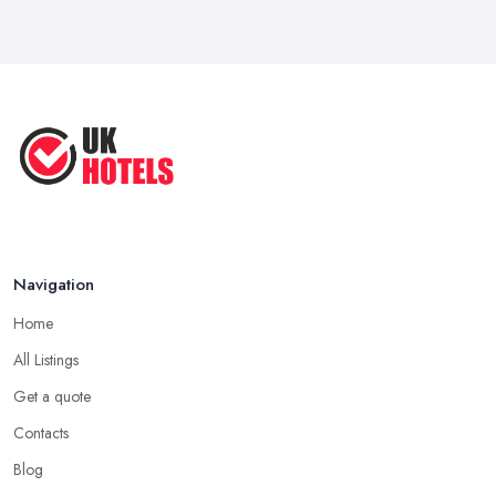
Navigation
Home
All Listings
Get a quote
Contacts
Blog