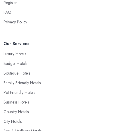
Register
FAQ
Privacy Policy
Our Services
Luxury Hotels
Budget Hotels
Boutique Hotels
Family-Friendly Hotels
Pet-Friendly Hotels
Business Hotels
Country Hotels
City Hotels
Spa & Wellness Hotels