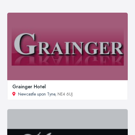
Grainger Hotel
Newcastle upon Tyne
, NE4 6UJ