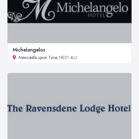
Michelangelos
Newcastle upon Tyne
, NE21 4LU