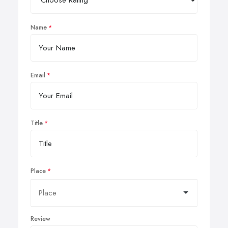
Name
Email
Title
Place
Review