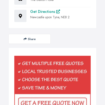
Get Directions
Newcastle upon Tyne, NE8 2
Share