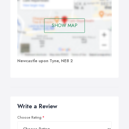
SHOW MAP
Newcastle upon Tyne, NE8 2
Write a Review
Choose Rating