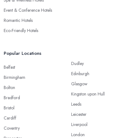
Event & Conference Hotels
Romantic Hotels
Eco-Friendly Hotels
Popular Locations
Dudley
Belfast
Edinburgh
Birmingham
Glasgow
Bolton
Kingston upon Hull
Bradford
Leeds
Bristol
Leicester
Cardiff
Liverpool
Coventry
London