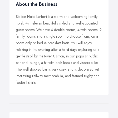
About the Business
Station Hotel Larbert is a warm and welcoming family
hotel, with eleven beautifully styled and well-appointed
guest rooms. We have 4 double rooms, 4 twin rooms, 2
family rooms and a single room to choose from, on a
room only or bed & breakfast basis. You will enjoy
relaxing in the evening after a hard days exploring or a
gentle stroll by the River Carron, in our popular public
bar and lounge, a hit with both locals and visitors alike.
The well stocked bar is very cosy, and is decorated with
interesting railway memorabilia, and framed rugby and
football shirts.