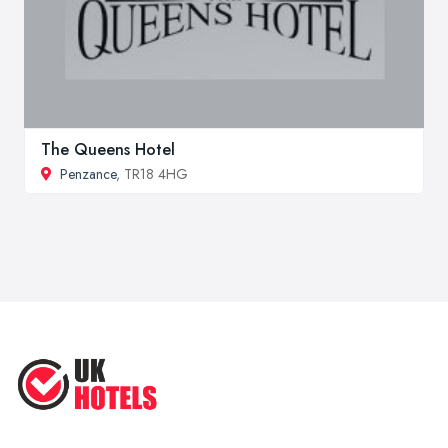
The Queens Hotel
Penzance
, TR18 4HG