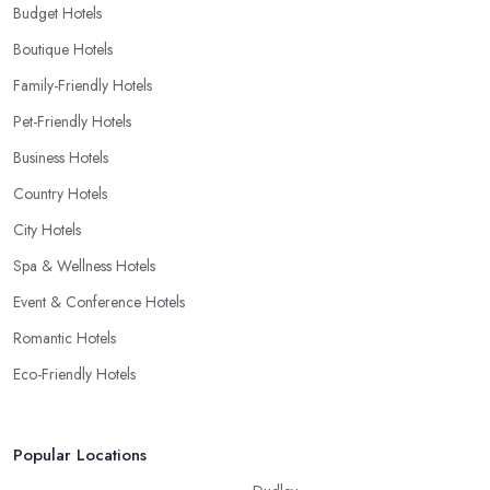
Budget Hotels
Boutique Hotels
Family-Friendly Hotels
Pet-Friendly Hotels
Business Hotels
Country Hotels
City Hotels
Spa & Wellness Hotels
Event & Conference Hotels
Romantic Hotels
Eco-Friendly Hotels
Popular Locations