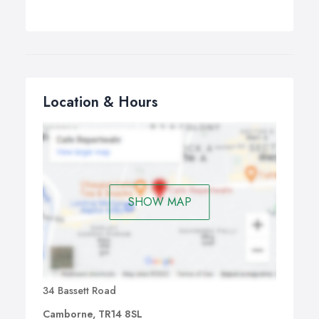
Location & Hours
SHOW MAP
34 Bassett Road
Camborne, TR14 8SL