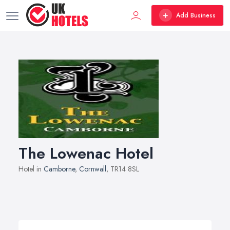
Add Business
The Lowenac Hotel
Hotel in
Camborne
,
Cornwall
, TR14 8SL