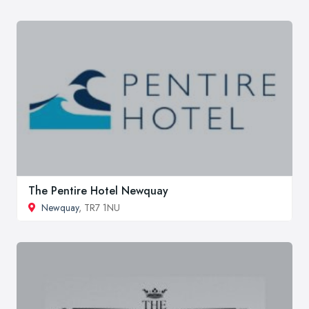
The Pentire Hotel Newquay
Newquay
, TR7 1NU