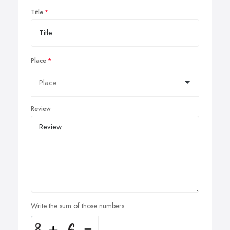
Title
Place
Review
Write the sum of those numbers