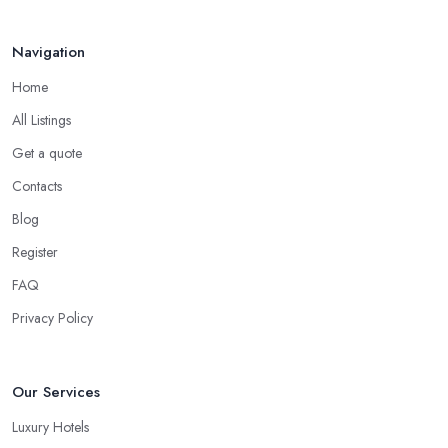
Navigation
Home
All Listings
Get a quote
Contacts
Blog
Register
FAQ
Privacy Policy
Our Services
Luxury Hotels