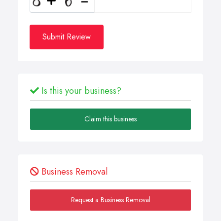
Submit Review
Is this your business?
Claim this business
Business Removal
Request a Business Removal