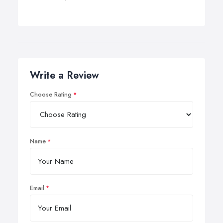
Write a Review
Choose Rating
Name
Email