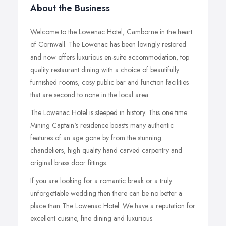
About the Business
Welcome to the Lowenac Hotel, Camborne in the heart
of Cornwall. The Lowenac has been lovingly restored
and now offers luxurious en-suite accommodation, top
quality restaurant dining with a choice of beautifully
furnished rooms, cosy public bar and function facilities
that are second to none in the local area.
The Lowenac Hotel is steeped in history. This one time
Mining Captain's residence boasts many authentic
features of an age gone by from the stunning
chandeliers, high quality hand carved carpentry and
original brass door fittings.
If you are looking for a romantic break or a truly
unforgettable wedding then there can be no better a
place than The Lowenac Hotel. We have a reputation for
excellent cuisine, fine dining and luxurious