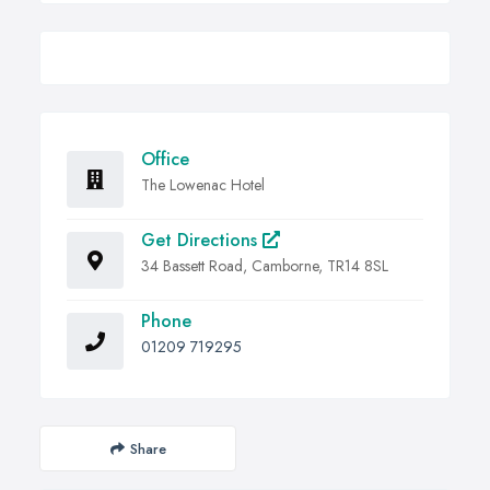
Office
The Lowenac Hotel
Get Directions
34 Bassett Road, Camborne, TR14 8SL
Phone
01209 719295
Share