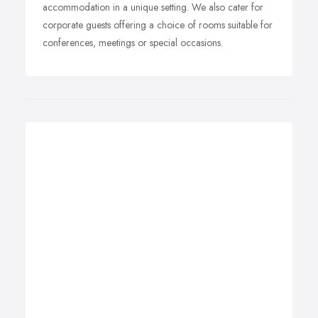
accommodation in a unique setting. We also cater for
corporate guests offering a choice of rooms suitable for
conferences, meetings or special occasions.