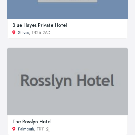
Blue Hayes Private Hotel
St Ives
, TR26 2AD
The Rosslyn Hotel
Falmouth
, TR11 2JJ