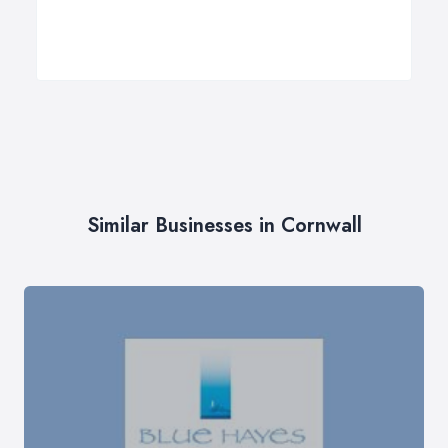
Similar Businesses in Cornwall