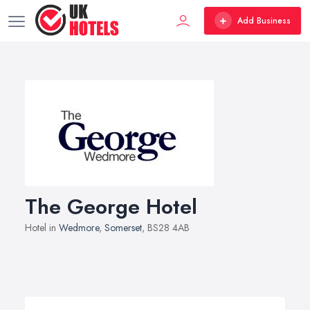
Add Business
The George Hotel
Hotel in
Wedmore
,
Somerset
, BS28 4AB