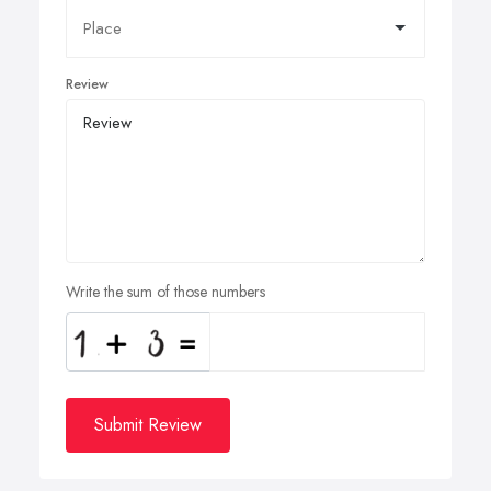
Review
Write the sum of those numbers
Submit Review