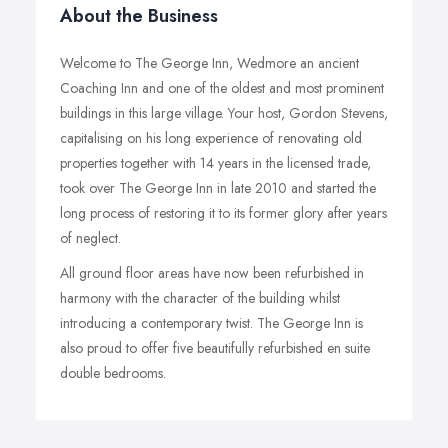
About the Business
Welcome to The George Inn, Wedmore an ancient
Coaching Inn and one of the oldest and most prominent
buildings in this large village. Your host, Gordon Stevens,
capitalising on his long experience of renovating old
properties together with 14 years in the licensed trade,
took over The George Inn in late 2010 and started the
long process of restoring it to its former glory after years
of neglect.
All ground floor areas have now been refurbished in
harmony with the character of the building whilst
introducing a contemporary twist. The George Inn is
also proud to offer five beautifully refurbished en suite
double bedrooms.