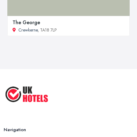
The George
Crewkerne
, TA18 7LP
Navigation