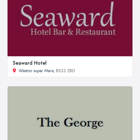
Seaward Hotel
Weston super Mare
, BS23 2BD