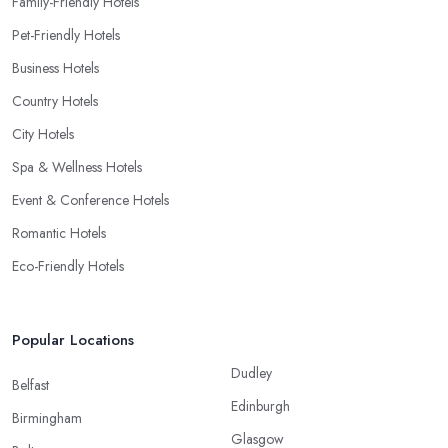
Family-Friendly Hotels
Pet-Friendly Hotels
Business Hotels
Country Hotels
City Hotels
Spa & Wellness Hotels
Event & Conference Hotels
Romantic Hotels
Eco-Friendly Hotels
Popular Locations
Dudley
Belfast
Edinburgh
Birmingham
Glasgow