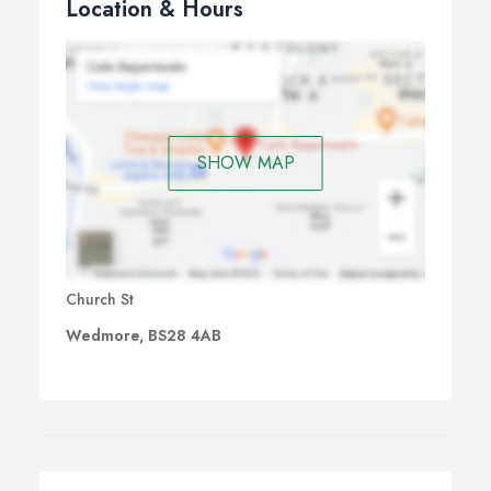
Location & Hours
SHOW MAP
Church St
Wedmore, BS28 4AB