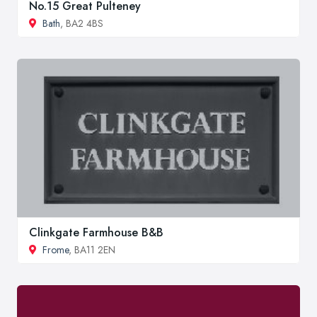
No.15 Great Pulteney
Bath
, BA2 4BS
Clinkgate Farmhouse B&B
Frome
, BA11 2EN