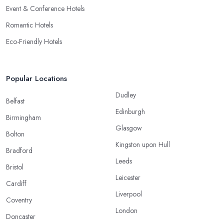
Event & Conference Hotels
Romantic Hotels
Eco-Friendly Hotels
Popular Locations
Dudley
Belfast
Edinburgh
Birmingham
Glasgow
Bolton
Kingston upon Hull
Bradford
Leeds
Bristol
Leicester
Cardiff
Liverpool
Coventry
London
Doncaster