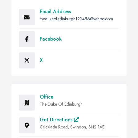
Email Address
thedukeofedinburgh123456@yahoo.com
Facebook
X
Office
The Duke Of Edinburgh
Get Directions
Cricklade Road, Swindon, SN2 1AE