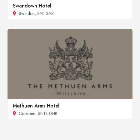
Swandown Hotel
Swindon
, SN1 3AS
Methuen Arms Hotel
Corsham
, SN13 0HB