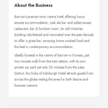
About the Business
Barrow's premier town centre hotel offering luxury
ensuite accommodation, cask ale bar and subterranean
restaurant, bar & function room. An old Victorian
building refurbished and renovated over the past decade
to offer a great bar, amazing home cooked food and
the best in contemporary accommodation.
Ideally located in the centre of Barrow in Furness, just
two minutes walk from the train station, with its own
private car park yet only 20 minutes from the Lake
District, the Duke of Edinburgh Hotel attracts guests from
across the globe visiting the area for both leisure and
business reasons.