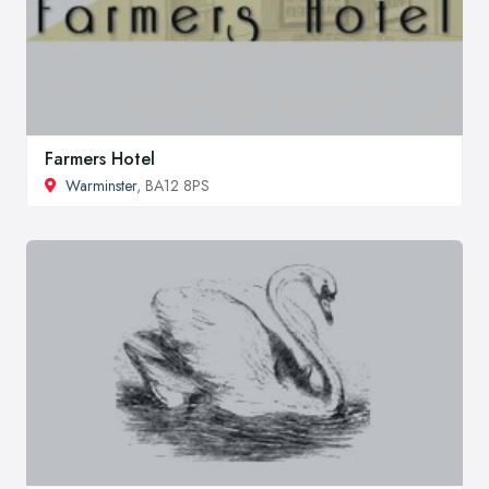
Farmers Hotel
Warminster
, BA12 8PS