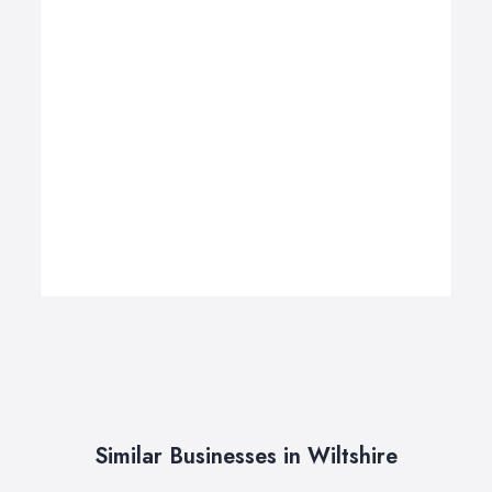
Similar Businesses in Wiltshire