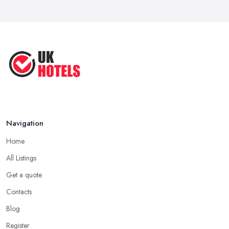
Navigation
Home
All Listings
Get a quote
Contacts
Blog
Register