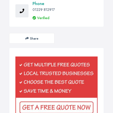
Phone
01229 812917
Verified
Share