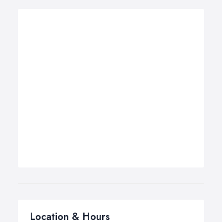
Location & Hours