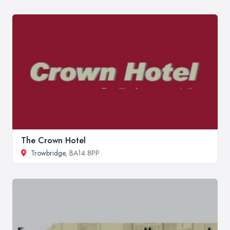
The Crown Hotel
Trowbridge
, BA14 8PP