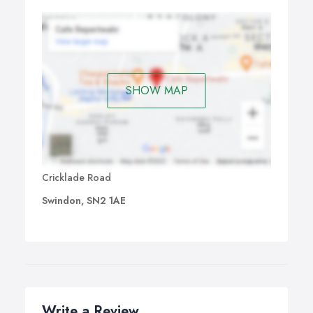
SHOW MAP
Cricklade Road
Swindon, SN2 1AE
Write a Review