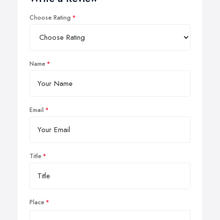
Choose Rating
Name
Email
Title
Place