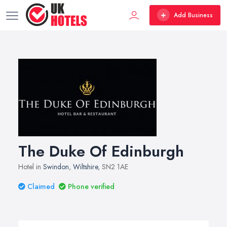
Add Business
The Duke Of Edinburgh
Hotel in
Swindon
,
Wiltshire
, SN2 1AE
Claimed
Phone verified