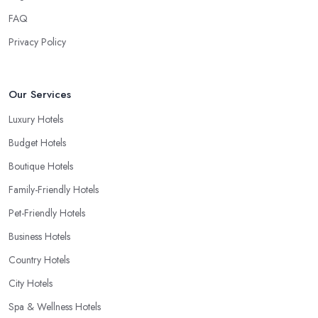
FAQ
Privacy Policy
Our Services
Luxury Hotels
Budget Hotels
Boutique Hotels
Family-Friendly Hotels
Pet-Friendly Hotels
Business Hotels
Country Hotels
City Hotels
Spa & Wellness Hotels