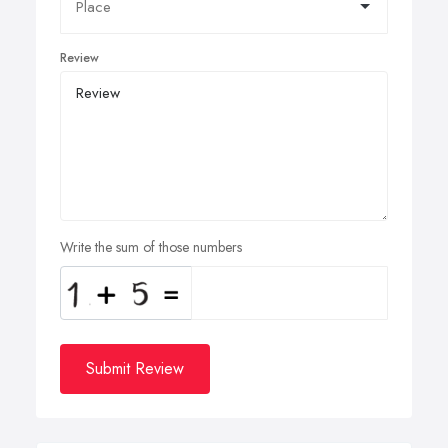
Review
Write the sum of those numbers
Submit Review