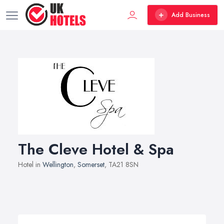
Add Business
The Cleve Hotel & Spa
Hotel in
Wellington
,
Somerset
, TA21 8SN