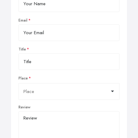
Email
Title
Place
Review