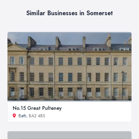
Similar Businesses in Somerset
No.15 Great Pulteney
Bath
, BA2 4BS