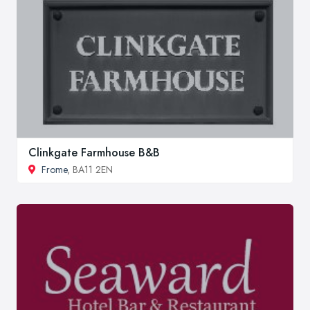
Clinkgate Farmhouse B&B
Frome
, BA11 2EN