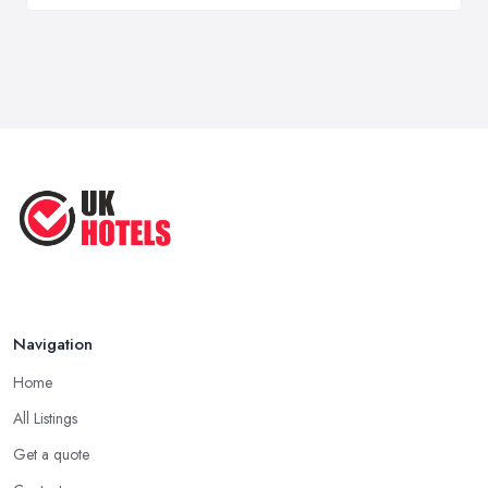
Navigation
Home
All Listings
Get a quote