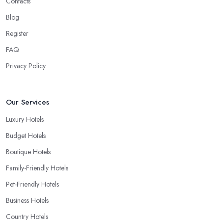
Contacts
Blog
Register
FAQ
Privacy Policy
Our Services
Luxury Hotels
Budget Hotels
Boutique Hotels
Family-Friendly Hotels
Pet-Friendly Hotels
Business Hotels
Country Hotels