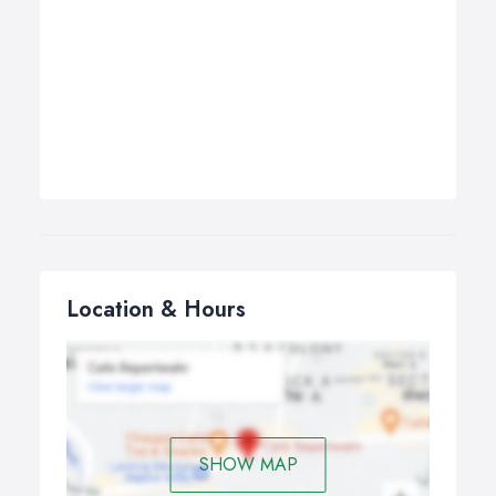
Location & Hours
SHOW MAP