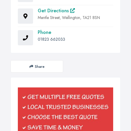
Get Directions
Mantle Street, Wellington, TA21 8SN
Phone
01823 662033
Share