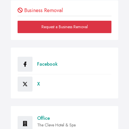
Business Removal
Request a Business Removal
Facebook
X
Office
The Cleve Hotel & Spa