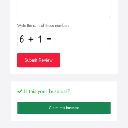
Write the sum of those numbers
Submit Review
Is this your business?
Claim this business