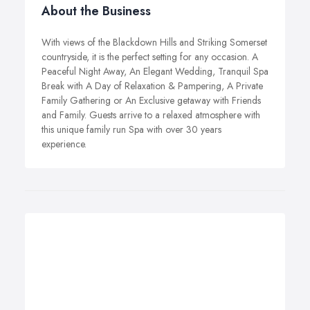
About the Business
With views of the Blackdown Hills and Striking Somerset
countryside, it is the perfect setting for any occasion. A
Peaceful Night Away, An Elegant Wedding, Tranquil Spa
Break with A Day of Relaxation & Pampering, A Private
Family Gathering or An Exclusive getaway with Friends
and Family. Guests arrive to a relaxed atmosphere with
this unique family run Spa with over 30 years
experience.