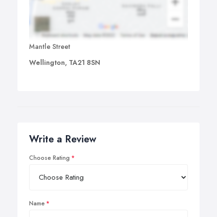
Mantle Street
Wellington, TA21 8SN
Write a Review
Choose Rating
Name