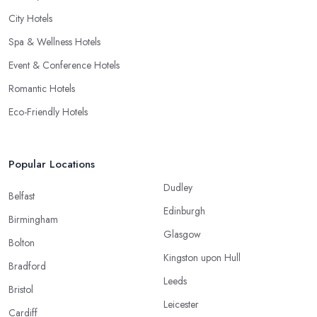
City Hotels
Spa & Wellness Hotels
Event & Conference Hotels
Romantic Hotels
Eco-Friendly Hotels
Popular Locations
Dudley
Belfast
Edinburgh
Birmingham
Glasgow
Bolton
Kingston upon Hull
Bradford
Leeds
Bristol
Leicester
Cardiff