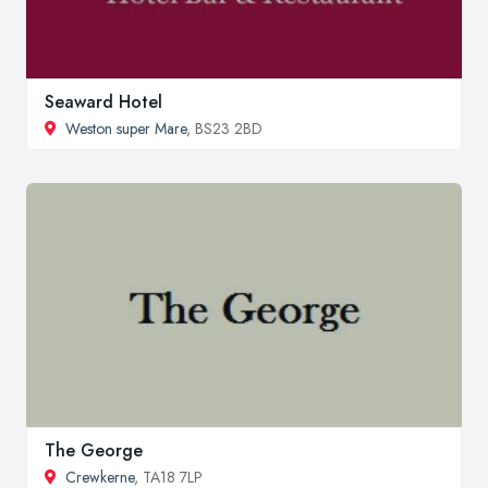
Seaward Hotel
Weston super Mare
, BS23 2BD
The George
Crewkerne
, TA18 7LP