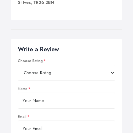
St Ives, TR26 2BN
Write a Review
Choose Rating
Name
Email