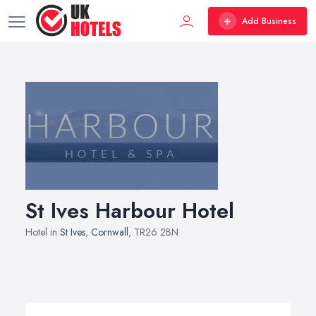
Add Business
St Ives Harbour Hotel
Hotel in
St Ives
,
Cornwall
, TR26 2BN