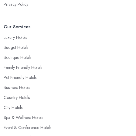
Privacy Policy
Our Services
Luxury Hotels
Budget Hotels
Boutique Hotels
Family-Friendly Hotels
Pet-Friendly Hotels
Business Hotels
Country Hotels
City Hotels
Spa & Wellness Hotels
Event & Conference Hotels