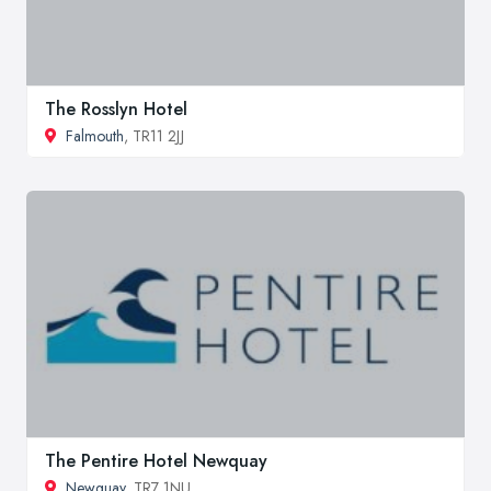
The Rosslyn Hotel
Falmouth
, TR11 2JJ
The Pentire Hotel Newquay
Newquay
, TR7 1NU