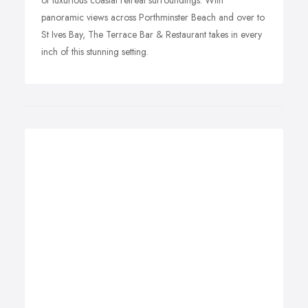
of luxurious coastal retreat surroundings. With
panoramic views across Porthminster Beach and over to
St Ives Bay, The Terrace Bar & Restaurant takes in every
inch of this stunning setting.