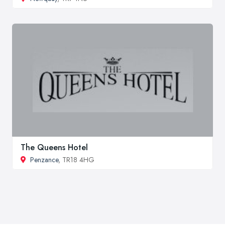
The Queens Hotel
Penzance
, TR18 4HG