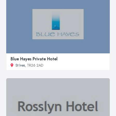
Blue Hayes Private Hotel
St Ives
, TR26 2AD