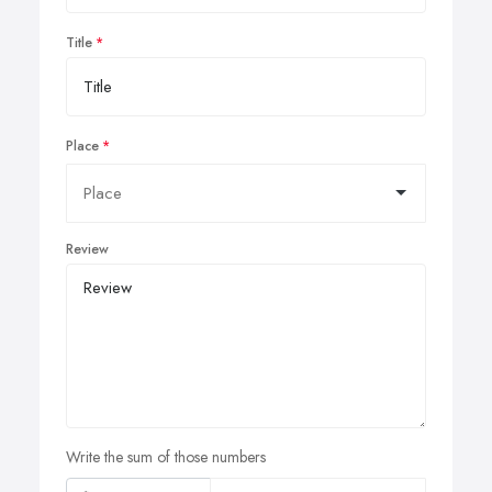
Title
Place
Review
Write the sum of those numbers