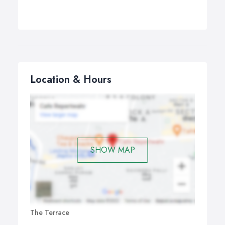
Location & Hours
SHOW MAP
The Terrace