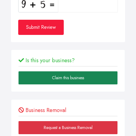
Submit Review
Is this your business?
Claim this business
Business Removal
Request a Business Removal