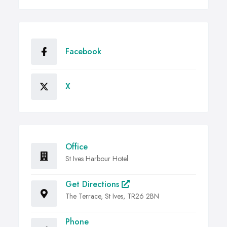
Facebook
X
Office
St Ives Harbour Hotel
Get Directions
The Terrace, St Ives, TR26 2BN
Phone