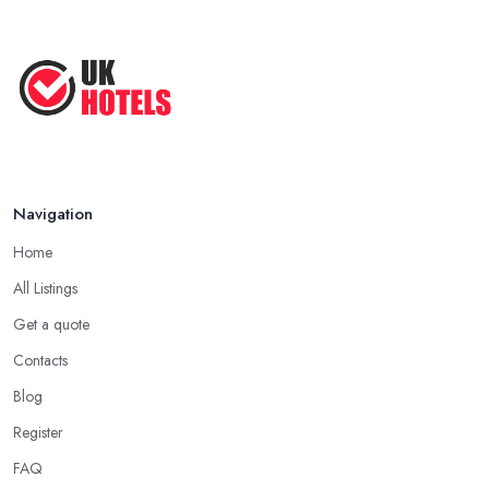
Navigation
Home
All Listings
Get a quote
Contacts
Blog
Register
FAQ