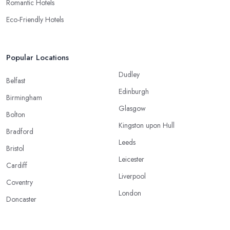
Romantic Hotels
Eco-Friendly Hotels
Popular Locations
Dudley
Belfast
Edinburgh
Birmingham
Glasgow
Bolton
Kingston upon Hull
Bradford
Leeds
Bristol
Leicester
Cardiff
Liverpool
Coventry
London
Doncaster