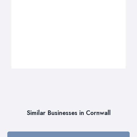
Similar Businesses in Cornwall