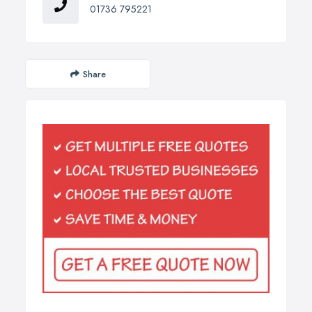
01736 795221
Share