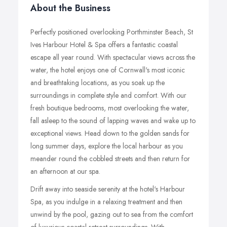
About the Business
Perfectly positioned overlooking Porthminster Beach, St
Ives Harbour Hotel & Spa offers a fantastic coastal
escape all year round. With spectacular views across the
water, the hotel enjoys one of Cornwall's most iconic
and breathtaking locations, as you soak up the
surroundings in complete style and comfort. With our
fresh boutique bedrooms, most overlooking the water,
fall asleep to the sound of lapping waves and wake up to
exceptional views. Head down to the golden sands for
long summer days, explore the local harbour as you
meander round the cobbled streets and then return for
an afternoon at our spa.
Drift away into seaside serenity at the hotel's Harbour
Spa, as you indulge in a relaxing treatment and then
unwind by the pool, gazing out to sea from the comfort