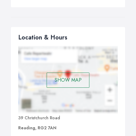
Location & Hours
SHOW MAP
39 Christchurch Road
Reading, RG2 7AN