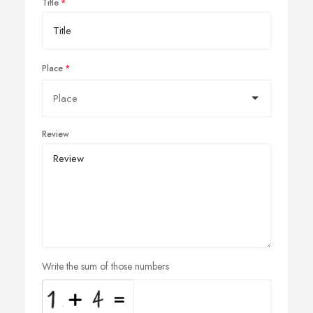
Title
Place
Review
Write the sum of those numbers