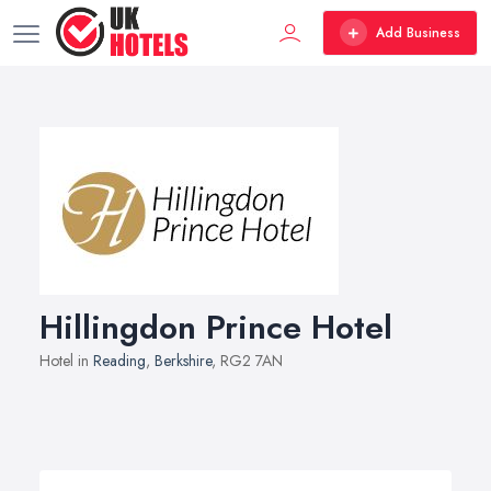
Add Business
Hillingdon Prince Hotel
Hotel in
Reading
,
Berkshire
, RG2 7AN