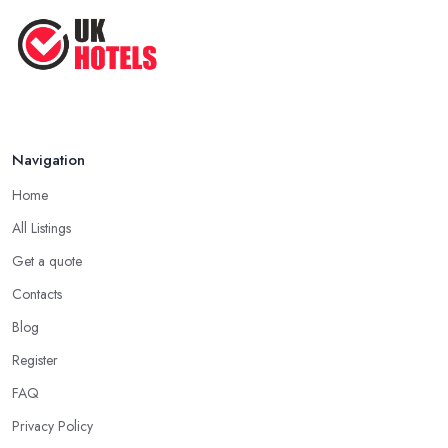
Navigation
Home
All Listings
Get a quote
Contacts
Blog
Register
FAQ
Privacy Policy