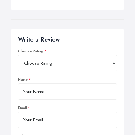
Write a Review
Choose Rating
Name
Email