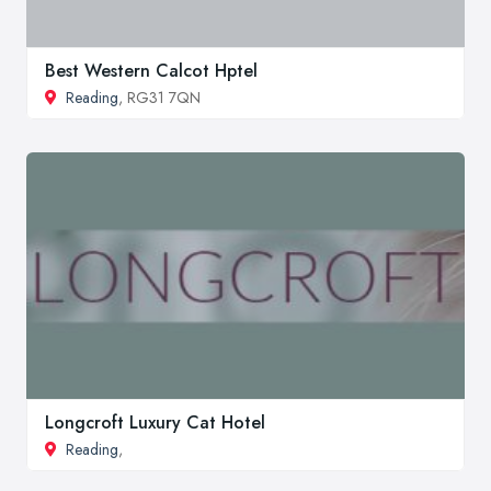
Best Western Calcot Hptel
Reading
, RG31 7QN
Longcroft Luxury Cat Hotel
Reading
,