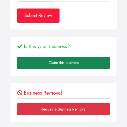
Submit Review
Is this your business?
Claim this business
Business Removal
Request a Business Removal