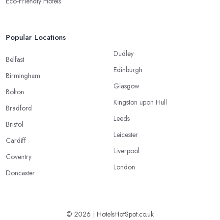
Eco-Friendly Hotels
Popular Locations
Dudley
Belfast
Edinburgh
Birmingham
Glasgow
Bolton
Kingston upon Hull
Bradford
Leeds
Bristol
Leicester
Cardiff
Liverpool
Coventry
London
Doncaster
© 2026 | HotelsHotSpot.co.uk