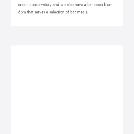
in our conservatory and we also have a bar open from
6pm that serves a selection of bar meals.