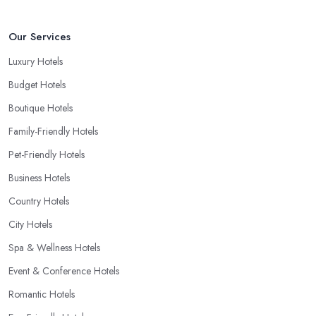
Our Services
Luxury Hotels
Budget Hotels
Boutique Hotels
Family-Friendly Hotels
Pet-Friendly Hotels
Business Hotels
Country Hotels
City Hotels
Spa & Wellness Hotels
Event & Conference Hotels
Romantic Hotels