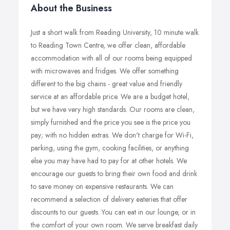
About the Business
Just a short walk from Reading University, 10 minute walk
to Reading Town Centre, we offer clean, affordable
accommodation with all of our rooms being equipped
with microwaves and fridges. We offer something
different to the big chains - great value and friendly
service at an affordable price. We are a budget hotel,
but we have very high standards. Our rooms are clean,
simply furnished and the price you see is the price you
pay; with no hidden extras. We don't charge for Wi-Fi,
parking, using the gym, cooking facilities, or anything
else you may have had to pay for at other hotels. We
encourage our guests to bring their own food and drink
to save money on expensive restaurants. We can
recommend a selection of delivery eateries that offer
discounts to our guests. You can eat in our lounge, or in
the comfort of your own room. We serve breakfast daily