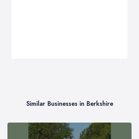
Similar Businesses in Berkshire