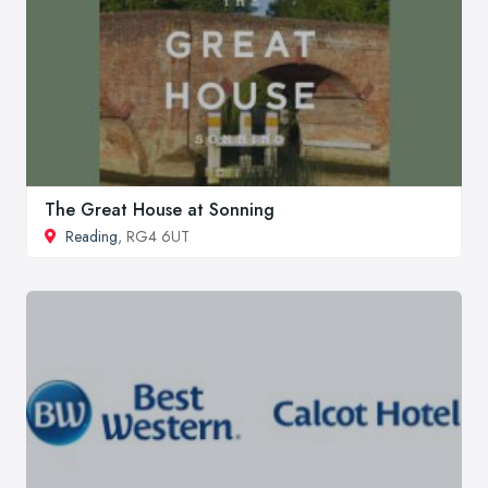
The Great House at Sonning
Reading
, RG4 6UT