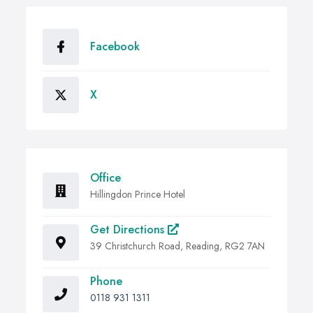
Facebook
X
Office
Hillingdon Prince Hotel
Get Directions
39 Christchurch Road, Reading, RG2 7AN
Phone
0118 931 1311