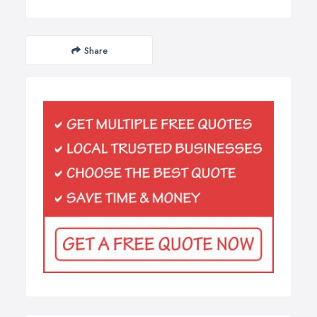
Share