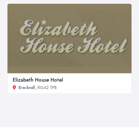
Elizabeth House Hotel
Bracknell
, RG42 1PB