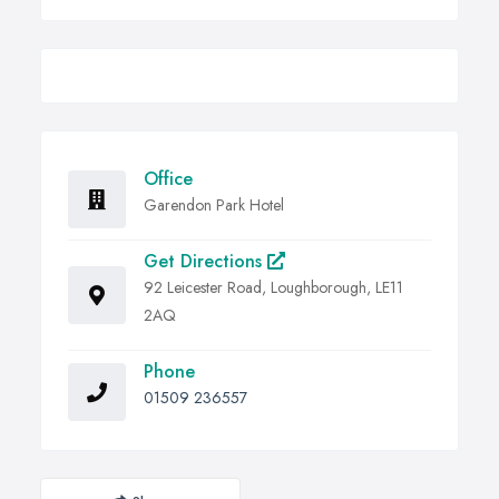
Office
Garendon Park Hotel
Get Directions
92 Leicester Road, Loughborough, LE11
2AQ
Phone
01509 236557