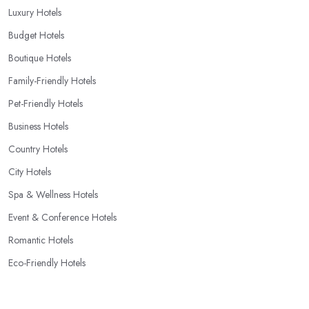
Luxury Hotels
Budget Hotels
Boutique Hotels
Family-Friendly Hotels
Pet-Friendly Hotels
Business Hotels
Country Hotels
City Hotels
Spa & Wellness Hotels
Event & Conference Hotels
Romantic Hotels
Eco-Friendly Hotels