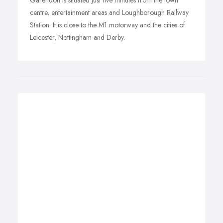
Garendon is situated just five minutes from the town
centre, entertainment areas and Loughborough Railway
Station. It is close to the M1 motorway and the cities of
Leicester, Nottingham and Derby.