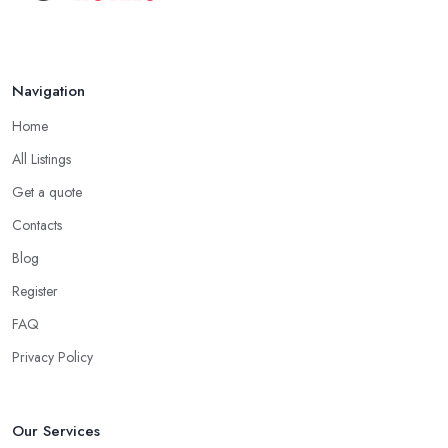
Navigation
Home
All Listings
Get a quote
Contacts
Blog
Register
FAQ
Privacy Policy
Our Services