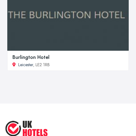
Burlington Hotel
Leicester
, LE2 1RB