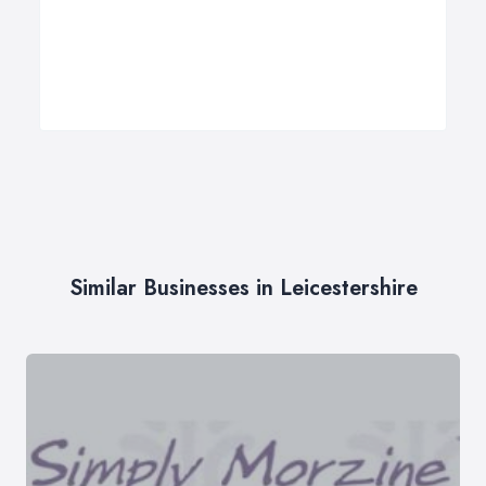
Similar Businesses in Leicestershire