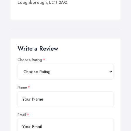
Loughborough, LE11 2AQ
Write a Review
Choose Rating
Name
Email