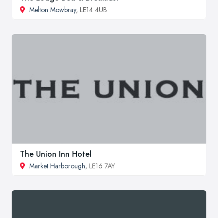
Melton Mowbray
, LE14 4UB
The Union Inn Hotel
Market Harborough
, LE16 7AY