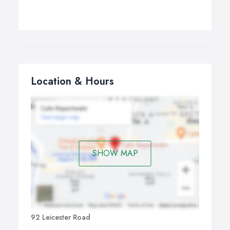
Location & Hours
SHOW MAP
92 Leicester Road