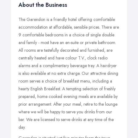
About the Business
The Garendon is a friendly hotel offering comfortable
accommodation at affordable, sensible prices. There are
9 comfortable bedrooms in a choice of single double
and family - most have an en-suite or private bathroom.
All rooms are tastefully decorated and furnished, are
centrally heated and have colour T.V., clock radio
alarms and a complimentary beverage tray. A hairdryer
is also available at no extra charge. Our attractive dining
room serves a choice of breakfast menu, including a
hearty English Breakfast. A tempting selection of freshly
prepared, home cooked evening meals are available by
prior arrangement. After your meal, retire to the lounge
where we will be happy to serve you drinks from our
bar. We are licensed to serve drinks at any time of the
day.