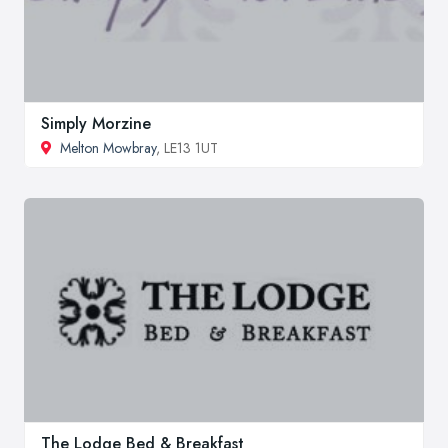
Simply Morzine
Melton Mowbray
, LE13 1UT
The Lodge Bed & Breakfast