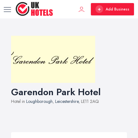
Add Business
Garendon Park Hotel
Hotel in
Loughborough
,
Leicestershire
, LE11 2AQ