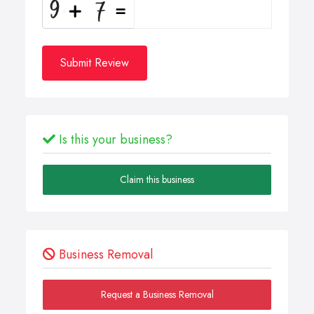
Submit Review
Is this your business?
Claim this business
Business Removal
Request a Business Removal