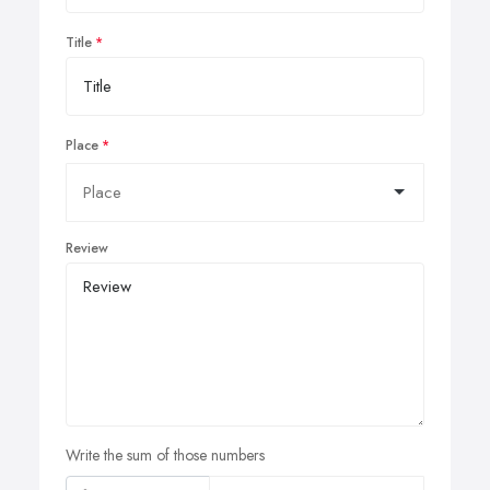
Title
Place
Review
Write the sum of those numbers