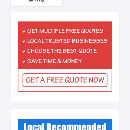
Share