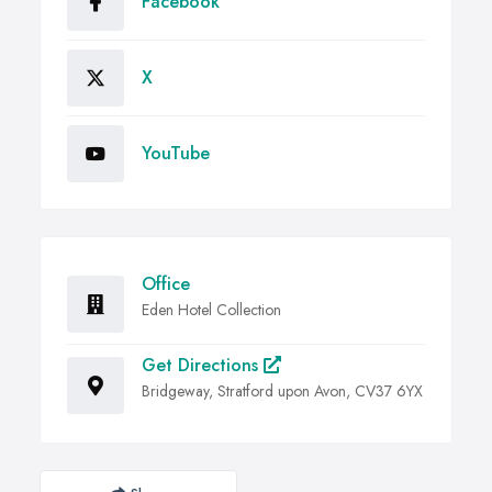
Facebook
X
YouTube
Office
Eden Hotel Collection
Get Directions
Bridgeway, Stratford upon Avon, CV37 6YX