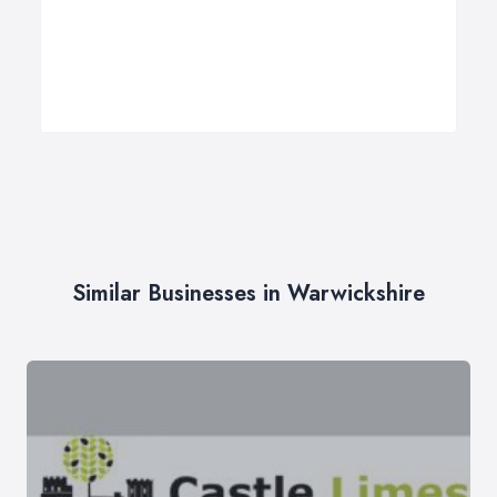
Similar Businesses in Warwickshire