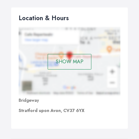
Location & Hours
SHOW MAP
Bridgeway
Stratford upon Avon, CV37 6YX