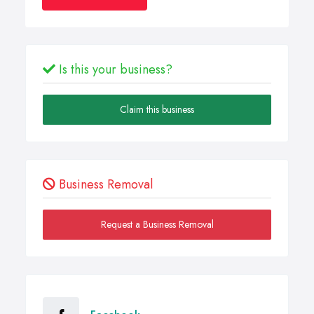
Is this your business?
Claim this business
Business Removal
Request a Business Removal