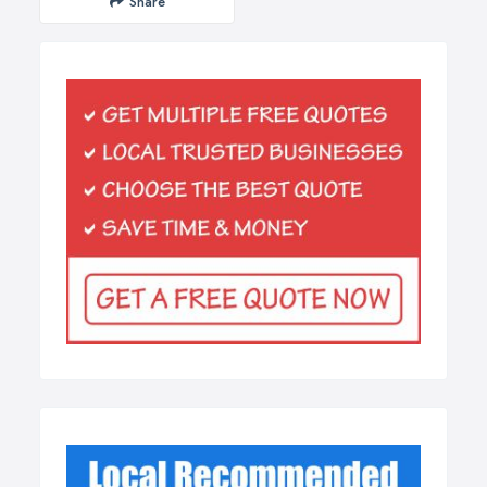
Share