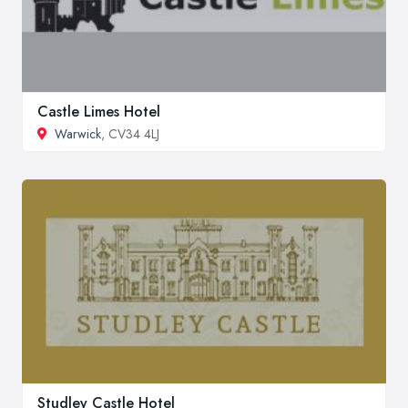
Castle Limes Hotel
Warwick
, CV34 4LJ
Studley Castle Hotel