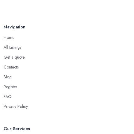
Navigation
Home
All Listings
Get a quote
Contacts
Blog
Register
FAQ
Privacy Policy
Our Services