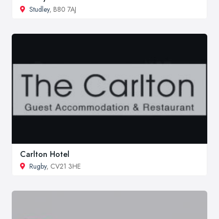
Studley
, B80 7AJ
Carlton Hotel
Rugby
, CV21 3HE