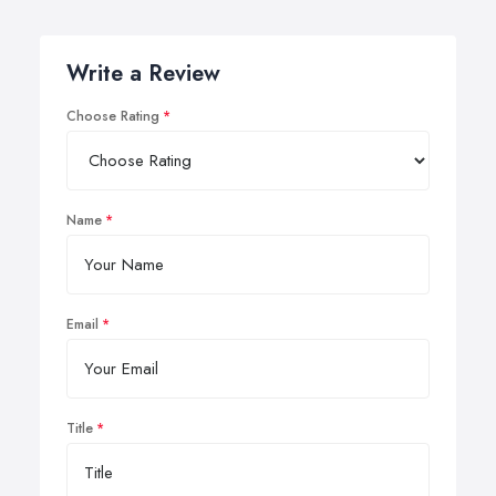
Write a Review
Choose Rating
Name
Email
Title