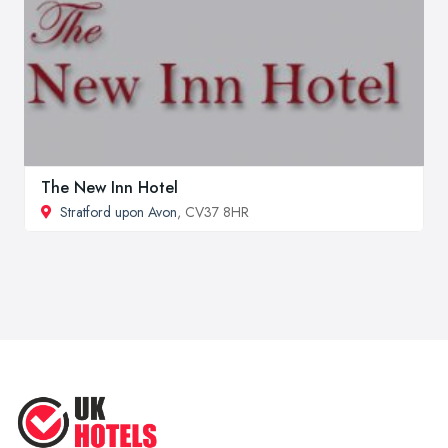
The New Inn Hotel
Stratford upon Avon
, CV37 8HR