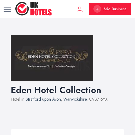
Add Business
Eden Hotel Collection
Hotel in
Stratford upon Avon
,
Warwickshire
, CV37 6YX