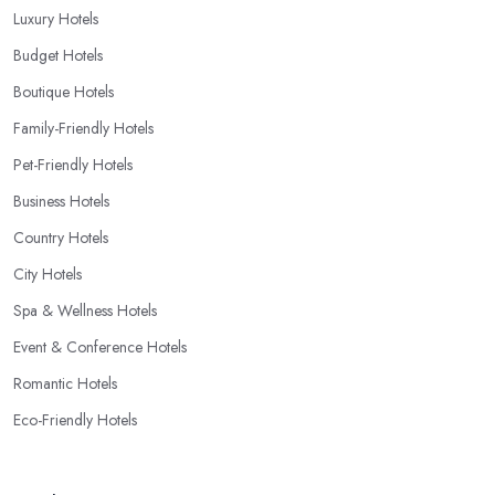
Luxury Hotels
Budget Hotels
Boutique Hotels
Family-Friendly Hotels
Pet-Friendly Hotels
Business Hotels
Country Hotels
City Hotels
Spa & Wellness Hotels
Event & Conference Hotels
Romantic Hotels
Eco-Friendly Hotels