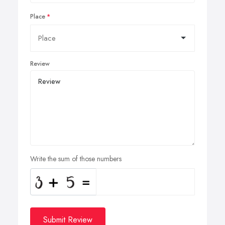
Place
Review
Write the sum of those numbers
Submit Review