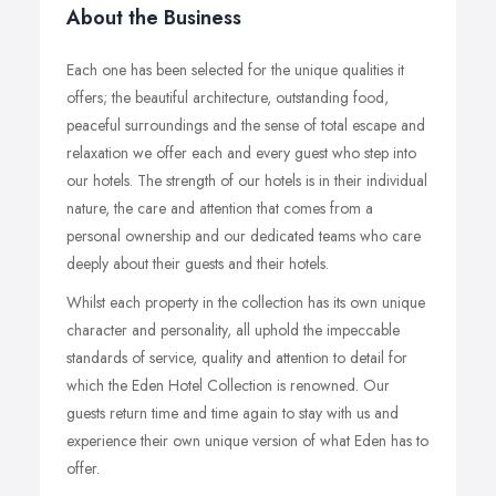
About the Business
Each one has been selected for the unique qualities it
offers; the beautiful architecture, outstanding food,
peaceful surroundings and the sense of total escape and
relaxation we offer each and every guest who step into
our hotels. The strength of our hotels is in their individual
nature, the care and attention that comes from a
personal ownership and our dedicated teams who care
deeply about their guests and their hotels.
Whilst each property in the collection has its own unique
character and personality, all uphold the impeccable
standards of service, quality and attention to detail for
which the Eden Hotel Collection is renowned. Our
guests return time and time again to stay with us and
experience their own unique version of what Eden has to
offer.