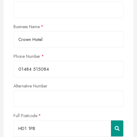
Business Name
Phone Number
Alternative Number
Full Postcode