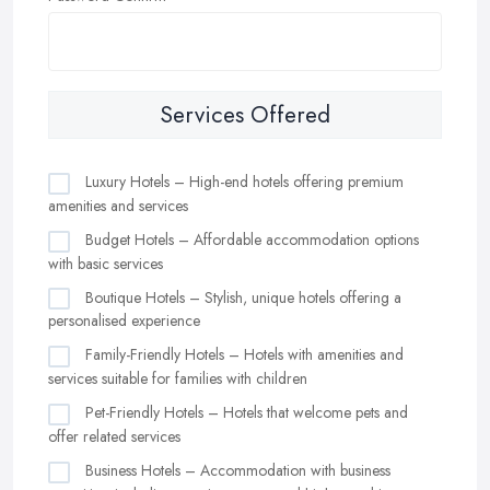
Services Offered
Luxury Hotels – High-end hotels offering premium
amenities and services
Budget Hotels – Affordable accommodation options
with basic services
Boutique Hotels – Stylish, unique hotels offering a
personalised experience
Family-Friendly Hotels – Hotels with amenities and
services suitable for families with children
Pet-Friendly Hotels – Hotels that welcome pets and
offer related services
Business Hotels – Accommodation with business