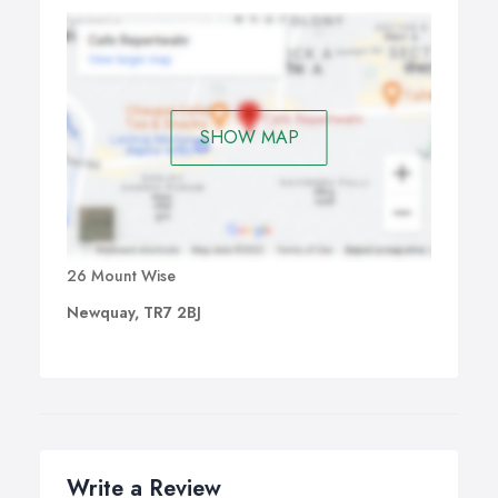
SHOW MAP
26 Mount Wise
Newquay, TR7 2BJ
Write a Review