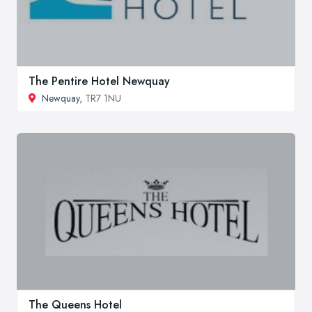
The Pentire Hotel Newquay
Newquay
, TR7 1NU
The Queens Hotel