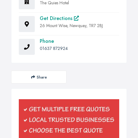
The Quies Hotel
Get Directions
26 Mount Wise, Newquay, TR7 2BJ
Phone
01637 872924
Share