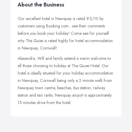
About the Business
Our excellent hotel in Newquay is rated 9.5/10 by
customers using Booking.com - see their comments
before you book your holiday! Come see for yourself
why The Quies is rated highly for hotel accommodation
in Newquay, Cornwall!
Alexandra, Will and family extend a warm welcome to
all those choosing to holiday at The Quies Hotel. Our
hotel is ideally situated for your holiday accommodation
in Newquay, Cornwall being only a 2 minute walk from
Newquay town centre, beaches, bus station, railway
station and taxi ranks. Newquay airport is approximately
15 minutes drive from the hotel.