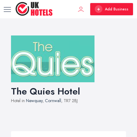
Add Business
The Quies Hotel
Hotel in
Newquay
,
Cornwall
, TR7 2BJ