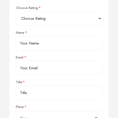
Choose Rating
Name
Email
Title
Place