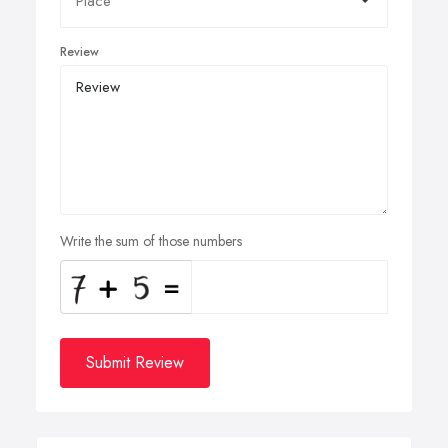
Review
Write the sum of those numbers
Submit Review