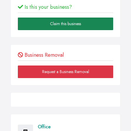
Is this your business?
Claim this business
Business Removal
Request a Business Removal
Office