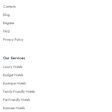
Contacts
Blog
Register
FAQ
Privacy Policy
Our Services
Luxury Hotels
Budget Hotels
Boutique Hotels
Family-Friendly Hotels
Pet-Friendly Hotels
Business Hotels