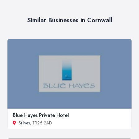
Similar Businesses in Cornwall
Blue Hayes Private Hotel
St Ives
, TR26 2AD