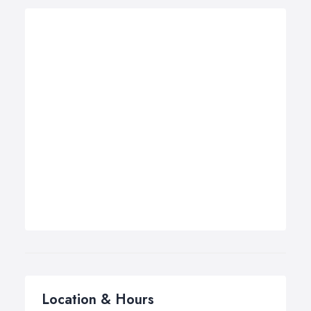
Location & Hours