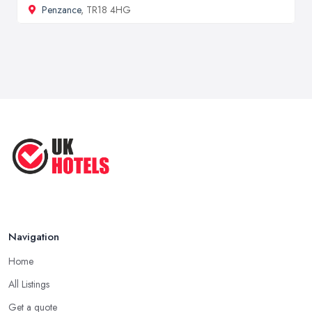
Penzance
, TR18 4HG
Navigation
Home
All Listings
Get a quote