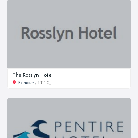
The Rosslyn Hotel
Falmouth
, TR11 2JJ