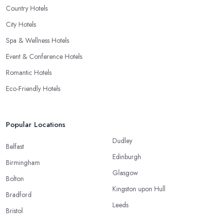
Country Hotels
City Hotels
Spa & Wellness Hotels
Event & Conference Hotels
Romantic Hotels
Eco-Friendly Hotels
Popular Locations
Dudley
Belfast
Edinburgh
Birmingham
Glasgow
Bolton
Kingston upon Hull
Bradford
Leeds
Bristol