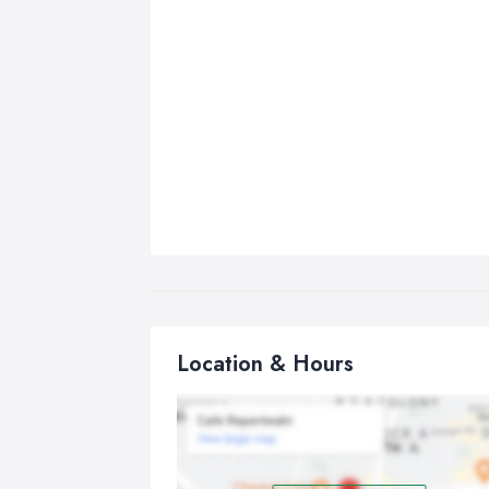
Location & Hours