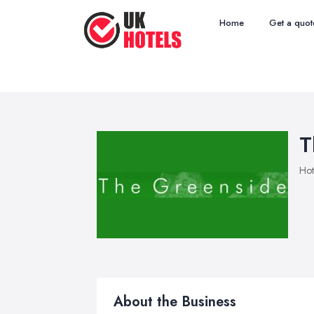
Home
Get a quot
T
Hot
About the Business