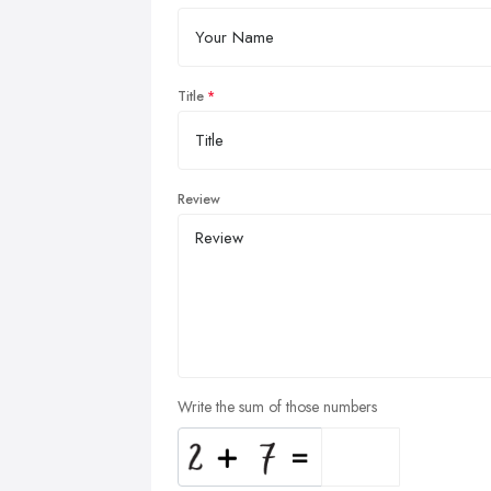
Title
Review
Write the sum of those numbers