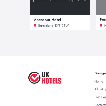
Aberdour Hotel
Fer
Burntisland
, KY3 0SW
N
Naviga
Home
All Listi
Get a q
Contact