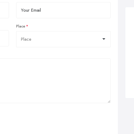
Place