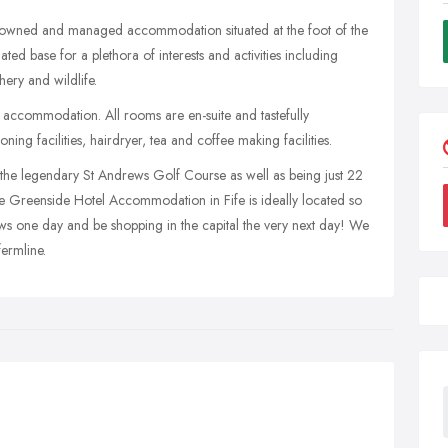
ly owned and managed accommodation situated at the foot of the
uated base for a plethora of interests and activities including
hery and wildlife.
 accommodation. All rooms are en-suite and tastefully
ing facilities, hairdryer, tea and coffee making facilities.
 the legendary St Andrews Golf Course as well as being just 22
the Greenside Hotel Accommodation in Fife is ideally located so
ws one day and be shopping in the capital the very next day! We
ermline.