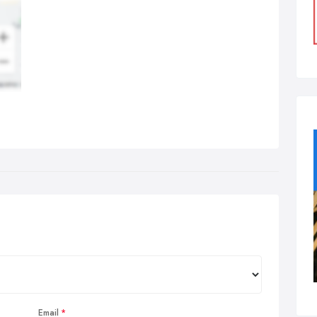
Email