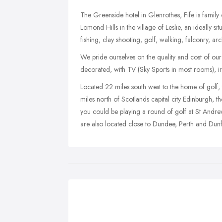
The Greenside hotel in Glenrothes, Fife is fami
Lomond Hills in the village of Leslie, an ideally sit
fishing, clay shooting, golf, walking, falconry, arc
We pride ourselves on the quality and cost of our
decorated, with TV (Sky Sports in most rooms), iron
Located 22 miles south west to the home of golf,
miles north of Scotlands capital city Edinburgh, 
you could be playing a round of golf at St Andre
are also located close to Dundee, Perth and Dunf