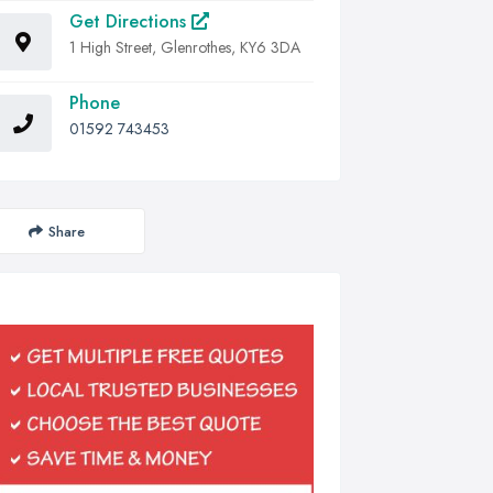
Get Directions
1 High Street, Glenrothes, KY6 3DA
Phone
01592 743453
Share