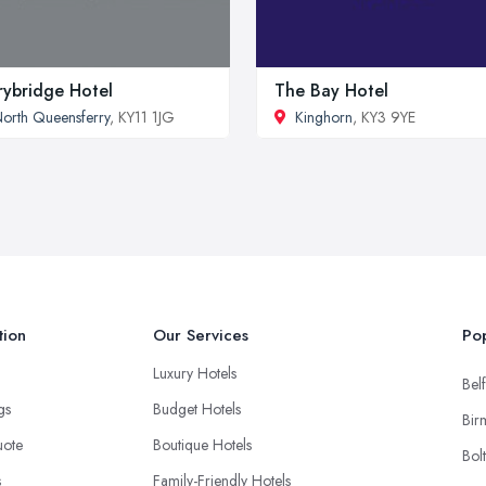
rybridge Hotel
The Bay Hotel
orth Queensferry
, KY11 1JG
Kinghorn
, KY3 9YE
tion
Our Services
Pop
Luxury Hotels
Belf
ngs
Budget Hotels
Bir
uote
Boutique Hotels
Bol
s
Family-Friendly Hotels