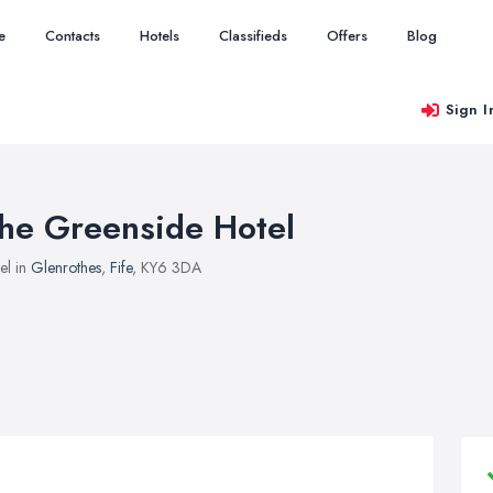
e
Contacts
Hotels
Classifieds
Offers
Blog
Sign I
he Greenside Hotel
el in
Glenrothes
,
Fife
, KY6 3DA