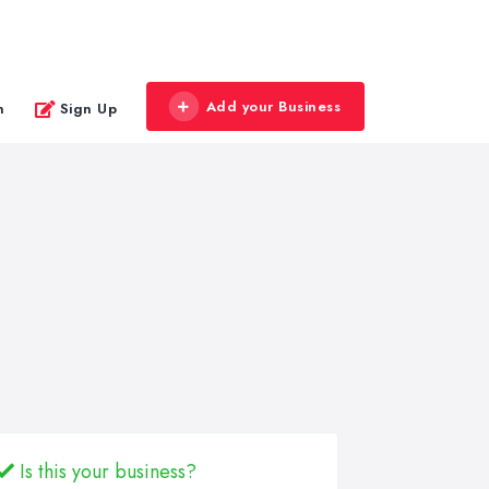
Add your Business
n
Sign Up
Is this your business?