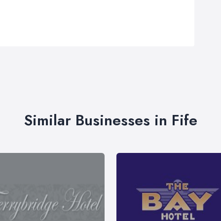
Similar Businesses in Fife