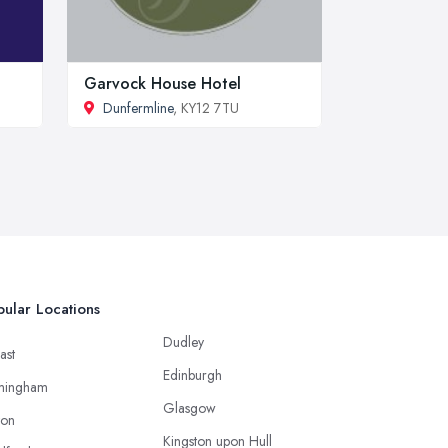
Garvock House Hotel
Dunfermline
, KY12 7TU
ular Locations
Dudley
ast
Edinburgh
mingham
Glasgow
ton
Kingston upon Hull