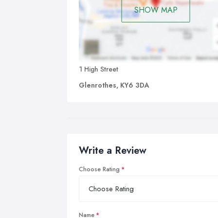
SHOW MAP
1 High Street
Glenrothes, KY6 3DA
Write a Review
Choose Rating
Name