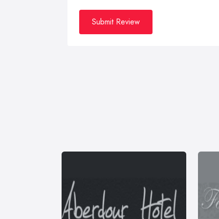
Submit Review