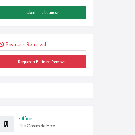
Claim this business
Business Removal
Request a Business Removal
Office
The Greenside Hotel