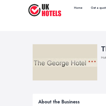
Home
Get a quot
T
Hot
About the Business