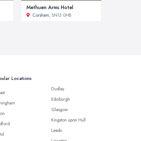
Methuen Arms Hotel
Corsham
, SN13 0HB
ular Locations
Dudley
ast
Edinburgh
mingham
Glasgow
ton
Kingston upon Hull
dford
Leeds
tol
Leicester