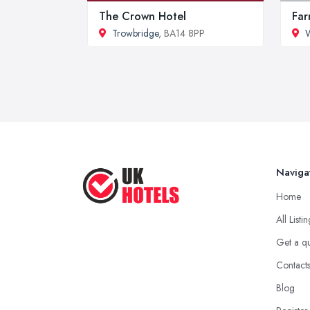
The Crown Hotel
Far
Trowbridge
, BA14 8PP
W
Naviga
Home
All Listi
Get a q
Contact
Blog