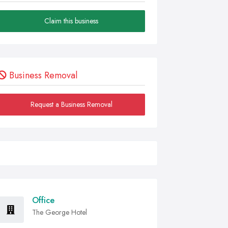
Claim this business
Business Removal
Request a Business Removal
Office
The George Hotel