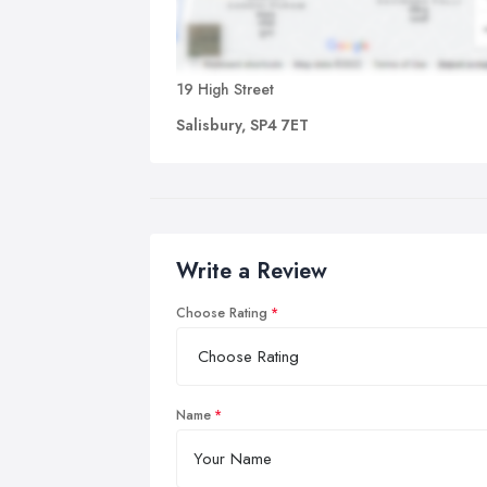
19 High Street
Salisbury, SP4 7ET
Write a Review
Choose Rating
Name