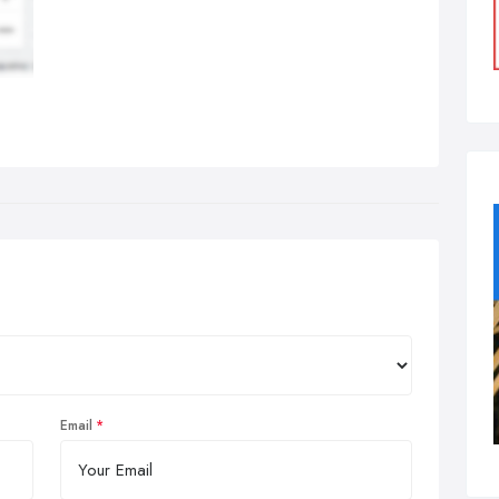
Email