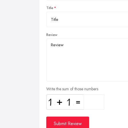
Title
Review
Write the sum of those numbers
Submit Review