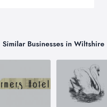
Similar Businesses in Wiltshire