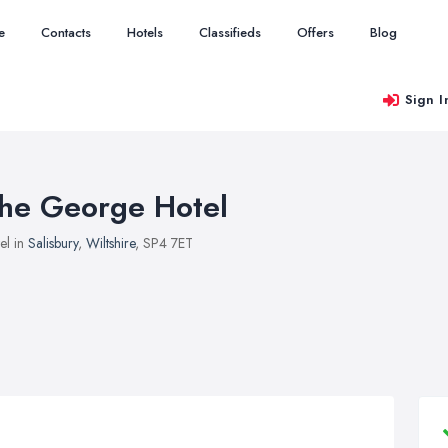
e
Contacts
Hotels
Classifieds
Offers
Blog
Sign I
he George Hotel
el in
Salisbury
,
Wiltshire
, SP4 7ET