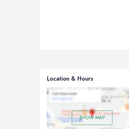
Location & Hours
SHOW MAP