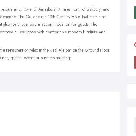
uresque small town of Amesbury, 9 miles north of Salibury, and
onehenge. The George is a 13th Century Hotel that maintains
but also features modern accommodation for guests. The
corated all equipped with comfortable modern furniture and
 the restaurant or relax in the Real Ale bar on the Ground Floor.
ings, special events or business meetings.