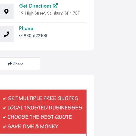
Get Directions
19 High Street, Salisbury, SP4 7ET
Phone
01980 622108
Share