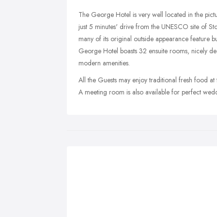
The George Hotel is very well located in the pict
just 5 minutes' drive from the UNESCO site of St
many of its original outside appearance feature 
George Hotel boasts 32 ensuite rooms, nicely de
modern amenities.
All the Guests may enjoy traditional fresh food at
A meeting room is also available for perfect wedd