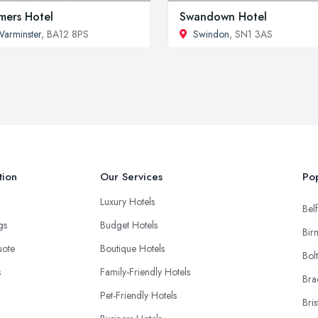
mers Hotel
Swandown Hotel
arminster
, BA12 8PS
Swindon
, SN1 3AS
tion
Our Services
Pop
Luxury Hotels
Belf
ngs
Budget Hotels
Bir
uote
Boutique Hotels
Bol
s
Family-Friendly Hotels
Bra
Pet-Friendly Hotels
Bris