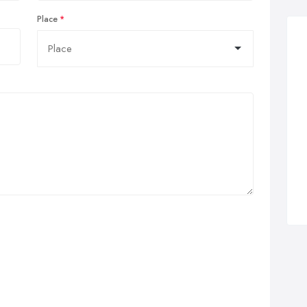
Place