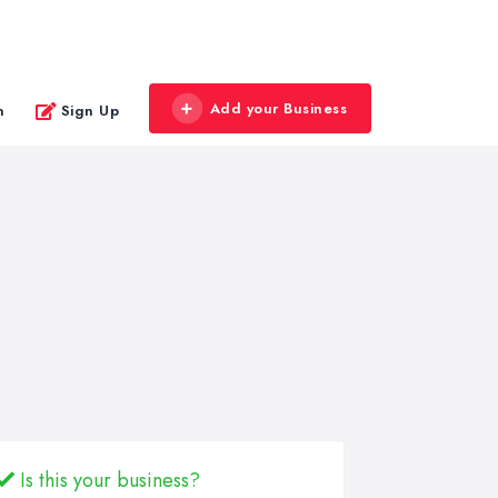
Add your Business
n
Sign Up
Is this your business?