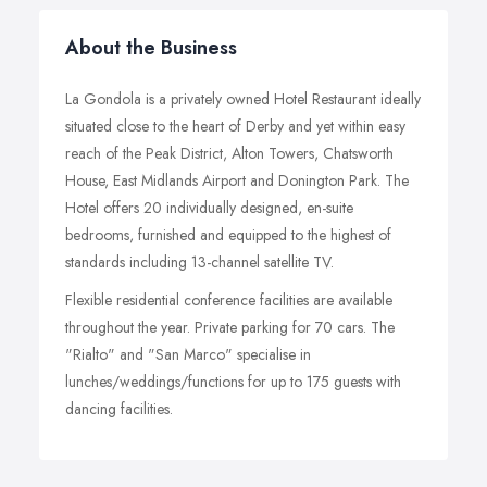
About the Business
La Gondola is a privately owned Hotel Restaurant ideally
situated close to the heart of Derby and yet within easy
reach of the Peak District, Alton Towers, Chatsworth
House, East Midlands Airport and Donington Park. The
Hotel offers 20 individually designed, en-suite
bedrooms, furnished and equipped to the highest of
standards including 13-channel satellite TV.
Flexible residential conference facilities are available
throughout the year. Private parking for 70 cars. The
"Rialto" and "San Marco" specialise in
lunches/weddings/functions for up to 175 guests with
dancing facilities.