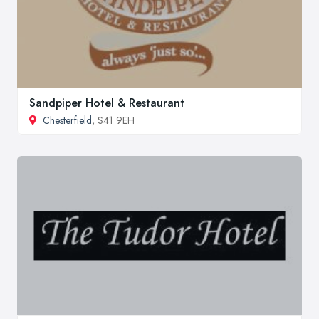
Sandpiper Hotel & Restaurant
Chesterfield
, S41 9EH