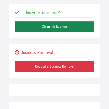
Is this your business?
Claim this business
Business Removal
Request a Business Removal