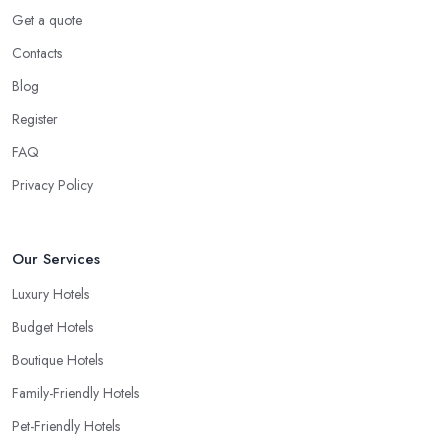
Get a quote
Contacts
Blog
Register
FAQ
Privacy Policy
Our Services
Luxury Hotels
Budget Hotels
Boutique Hotels
Family-Friendly Hotels
Pet-Friendly Hotels