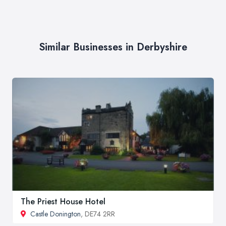
Similar Businesses in Derbyshire
The Priest House Hotel
Castle Donington
, DE74 2RR