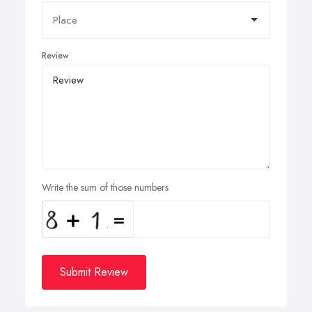
Review
Write the sum of those numbers
Submit Review