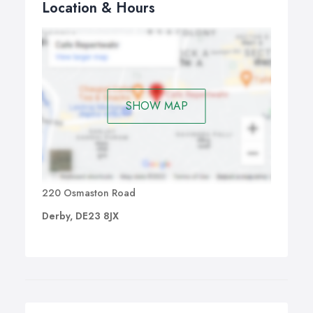
Location & Hours
SHOW MAP
220 Osmaston Road
Derby, DE23 8JX