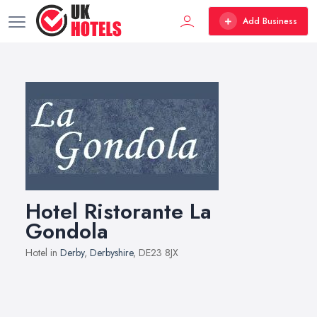
Add Business
Hotel Ristorante La
Gondola
Hotel in
Derby
,
Derbyshire
, DE23 8JX