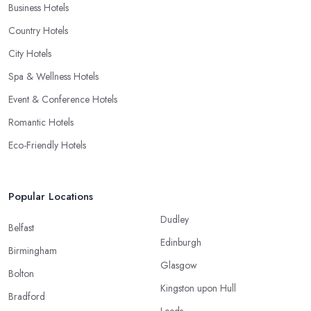
Business Hotels
Country Hotels
City Hotels
Spa & Wellness Hotels
Event & Conference Hotels
Romantic Hotels
Eco-Friendly Hotels
Popular Locations
Dudley
Belfast
Edinburgh
Birmingham
Glasgow
Bolton
Kingston upon Hull
Bradford