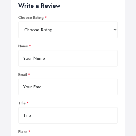
Write a Review
Choose Rating
Name
Email
Title
Place