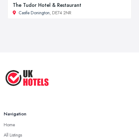
The Tudor Hotel & Restaurant
Castle Donington
, DE74 2NR
Navigation
Home
All Listings