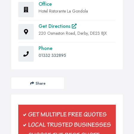
Office
Hotel Ristorante La Gondola
Get Directions
220 Osmaston Road, Derby, DE23 8JX
Phone
01332 332895
Share