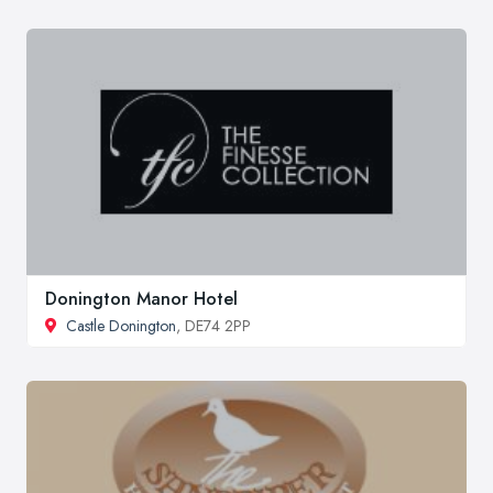
Donington Manor Hotel
Castle Donington
, DE74 2PP