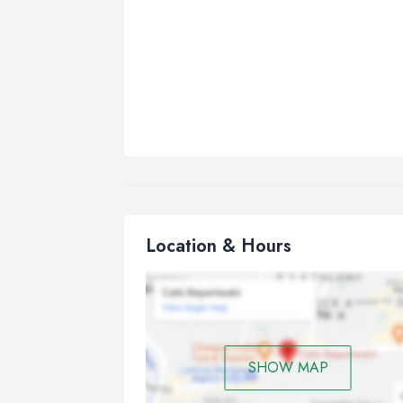
Location & Hours
SHOW MAP