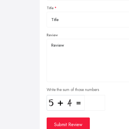
Title
Review
Write the sum of those numbers
Submit Review