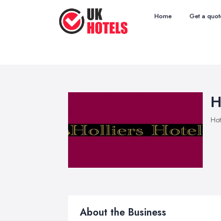
Home
Get a quot
H
Hot
About the Business