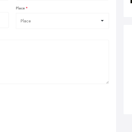
Place