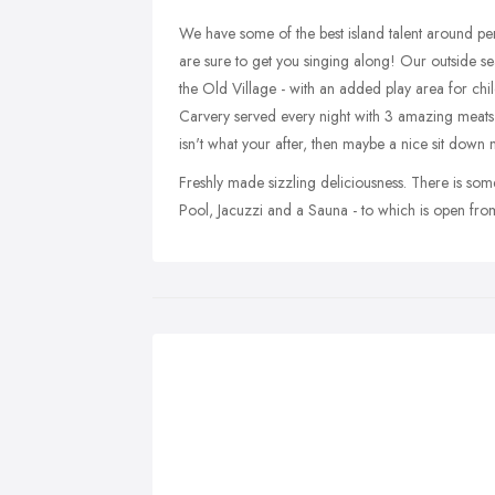
We have some of the best island talent around pe
are sure to get you singing along! Our outside seat
the Old Village - with an added play area for chil
Carvery served every night with 3 amazing meats to g
isn't what your after, then maybe a nice sit down m
Freshly made sizzling deliciousness. There is s
Pool, Jacuzzi and a Sauna - to which is open fr