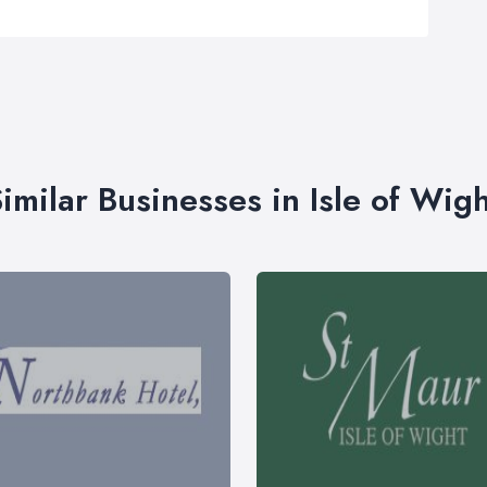
imilar Businesses in Isle of Wig