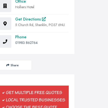
Office
Holliers Hotel
Get Directions
5 Church Rd, Shanklin, PO37 6NU
Phone
01983 862764
Share