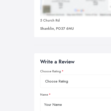
5 Church Rd
Shanklin, PO37 6NU
Write a Review
Choose Rating
Name