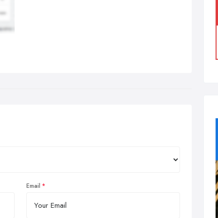
Email