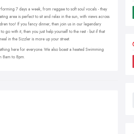
rforming 7 days a week, from reggae to soft soul vocals - they
ing area is perfect to sit and relax in the sun, with views across
dren too! If you fancy dinner, then join us in our legendary
o with it, then you just help yourself to the rest - but if that
eal in the Sizzler is more up your street.
omething here for everyone. We also boast a heated Swimming
om 8am to 8pm.