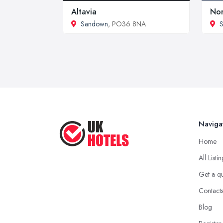
Altavia
Nor
Sandown
, PO36 8NA
S
Naviga
Home
All Listi
Get a q
Contact
Blog