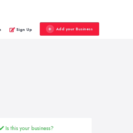
Add your Business
n
Sign Up
Is this your business?