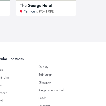
The George Hotel
Yarmouth
, PO41 0PE
ular Locations
Dudley
ast
Edinburgh
mingham
Glasgow
ton
Kingston upon Hull
dford
Leeds
tol
Leicester