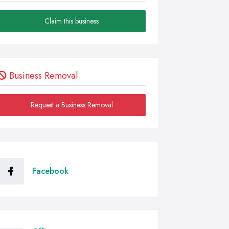
Claim this business
Business Removal
Request a Business Removal
Facebook