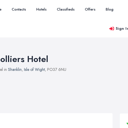
e
Contacts
Hotels
Classifieds
Offers
Blog
Sign I
olliers Hotel
el in
Shanklin
,
Isle of Wight
, PO37 6NU