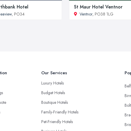
thbank Hotel
St Maur Hotel Ventnor
eaview
, PO34
Ventnor
, PO38 1LG
tion
Our Services
Pop
Luxury Hotels
Belf
ngs
Budget Hotels
Bir
uote
Boutique Hotels
Bol
s
Family-Friendly Hotels
Bra
Pet-Friendly Hotels
Bris